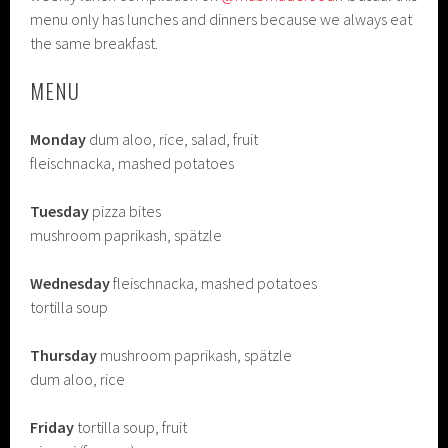
menu only has lunches and dinners because we always eat
the same breakfast.
MENU
Monday
dum aloo, rice, salad, fruit
fleischnacka, mashed potatoes
Tuesday
pizza bites
mushroom paprikash, spätzle
Wednesday
fleischnacka, mashed potatoes
tortilla soup
Thursday
mushroom paprikash, spätzle
dum aloo, rice
Friday
tortilla soup, fruit