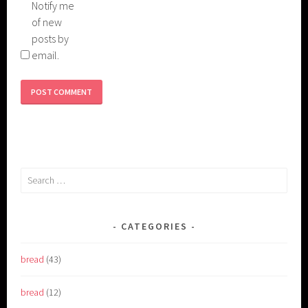
Notify me
of new
posts by
email.
Search
for:
CATEGORIES
bread
(43)
bread
(12)