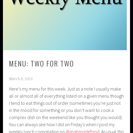
MENU: TWO FOR TWO
March 8, 2021
Here’s my menu for this week. Just as a note I usually make
all or almost all of everything listed on a given menu though
I tend to eat things out of order (sometimes you’re just not
in the mood for something or you don’t want to cook a
complex dish on the weekend like you thought you would).
You can always see how I did on Friday’s when I post my
weekly lunch compilation on
@mabmadefood
. As usual this