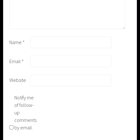
Name
*
Email
*
Website
Notify me
of follow-
up
comments
by email.