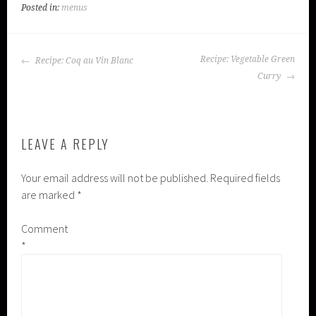
Posted in:
menus
POST
Recipe: Vegetable Green
Recipe: Coq au Vin Blanc
NAVIGATION
Curry
LEAVE A REPLY
Your email address will not be published.
Required fields
are marked
*
Comment
*