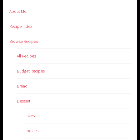
About Me
Recipe Index
Browse Recipes
All Recipes
Budget Recipes
Bread
Dessert
cakes
cookies