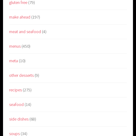
gluten free
(79)
make ahead
(197)
meat and seafood
(4)
menus
(450)
meta
(10)
other desserts
(9)
recipes
(275)
seafood
(14)
side dishes
(68)
soups
(34)