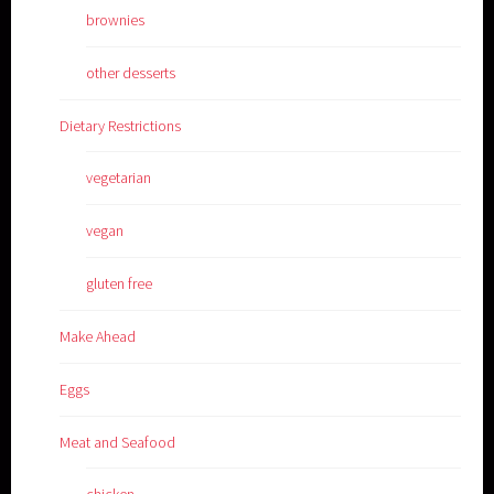
brownies
other desserts
Dietary Restrictions
vegetarian
vegan
gluten free
Make Ahead
Eggs
Meat and Seafood
chicken