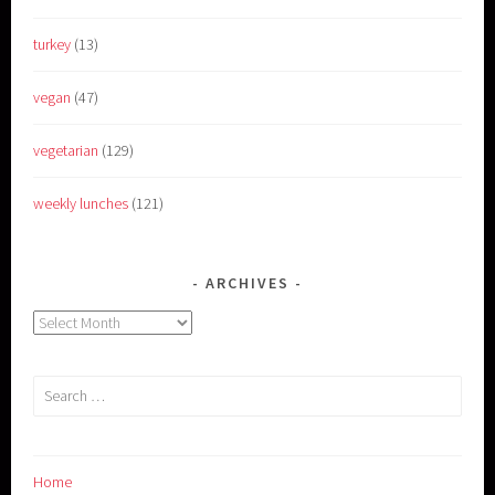
turkey
(13)
vegan
(47)
vegetarian
(129)
weekly lunches
(121)
ARCHIVES
Archives
Search
for:
Home