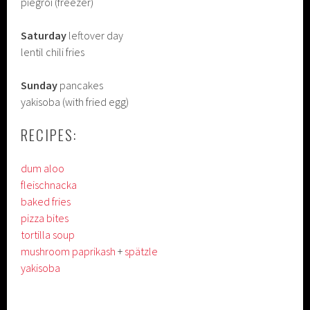
piegroi (freezer)
Saturday
leftover day
lentil chili fries
Sunday
pancakes
yakisoba (with fried egg)
RECIPES:
dum aloo
fleischnacka
baked fries
pizza bites
tortilla soup
mushroom paprikash
+
spätzle
yakisoba