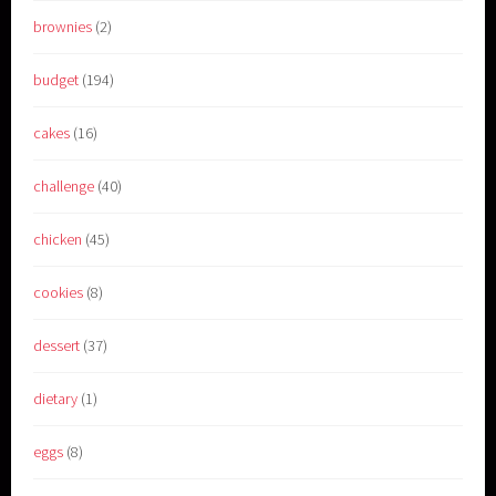
brownies
(2)
budget
(194)
cakes
(16)
challenge
(40)
chicken
(45)
cookies
(8)
dessert
(37)
dietary
(1)
eggs
(8)