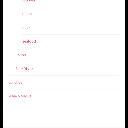
turkey
duck
seafood
Soups
Side Dishes
Lunches
Weekly Menus