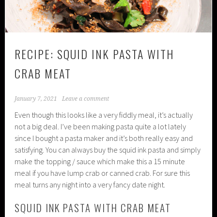
RECIPE: SQUID INK PASTA WITH
CRAB MEAT
January 7, 2021
Leave a comment
Even though this looks like a very fiddly meal, it’s actually
not a big deal. I’ve been making pasta quite a lot lately
since I bought a pasta maker and it’s both really easy and
satisfying. You can always buy the squid ink pasta and simply
make the topping / sauce which make this a 15 minute
meal if you have lump crab or canned crab. For sure this
meal turns any night into a very fancy date night.
SQUID INK PASTA WITH CRAB MEAT