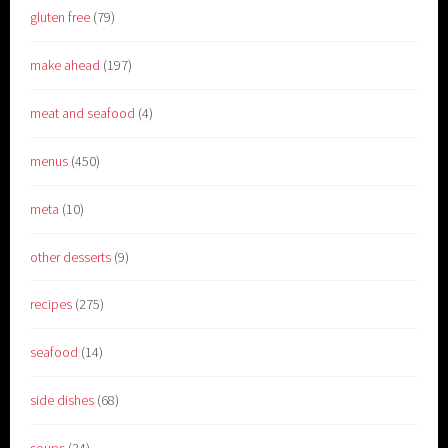
gluten free
(79)
make ahead
(197)
meat and seafood
(4)
menus
(450)
meta
(10)
other desserts
(9)
recipes
(275)
seafood
(14)
side dishes
(68)