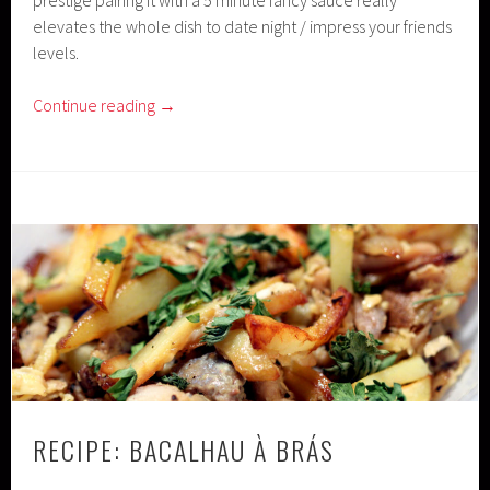
elevates the whole dish to date night / impress your friends
levels.
Continue reading
→
RECIPE: BACALHAU À BRÁS