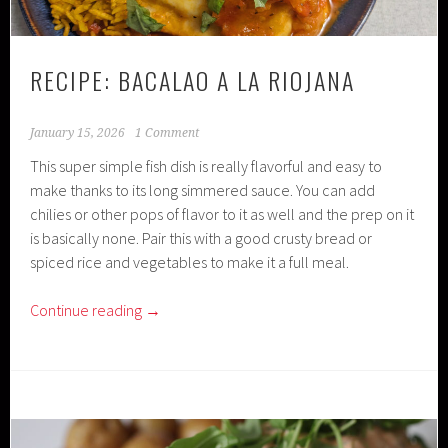
RECIPE: BACALAO A LA RIOJANA
January 15, 2026
1 Comment
This super simple fish dish is really flavorful and easy to
make thanks to its long simmered sauce. You can add
chilies or other pops of flavor to it as well and the prep on it
is basically none. Pair this with a good crusty bread or
spiced rice and vegetables to make it a full meal.
Continue reading
→