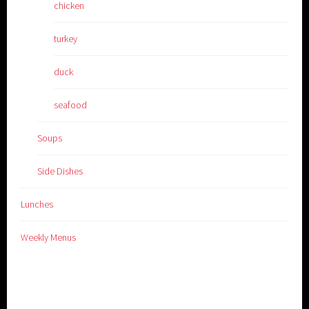
chicken
turkey
duck
seafood
Soups
Side Dishes
Lunches
Weekly Menus