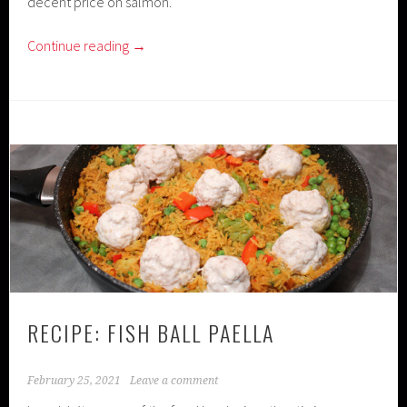
decent price on salmon.
Continue reading
→
RECIPE: FISH BALL PAELLA
February 25, 2021
Leave a comment