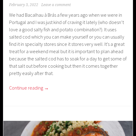
February 3, 2022
Leave a comment
We had Bacalhau à Brás a few years ago when we were in
Portugal and I was just kind of craving it lately (who doesn’t
love a good salty fish and potato combination?). It uses
salted cod which you can make yourself or you can usually
find it in specialty stores since it stores very well. It’s a great
treat for a weekend meal but it is important to plan ahead
because the salted cod has to soak for a day to get some of
that salt out before cooking but then it comes together
pretty easily after that.
Continue reading
→