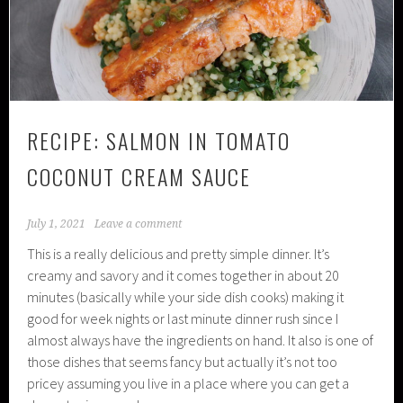
RECIPE: SALMON IN TOMATO
COCONUT CREAM SAUCE
July 1, 2021
Leave a comment
This is a really delicious and pretty simple dinner. It’s
creamy and savory and it comes together in about 20
minutes (basically while your side dish cooks) making it
good for week nights or last minute dinner rush since I
almost always have the ingredients on hand. It also is one of
those dishes that seems fancy but actually it’s not too
pricey assuming you live in a place where you can get a