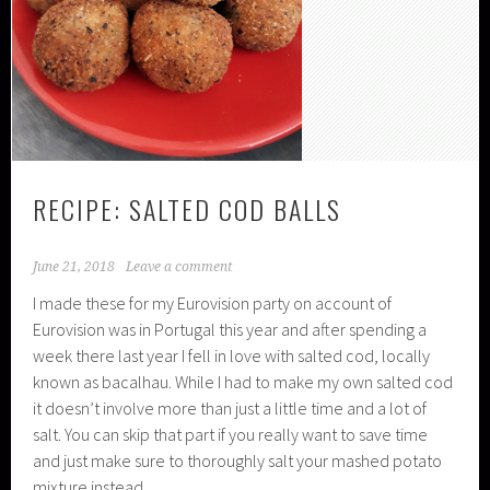
RECIPE: SALTED COD BALLS
June 21, 2018
Leave a comment
I made these for my Eurovision party on account of
Eurovision was in Portugal this year and after spending a
week there last year I fell in love with salted cod, locally
known as bacalhau. While I had to make my own salted cod
it doesn’t involve more than just a little time and a lot of
salt. You can skip that part if you really want to save time
and just make sure to thoroughly salt your mashed potato
mixture instead.