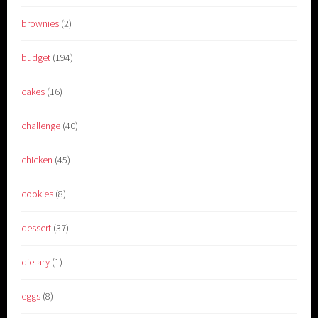
brownies
(2)
budget
(194)
cakes
(16)
challenge
(40)
chicken
(45)
cookies
(8)
dessert
(37)
dietary
(1)
eggs
(8)