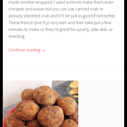
made wonton wrapped. I used surimi to make them even
cheaper and easier but you can use canned crab or
already shedded crab and it’ll be just as good if not better.
These freeze (pre-fry) very well and then take just a few
minutes to make so they’re great for a party, side dish, or
snacking.
Continue reading
→