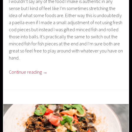
I wouldn’t say any of the food I make is authentic in any
sense but I kind of feel like I’m sometimes stretching the
idea of what some foods are. Either way this is undoubtedly
a paella even if I made a small adjustment of not using fresh
cod pieces but instead I was gifted minced fish and rolled
those into balls. It’s practically the same to switch out the
minced fish for fish pieces at the end and I’m sure both are
great so feel free to play around with whatever you have on
hand.
Continue reading
→