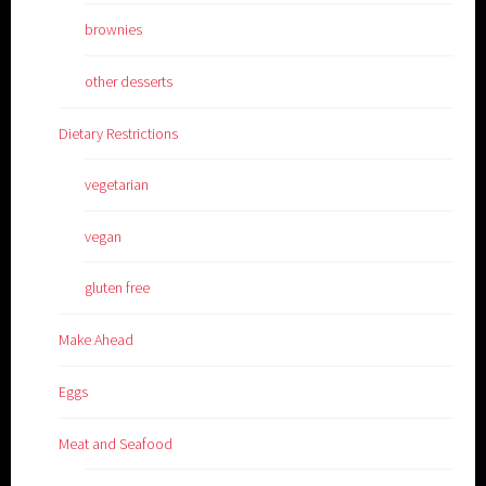
brownies
other desserts
Dietary Restrictions
vegetarian
vegan
gluten free
Make Ahead
Eggs
Meat and Seafood