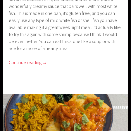
wonderfully creamy sauce that pairs well with most white
fish. This is made in one pan, it’s gluten free, and you can
easily use any type of mild white fish or shell fish you have
available making it a great week night meal. I’d actually like
to try this again with some shrimp because I think it would
be even better. You can eat this alone like a soup or with
rice for a more of a hearty meal.
Continue reading
→