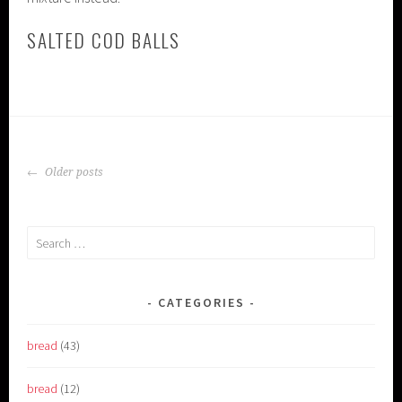
SALTED COD BALLS
POSTS
Older posts
NAVIGATION
Search
for:
CATEGORIES
bread
(43)
bread
(12)