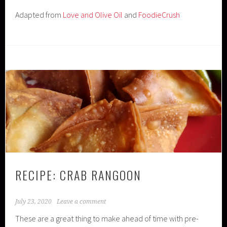
Adapted from
Love and Olive Oil
and
FoodieCrush
RECIPE: CRAB RANGOON
July 23, 2020
Leave a comment
These are a great thing to make ahead of time with pre-