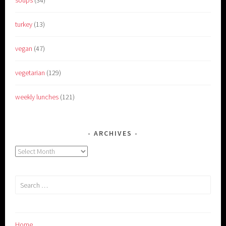
soups
(34)
turkey
(13)
vegan
(47)
vegetarian
(129)
weekly lunches
(121)
ARCHIVES
Archives
Search
for:
Home