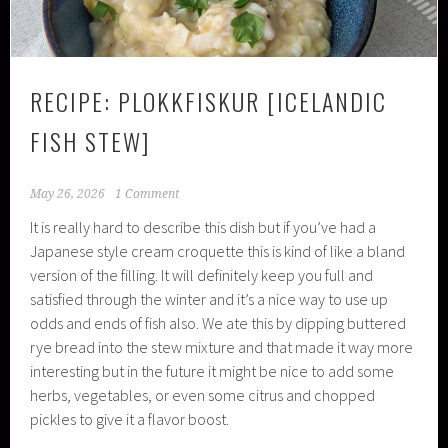
RECIPE: PLOKKFISKUR [ICELANDIC
FISH STEW]
May 26, 2026
1 Comment
It is really hard to describe this dish but if you’ve had a
Japanese style cream croquette this is kind of like a bland
version of the filling. It will definitely keep you full and
satisfied through the winter and it’s a nice way to use up
odds and ends of fish also. We ate this by dipping buttered
rye bread into the stew mixture and that made it way more
interesting but in the future it might be nice to add some
herbs, vegetables, or even some citrus and chopped
pickles to give it a flavor boost.