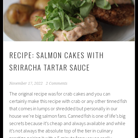
RECIPE: SALMON CAKES WITH
SRIRACHA TARTAR SAUCE
November 17, 2022
2 Comments
The original recipe was for crab cakes and you can
certainly make this recipe with crab or any other tinned fish
that comes in lumps or shredded but personally in our
house we’re big salmon fans. Canned fish is one of life’s big
secrets because it’s cheap and always available and while
it’s not always the absolute top of the tier in culinary
prestige pairing it with a 5 minute fancy sauce really