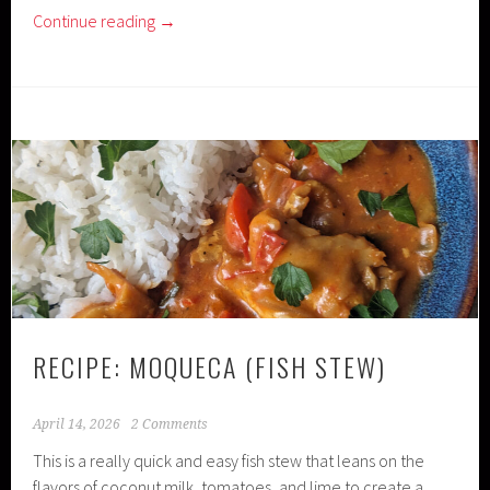
Continue reading
→
RECIPE: MOQUECA (FISH STEW)
April 14, 2026
2 Comments
This is a really quick and easy fish stew that leans on the
flavors of coconut milk, tomatoes, and lime to create a