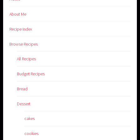
About Me
Recipe Index
Browse Recipes
All Recipes
Budget Recipes
Bread
Dessert
cakes
cookies