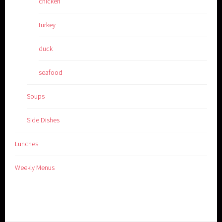
chicken
turkey
duck
seafood
Soups
Side Dishes
Lunches
Weekly Menus