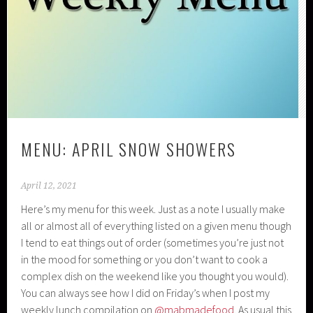
MENU: APRIL SNOW SHOWERS
April 12, 2021
Here’s my menu for this week. Just as a note I usually make
all or almost all of everything listed on a given menu though
I tend to eat things out of order (sometimes you’re just not
in the mood for something or you don’t want to cook a
complex dish on the weekend like you thought you would).
You can always see how I did on Friday’s when I post my
weekly lunch compilation on
@mabmadefood
. As usual this