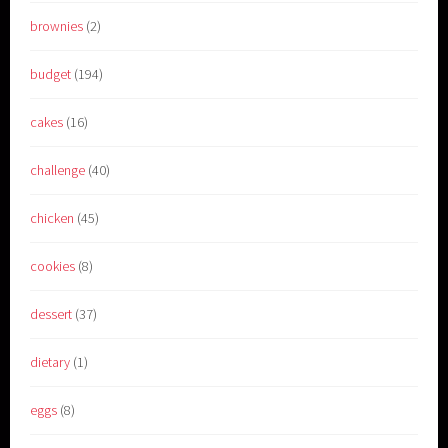
brownies
(2)
budget
(194)
cakes
(16)
challenge
(40)
chicken
(45)
cookies
(8)
dessert
(37)
dietary
(1)
eggs
(8)