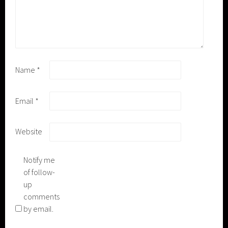
Name
*
Email
*
Website
Notify me
of follow-
up
comments
by email.