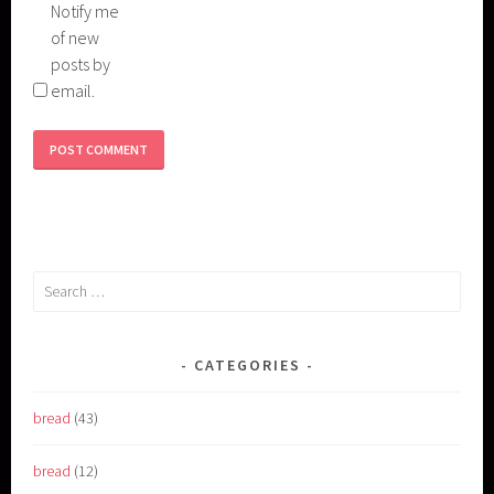
Notify me
of new
posts by
email.
Search
for:
CATEGORIES
bread
(43)
bread
(12)