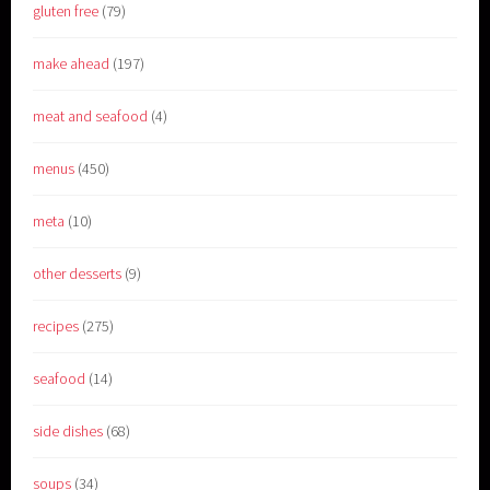
gluten free
(79)
make ahead
(197)
meat and seafood
(4)
menus
(450)
meta
(10)
other desserts
(9)
recipes
(275)
seafood
(14)
side dishes
(68)
soups
(34)