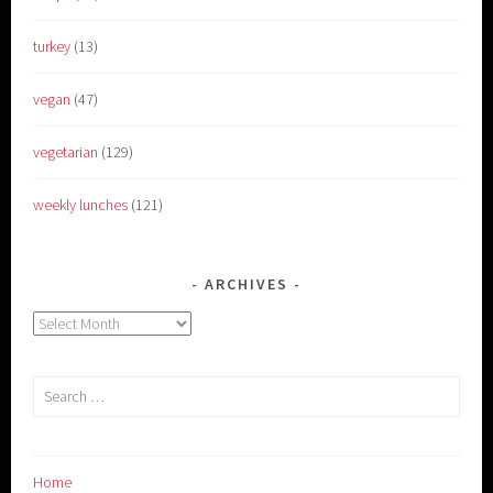
turkey
(13)
vegan
(47)
vegetarian
(129)
weekly lunches
(121)
ARCHIVES
Archives
Search
for:
Home