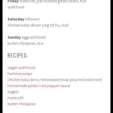
Friday
manicotti, pan roasted green beans, fruit
sushi bowl
Saturday
leftovers
chicken katsu dinner (veg stir fry, rice)
Sunday
eggs and toast
butter chickpeas, rice
RECIPES:
vegan sushi bowl
hummus wraps
chicken katsu
(broc/red pepper/snap pea/red onion rice)
homemade pasta
+
red pepper sauce
bagels
manicotti
butter chickpeas