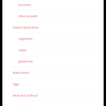
brownies
other desserts
Dietary Restrictions
vegetarian
vegan
gluten free
Make Ahead
Eggs
Meat and Seafood