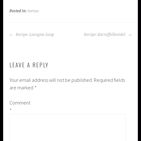
Posted in:
menus
POST
Recipe: Lasagna Soup
Recipe: Kartoffelknödel
NAVIGATION
LEAVE A REPLY
Your email address will not be published.
Required fields
are marked
*
Comment
*