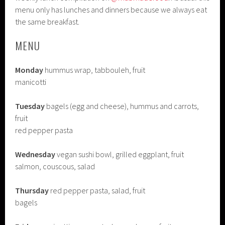
menu only has lunches and dinners because we always eat
the same breakfast.
MENU
Monday
hummus wrap, tabbouleh, fruit
manicotti
Tuesday
bagels (egg and cheese), hummus and carrots,
fruit
red pepper pasta
Wednesday
vegan sushi bowl, grilled eggplant, fruit
salmon, couscous, salad
Thursday
red pepper pasta, salad, fruit
bagels