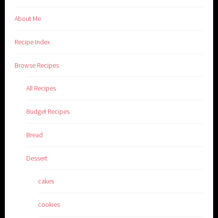
About Me
Recipe Index
Browse Recipes
All Recipes
Budget Recipes
Bread
Dessert
cakes
cookies