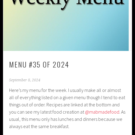
MENU #35 OF 2024
September 8, 2024
Here’s my menu for the week. I usually make all or almost
all of everything listed on a given menu though I tend to eat
things out of order. Recipes are linked at the bottom and
you can see my latest food creation at
@mabmadefood
. As
usual, this menu only has lunches and dinners because we
always eat the same breakfast.