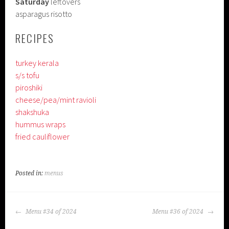
Saturday
leftovers
asparagus risotto
RECIPES
turkey kerala
s/s tofu
piroshiki
cheese/pea/mint ravioli
shakshuka
hummus wraps
fried cauliflower
Posted in:
menus
POST
Menu #34 of 2024
Menu #36 of 2024
NAVIGATION