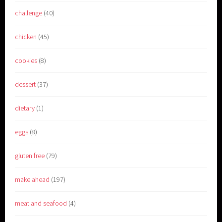
challenge
(40)
chicken
(45)
cookies
(8)
dessert
(37)
dietary
(1)
eggs
(8)
gluten free
(79)
make ahead
(197)
meat and seafood
(4)