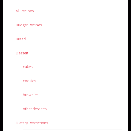
All Recipes
Budget Recipes
Bread
Dessert
cakes
cookies
brownies
other desserts
Dietary Restrictions