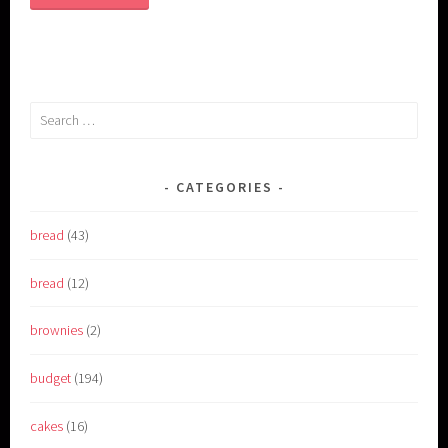
Search
for:
CATEGORIES
bread
(43)
bread
(12)
brownies
(2)
budget
(194)
cakes
(16)