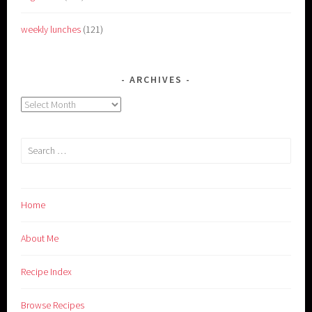
weekly lunches
(121)
ARCHIVES
Archives
Search
for:
Home
About Me
Recipe Index
Browse Recipes