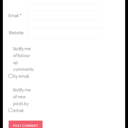
Email
*
Website
Notify me
of follow-
up
comments
by email.
Notify me
of new
posts by
email.