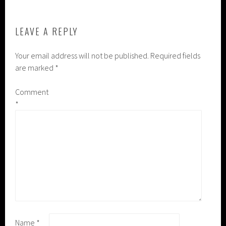
LEAVE A REPLY
Your email address will not be published.
Required fields
are marked
*
Comment
*
Name
*