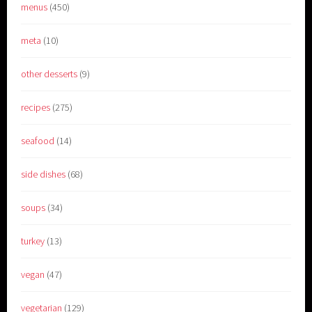
menus
(450)
meta
(10)
other desserts
(9)
recipes
(275)
seafood
(14)
side dishes
(68)
soups
(34)
turkey
(13)
vegan
(47)
vegetarian
(129)