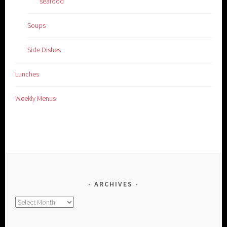
seafood
Soups
Side Dishes
Lunches
Weekly Menus
ARCHIVES
Archives