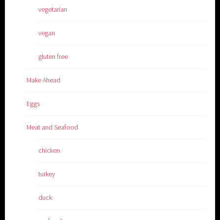
vegetarian
vegan
gluten free
Make Ahead
Eggs
Meat and Seafood
chicken
turkey
duck