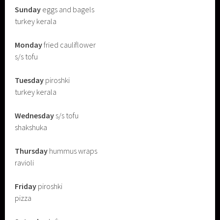
Sunday
eggs and bagels
turkey kerala
Monday
fried cauliflower
s/s tofu
Tuesday
piroshki
turkey kerala
Wednesday
s/s tofu
shakshuka
Thursday
hummus wraps
ravioli
Friday
piroshki
pizza