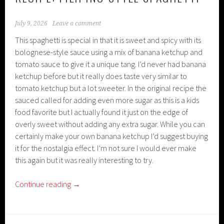
July 9, 2026
Leave a comment
This spaghetti is special in that it is sweet and spicy with its
bolognese-style sauce using a mix of banana ketchup and
tomato sauce to give it a unique tang. I’d never had banana
ketchup before but it really does taste very similar to
tomato ketchup but a lot sweeter. In the original recipe the
sauced called for adding even more sugar as this is a kids
food favorite but I actually found it just on the edge of
overly sweet without adding any extra sugar. While you can
certainly make your own banana ketchup I’d suggest buying
it for the nostalgia effect. I’m not sure I would ever make
this again but it was really interesting to try.
Continue reading
→