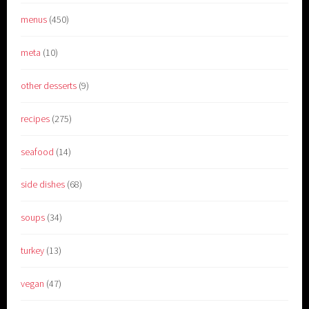
menus
(450)
meta
(10)
other desserts
(9)
recipes
(275)
seafood
(14)
side dishes
(68)
soups
(34)
turkey
(13)
vegan
(47)