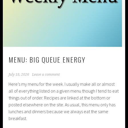
MENU: BIG QUEUE ENERGY
July 18, 2026
Leave a comment
Here’s my menu for the week. I usually make all or almost
all of everything listed on a given menu though I tend to eat
things out of order. Recipes are linked at the bottom or
posted elsewhere on the site. As usual, this menu only has
lunches and dinners because we always eat the same
breakfast.