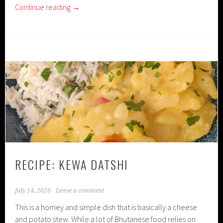
Continue reading
→
RECIPE: KEWA DATSHI
July 14, 2026
Leave a comment
This is a homey and simple dish that is basically a cheese
and potato stew. While a lot of Bhutanese food relies on