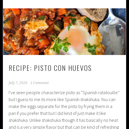
RECIPE: PISTO CON HUEVOS
July 7, 2026
1 Comment
I’ve seen people characterize pisto as “Spanish ratatouille”
but I guess to me its more like Spanish shakshuka. You can
make the eggs separate for the pisto by frying them in a
pan if you prefer that but I did kind of just make it like
shakshuka. Unlike shakshuka though it has basically no heat
and is a very simple flavor but that can be kind of refreshing