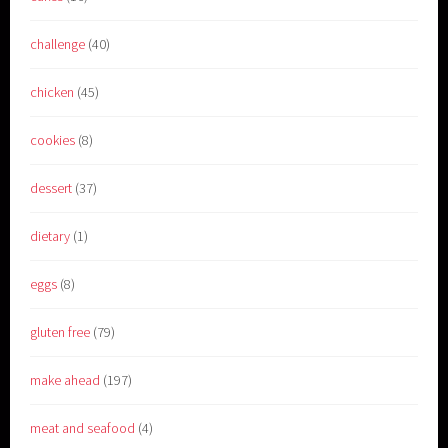
challenge
(40)
chicken
(45)
cookies
(8)
dessert
(37)
dietary
(1)
eggs
(8)
gluten free
(79)
make ahead
(197)
meat and seafood
(4)