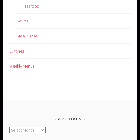
seafood
Soups
Side Dishes
Lunches
Weekly Menus
ARCHIVES
Archives