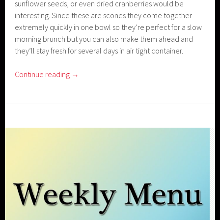
sunflower seeds, or even dried cranberries would be
interesting. Since these are scones they come together
extremely quickly in one bowl so they’re perfect for a slow
morning brunch but you can also make them ahead and
they’ll stay fresh for several days in air tight container.
Continue reading
→