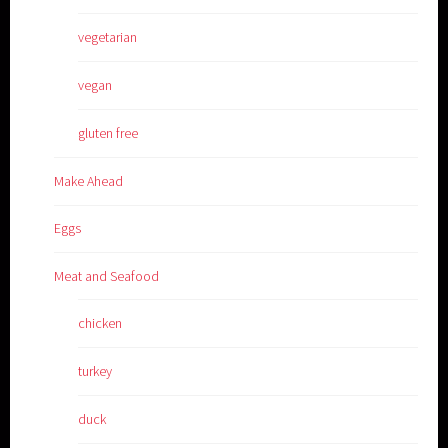
vegetarian
vegan
gluten free
Make Ahead
Eggs
Meat and Seafood
chicken
turkey
duck