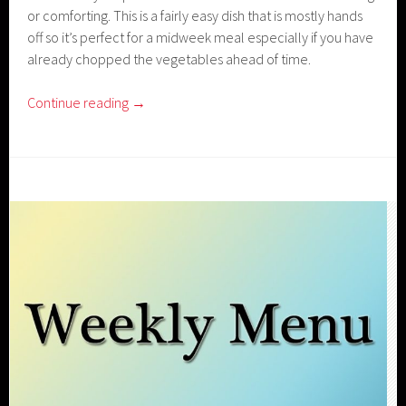
or comforting. This is a fairly easy dish that is mostly hands
off so it’s perfect for a midweek meal especially if you have
already chopped the vegetables ahead of time.
Continue reading
→