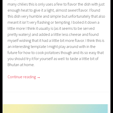
many chilies this is only uses a few to flavor the dish with just
enough heat to give it a light, almost sweet flavor. I found
this dish very humble and simple but unfortunately that also
meant it isn’t very flashing or tempting. I boiled it down a
little more I think it usually is (as it seems to be served
pretty watery) and added a little less cheese and found
myself wishing that it had a little bit more flavor. I think this is
an interesting template I might play around with in the
future for how to cook potatoes though and its so easy that
you should try it for yourself as well to taste a little bit of
Bhutan at home.
Continue reading
→