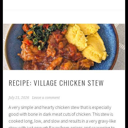
RECIPE: VILLAGE CHICKEN STEW
July 21, 2026
Leave a comment
A very simple and hearty chicken stew that is especially
good with bone in dark meat cuts of chicken. This stew is
cooked long, low, and slow and results in a very gravy-like
stew with just enough flavor from onions and seasoning to