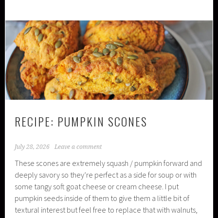
RECIPE: PUMPKIN SCONES
July 28, 2026
Leave a comment
These scones are extremely squash / pumpkin forward and
deeply savory so they’re perfect as a side for soup or with
some tangy soft goat cheese or cream cheese. I put
pumpkin seeds inside of them to give them a little bit of
textural interest but feel free to replace that with walnuts,