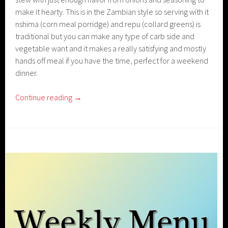
make it hearty. This is in the Zambian style so serving with it
nshima (corn meal porridge) and repu (collard greens) is
traditional but you can make any type of carb side and
vegetable want and it makes a really satisfying and mostly
hands off meal if you have the time, perfect for a weekend
dinner.
Continue reading
→