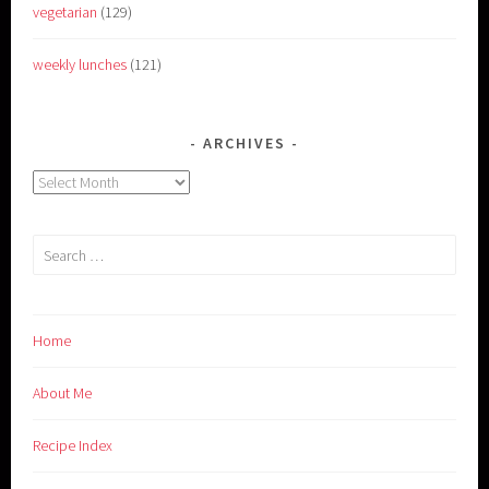
vegetarian
(129)
weekly lunches
(121)
ARCHIVES
Archives
Search
for:
Home
About Me
Recipe Index