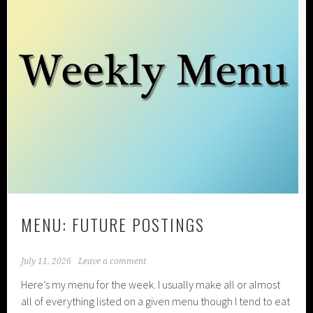
MENU: FUTURE POSTINGS
July 11, 2026
Leave a comment
Here’s my menu for the week. I usually make all or almost
all of everything listed on a given menu though I tend to eat