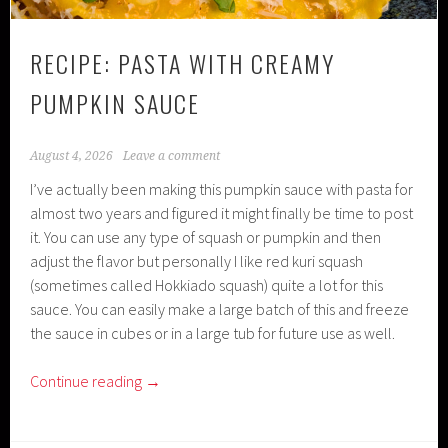
RECIPE: PASTA WITH CREAMY
PUMPKIN SAUCE
August 4, 2026
Leave a comment
I’ve actually been making this pumpkin sauce with pasta for
almost two years and figured it might finally be time to post
it. You can use any type of squash or pumpkin and then
adjust the flavor but personally I like red kuri squash
(sometimes called Hokkiado squash) quite a lot for this
sauce. You can easily make a large batch of this and freeze
the sauce in cubes or in a large tub for future use as well.
Continue reading
→