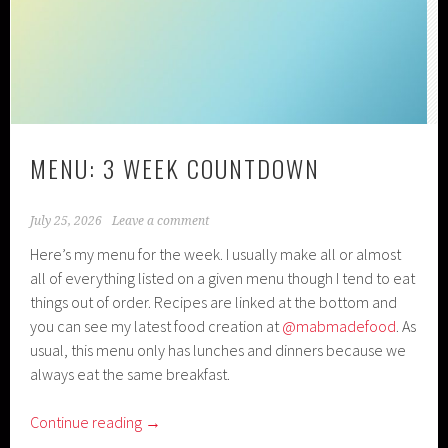
MENU: 3 WEEK COUNTDOWN
July 25, 2026
Leave a comment
Here’s my menu for the week. I usually make all or almost
all of everything listed on a given menu though I tend to eat
things out of order. Recipes are linked at the bottom and
you can see my latest food creation at
@mabmadefood
. As
usual, this menu only has lunches and dinners because we
always eat the same breakfast.
Continue reading
→