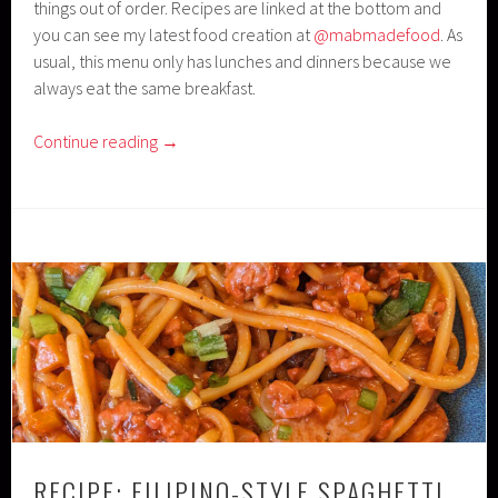
things out of order. Recipes are linked at the bottom and
you can see my latest food creation at
@mabmadefood
. As
usual, this menu only has lunches and dinners because we
always eat the same breakfast.
Continue reading
→
RECIPE: FILIPINO-STYLE SPAGHETTI