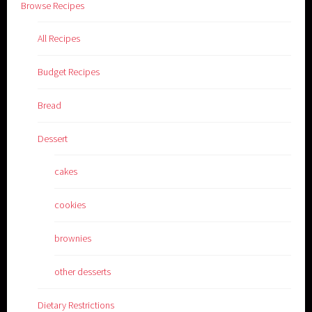
Browse Recipes
All Recipes
Budget Recipes
Bread
Dessert
cakes
cookies
brownies
other desserts
Dietary Restrictions