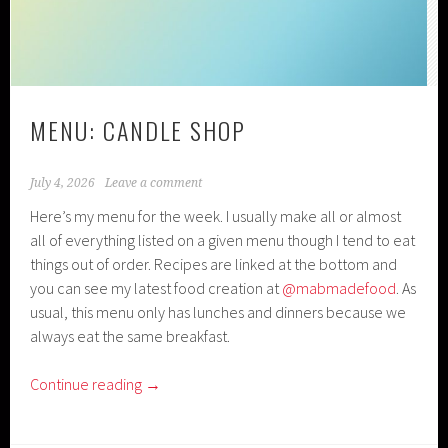
MENU: CANDLE SHOP
July 4, 2026
Leave a comment
Here’s my menu for the week. I usually make all or almost
all of everything listed on a given menu though I tend to eat
things out of order. Recipes are linked at the bottom and
you can see my latest food creation at
@mabmadefood
. As
usual, this menu only has lunches and dinners because we
always eat the same breakfast.
Continue reading
→