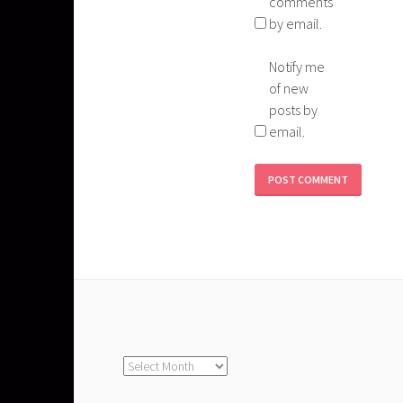
comments
by email.
Notify me
of new
posts by
email.
Archives