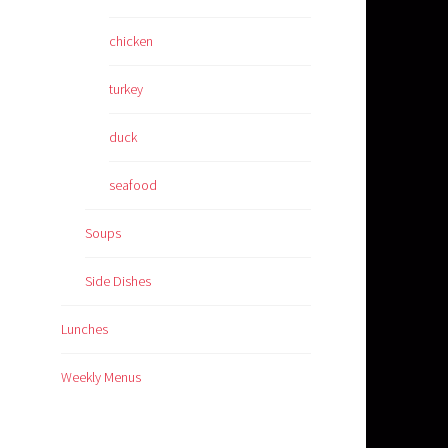
chicken
turkey
duck
seafood
Soups
Side Dishes
Lunches
Weekly Menus