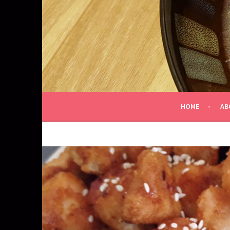
Skip
to
content
HOME
AB