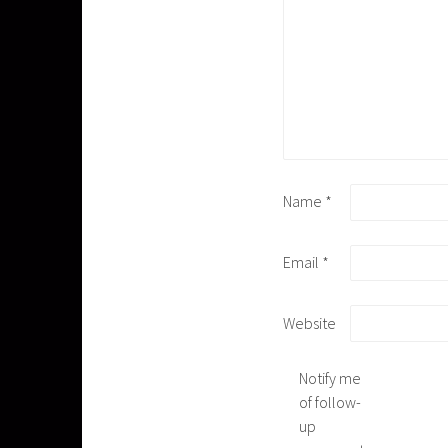
Name
*
Email
*
Website
Notify me
of follow-
up