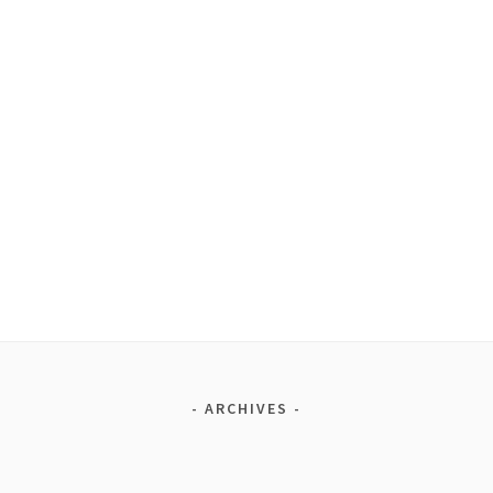
ARCHIVES