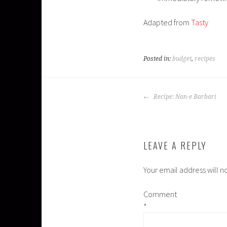
Adapted from
Tasty
Posted in:
budget
,
recipes
POST
Recipe: Nan-e Barbari
NAVIGATION
LEAVE A REPLY
Your email address will n
Comment
*