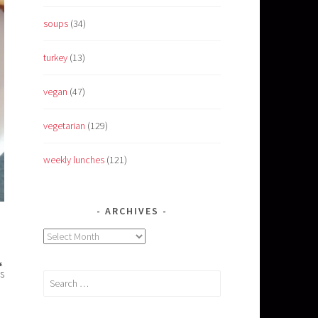
soups
(34)
turkey
(13)
vegan
(47)
vegetarian
(129)
weekly lunches
(121)
ARCHIVES
Archives
E
s
Search
for: