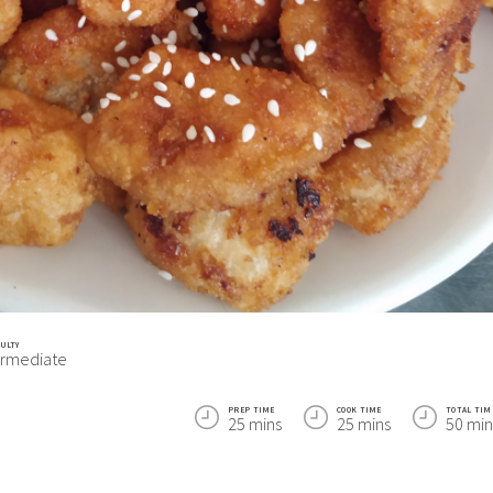
CULTY
ermediate
PREP TIME
COOK TIME
TOTAL TIM
25 mins
25 mins
50 min