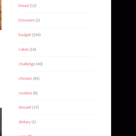
bread
(12)
brownies
(2)
budget
(194)
cakes
(16)
challenge
(40)
chicken
(45)
cookies
(8)
dessert
(37)
dietary
(1)