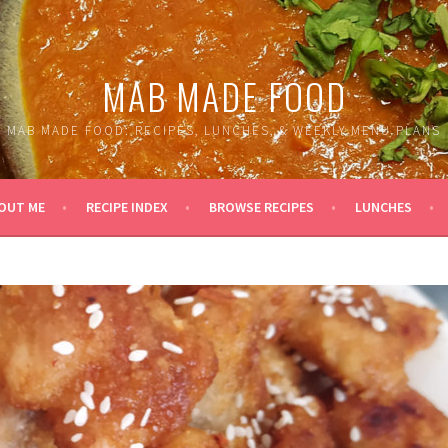
MAB MADE FOOD
MAB MADE FOOD: RECIPES, LUNCHES, & WEEKLY MENU PLANS
OUT ME
RECIPE INDEX
BROWSE RECIPES
LUNCHES