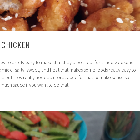
Y CHICKEN
ey’re pretty easy to make that they’d be great for a nice weekend
 mix of salty, sweet, and heat that makes some foods really easy to
ice but they really needed more sauce for that to make sense so
much sauce if you want to do that.