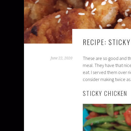
RECIPE: STICK
These are so good and th
June 22, 2020
meal. They have that nice
eat. I served them over r
consider making twice as 
STICKY CHICKEN