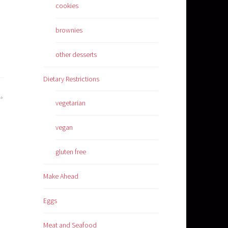
cookies
brownies
other desserts
Dietary Restrictions
vegetarian
vegan
gluten free
Make Ahead
Eggs
Meat and Seafood