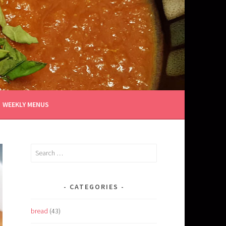
WEEKLY MENUS
Search
for:
CATEGORIES
bread
(43)