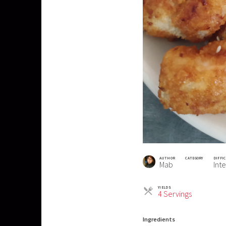
AUTHOR
CATEGORY
DIFFI
Mab
Int
YIELDS
Servings
4 Servings
Ingredients