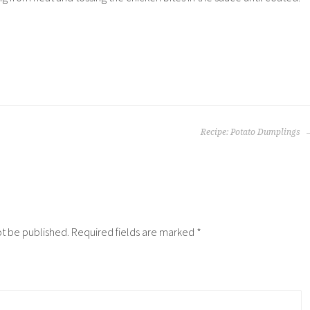
Recipe: Potato Dumplings
ot be published.
Required fields are marked
*