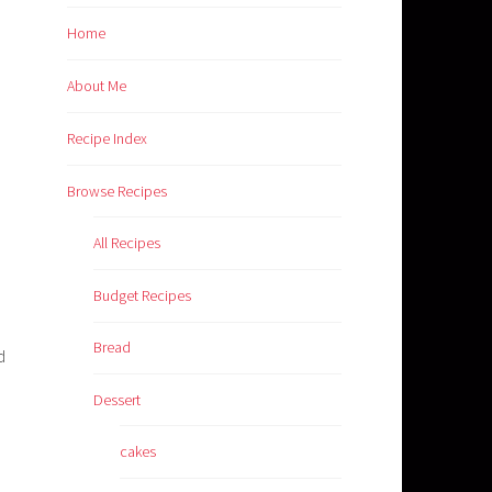
Home
About Me
Recipe Index
Browse Recipes
All Recipes
Budget Recipes
Bread
d
Dessert
cakes