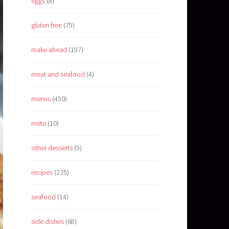
eggs
(8)
gluten free
(79)
make ahead
(197)
meat and seafood
(4)
menus
(450)
meta
(10)
other desserts
(9)
recipes
(275)
seafood
(14)
side dishes
(68)