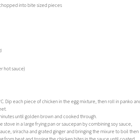
chopped into bite sized pieces
d
er hot sauce)
. Dip each piece of chicken in the egg mixture, then roll in panko an
eet.
minutes until golden brown and cooked through.
e stove in a large frying pan or saucepan by combining soy sauce,
 sauce, sriracha and grated ginger and bringing the mixure to boil then
 from heat and tossing the chicken bites in the sauce until coated.