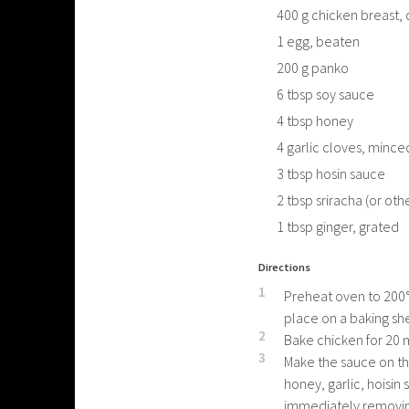
400
g
chicken breast, 
1
egg, beaten
200
g
panko
6
tbsp
soy sauce
4
tbsp
honey
4
garlic cloves, mince
3
tbsp
hosin sauce
2
tbsp
sriracha (or oth
1
tbsp
ginger, grated
Directions
1
Preheat oven to 200°C
place on a baking sh
2
Bake chicken for 20 
3
Make the sauce on th
honey, garlic, hoisin
immediately removing