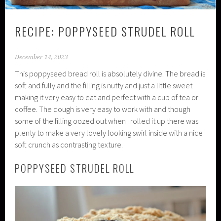
RECIPE: POPPYSEED STRUDEL ROLL
December 14, 2023
This poppyseed bread roll is absolutely divine. The bread is
soft and fully and the filling is nutty and just a little sweet
making it very easy to eat and perfect with a cup of tea or
coffee. The dough is very easy to work with and though
some of the filling oozed out when I rolled it up there was
plenty to make a very lovely looking swirl inside with a nice
soft crunch as contrasting texture.
POPPYSEED STRUDEL ROLL