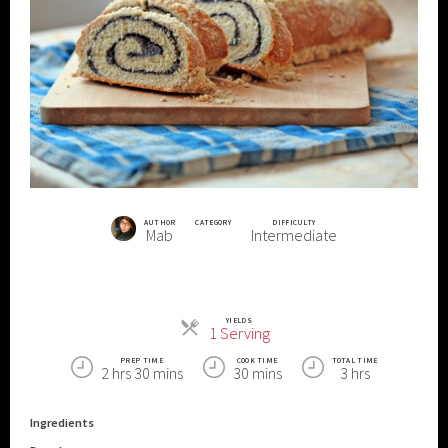
AUTHOR
CATEGORY
DIFFICULTY
Mab
Intermediate
YIELDS
Servings
1 Serving
PREP TIME
COOK TIME
TOTAL TIME
2 hrs 30 mins
30 mins
3 hrs
Ingredients