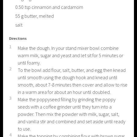
0.50
tsp
cinnamon and cardamom
55
g
butter, melted
salt
Directions
1
Make the dough. In your stand mixer bowl combine
warm milk, sugar and yeast and let sit for 5 minutes or
until foamy.
2
To the bowl add flour, salt, butter, and egg then knead
until smooth using the dough hook and knead until
smooth, about 7-8 minutes then cover and allow to rise
in a warm area for about an hour until doubled.
3
Make the poppyseed filling by grinding the poppy
seeds with a coffee grinder until they turn into a
powder. Then mix the powder with milk, sugar, salt,
and vanilla stir and combined and set aside until ready
to use.
4
Make the topping by combining flour with brown sugar,