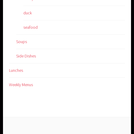
duck
seafood
Soups
Side Dishes
Lunches
Weekly Menus