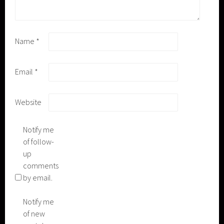
Name
*
Email
*
Website
Notify me
of follow-
up
comments
by email.
Notify me
of new