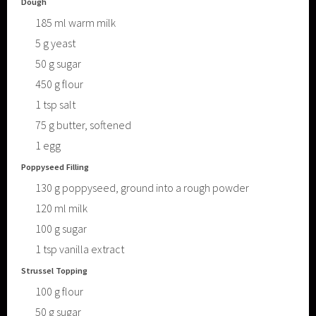
Dough
185
ml
warm milk
5
g
yeast
50
g
sugar
450
g
flour
1
tsp
salt
75
g
butter, softened
1
egg
Poppyseed Filling
130
g
poppyseed, ground into a rough powder
120
ml
milk
100
g
sugar
1
tsp
vanilla extract
Strussel Topping
100
g
flour
50
g
sugar