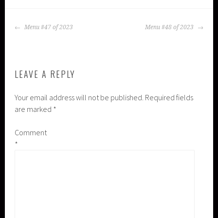
POST
Menu #47 of 2023
Menu #48 of 2023
NAVIGATION
LEAVE A REPLY
Your email address will not be published.
Required fields
are marked
*
Comment
*