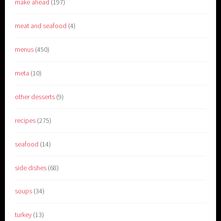
make ahead
(197)
meat and seafood
(4)
menus
(450)
meta
(10)
other desserts
(9)
recipes
(275)
seafood
(14)
side dishes
(68)
soups
(34)
turkey
(13)