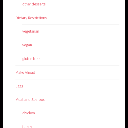
other desserts
Dietary Restrictions
vegetarian
vegan
gluten free
Make Ahead
Eggs
Meat and Seafood
chicken
turkey