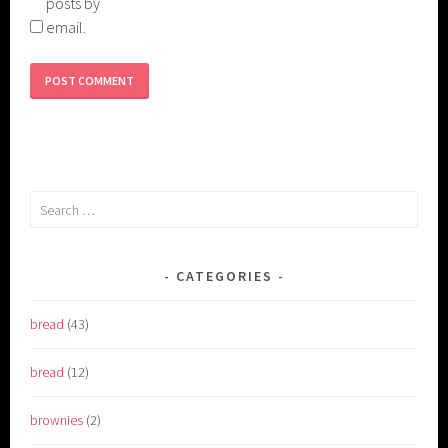
posts by
email.
Search
for:
CATEGORIES
bread
(43)
bread
(12)
brownies
(2)