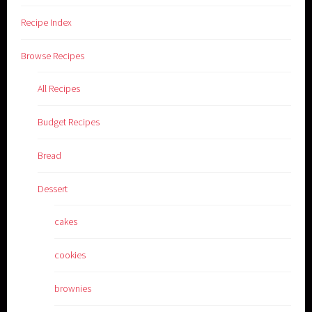
Recipe Index
Browse Recipes
All Recipes
Budget Recipes
Bread
Dessert
cakes
cookies
brownies