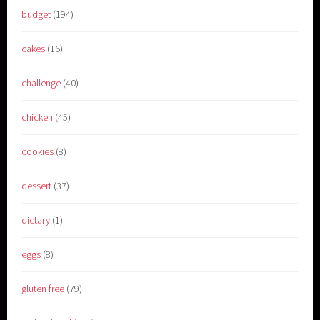
budget
(194)
cakes
(16)
challenge
(40)
chicken
(45)
cookies
(8)
dessert
(37)
dietary
(1)
eggs
(8)
gluten free
(79)