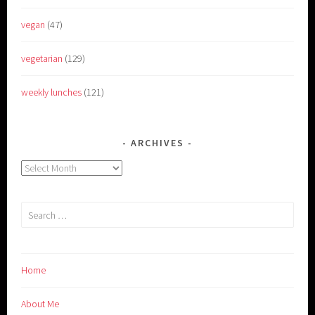
vegan
(47)
vegetarian
(129)
weekly lunches
(121)
ARCHIVES
Archives
Search
for:
Home
About Me