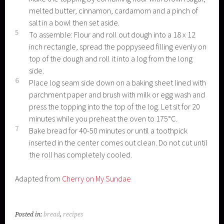
melted butter, cinnamon, cardamom and a pinch of
salt in a bowl then set aside.
5
To assemble: Flour and roll out dough into a 18 x 12
inch rectangle, spread the poppyseed filling evenly on
top of the dough and roll it into a log from the long
side.
6
Place log seam side down on a baking sheet lined with
parchment paper and brush with milk or egg wash and
press the topping into the top of the log. Let sit for 20
minutes while you preheat the oven to 175°C.
7
Bake bread for 40-50 minutes or until a toothpick
inserted in the center comes out clean. Do not cut until
the roll has completely cooled.
Adapted from
Cherry on My Sundae
Posted in:
bread
,
recipes