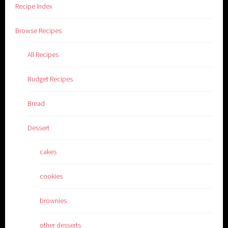
Recipe Index
Browse Recipes
All Recipes
Budget Recipes
Bread
Dessert
cakes
cookies
brownies
other desserts