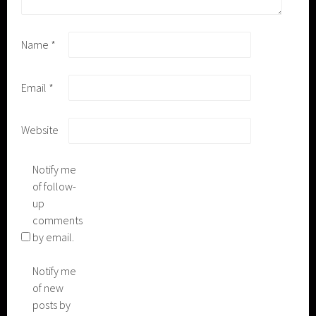
Name
*
Email
*
Website
Notify me
of follow-
up
comments
by email.
Notify me
of new
posts by