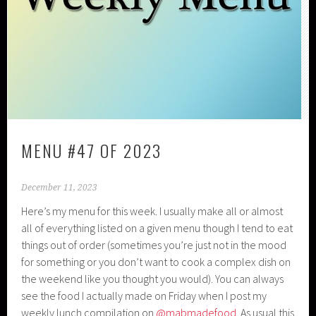
MENU #47 OF 2023
December 11, 2023
Here’s my menu for this week. I usually make all or almost
all of everything listed on a given menu though I tend to eat
things out of order (sometimes you’re just not in the mood
for something or you don’t want to cook a complex dish on
the weekend like you thought you would). You can always
see the food I actually made on Friday when I post my
weekly lunch compilation on
@mabmadefood
. As usual this