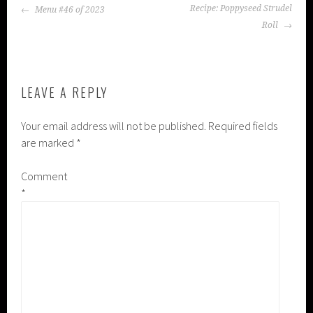
POST
Recipe: Poppyseed Strudel
Menu #46 of 2023
NAVIGATION
Roll
LEAVE A REPLY
Your email address will not be published.
Required fields
are marked
*
Comment
*