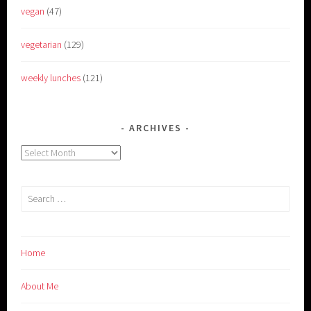
vegan
(47)
vegetarian
(129)
weekly lunches
(121)
ARCHIVES
Archives
Search
for:
Home
About Me