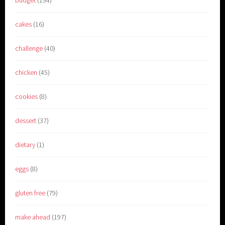
budget
(194)
cakes
(16)
challenge
(40)
chicken
(45)
cookies
(8)
dessert
(37)
dietary
(1)
eggs
(8)
gluten free
(79)
make ahead
(197)