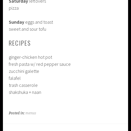
Saturday
leftovers
pizza
Sunday
eggs and toast
sweet and sour tofu
RECIPES
ginger-chicken hot pot
fresh pasta w/ red pepper sauce
zucchini galette
falafel
trash casserole
shakshuka + naan
Posted in:
menus