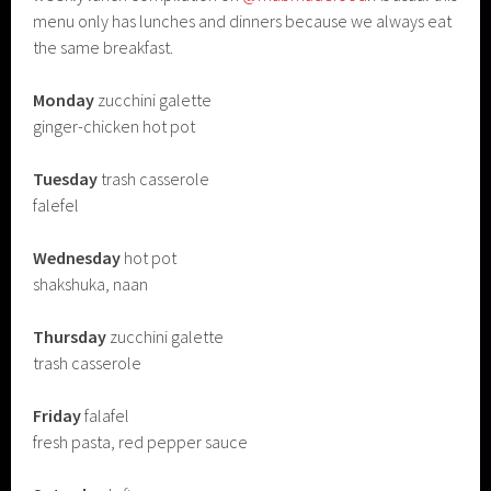
menu only has lunches and dinners because we always eat
the same breakfast.
Monday
zucchini galette
ginger-chicken hot pot
Tuesday
trash casserole
falefel
Wednesday
hot pot
shakshuka, naan
Thursday
zucchini galette
trash casserole
Friday
falafel
fresh pasta, red pepper sauce