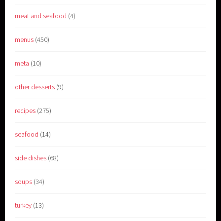
meat and seafood
(4)
menus
(450)
meta
(10)
other desserts
(9)
recipes
(275)
seafood
(14)
side dishes
(68)
soups
(34)
turkey
(13)