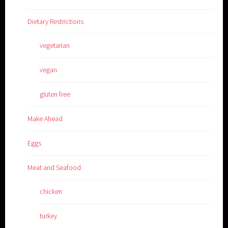
Dietary Restrictions
vegetarian
vegan
gluten free
Make Ahead
Eggs
Meat and Seafood
chicken
turkey