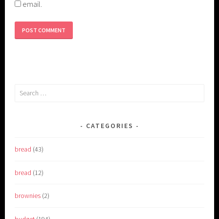
email.
Search
for:
CATEGORIES
bread
(43)
bread
(12)
brownies
(2)