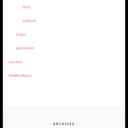
duck
seafood
Soups
Side Dishes
Lunches
Weekly Menus
ARCHIVES