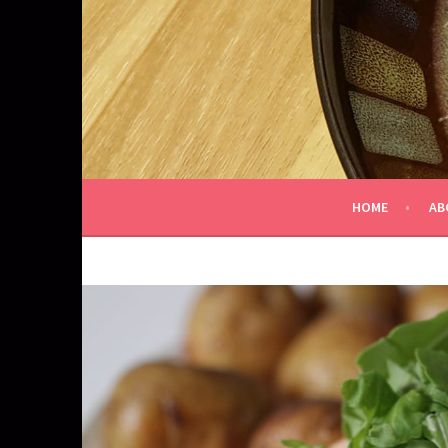
Skip
to
content
HOME
AB