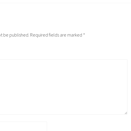
ot be published.
Required fields are marked
*