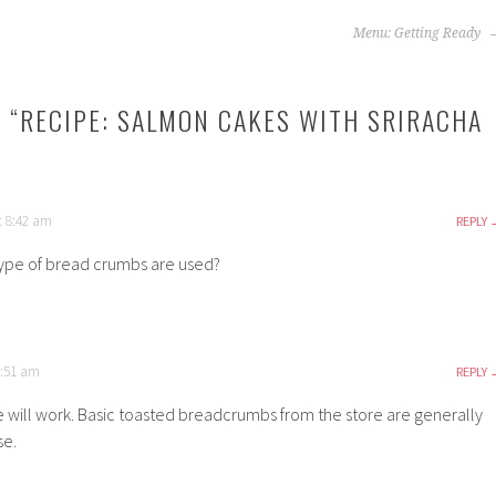
Menu: Getting Ready
 “
RECIPE: SALMON CAKES WITH SRIRACHA
at 8:42 am
REPLY
type of bread crumbs are used?
9:51 am
REPLY
e will work. Basic toasted breadcrumbs from the store are generally
se.