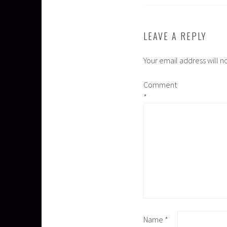
LEAVE A REPLY
Your email address will n
Comment
*
Name
*