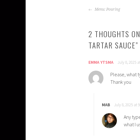
POST
Menu: Pouring
NAVIGATION
2 THOUGHTS ON
TARTAR SAUCE
”
EMMA YTSMA
July 8, 2025 
Please, what 
Thank you
MAB
July 8, 2025 at 
Any typ
what I u