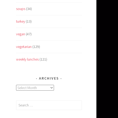
soups
(34)
turkey
(13)
vegan
(47)
vegetarian
(129)
weekly lunches
(121)
ARCHIVES
Archives
Search
for: