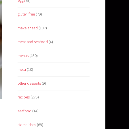
eggs
(8)
gluten free
(79)
make ahead
(197)
meat and seafood
(4)
menus
(450)
meta
(10)
other desserts
(9)
recipes
(275)
seafood
(14)
side dishes
(68)