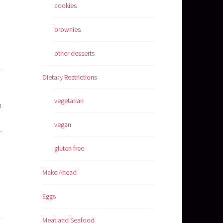
cookies
brownies
other desserts
d
-
Dietary Restrictions
vegetarian
n
vegan
.
gluten free
Make Ahead
Eggs
Meat and Seafood