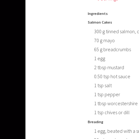
Ingredients
Salmon Cakes
300
g
tinned salmon, 
70
g
mayo
65
g
breadcrumbs
1
egg
2
tbsp
mustard
0.50
tsp
hot sauce
1
tsp
salt
1
tsp
pepper
1
tbsp
worcestershire
1
tsp
chives or dill
Breading
1
egg, beated with a 