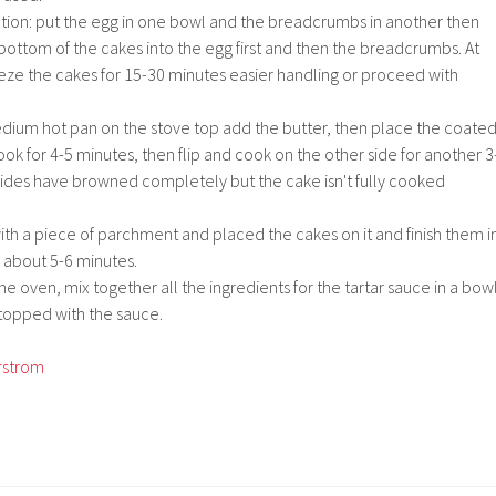
ation: put the egg in one bowl and the breadcrumbs in another then
bottom of the cakes into the egg first and then the breadcrumbs. At
eeze the cakes for 15-30 minutes easier handling or proceed with
medium hot pan on the stove top add the butter, then place the coate
ook for 4-5 minutes, then flip and cook on the other side for another 3
 sides have browned completely but the cake isn't fully cooked
ith a piece of parchment and placed the cakes on it and finish them i
 about 5-6 minutes.
he oven, mix together all the ingredients for the tartar sauce in a bowl
topped with the sauce.
rstrom