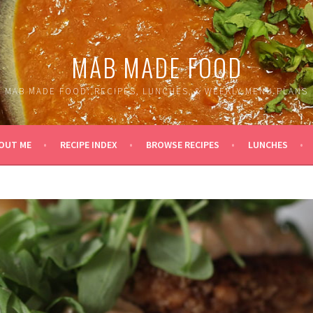
MAB MADE FOOD
MAB MADE FOOD: RECIPES, LUNCHES, & WEEKLY MENU PLANS
OUT ME
RECIPE INDEX
BROWSE RECIPES
LUNCHES