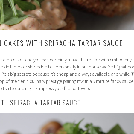
N CAKES WITH SRIRACHA TARTAR SAUCE
or crab cakes and you can certainly make this recipe with crab or any
mes in lumps or shredded but personally in our house we’re big salmo
f life’s big secrets because it’s cheap and always available and while it’
p of the tier in culinary prestige pairing it with a 5 minute fancy sauce
dish to date night / impress your friends levels.
ITH SRIRACHA TARTAR SAUCE