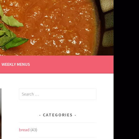
WEEKLY MENUS
Search
for:
CATEGORIES
bread
(43)