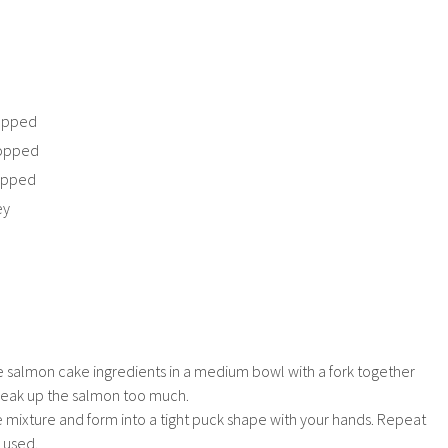
hopped
hopped
hopped
ey
he salmon cake ingredients in a medium bowl with a fork together
reak up the salmon too much.
 mixture and form into a tight puck shape with your hands. Repeat
s used.