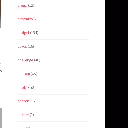
bread
(12)
brownies
(2)
budget
(194)
cakes
(16)
challenge
(40)
n
s
chicken
(45)
cookies
(8)
dessert
(37)
dietary
(1)