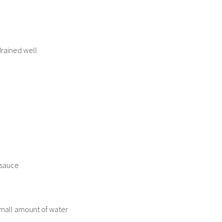
drained well
 sauce
small amount of water