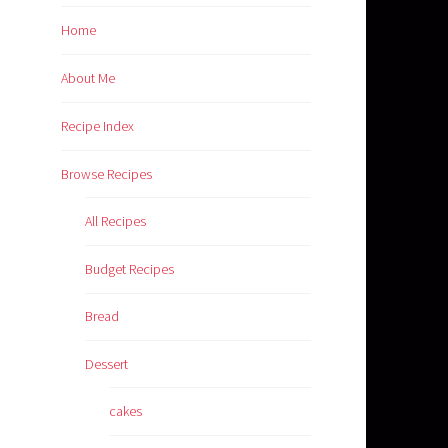
Home
About Me
Recipe Index
Browse Recipes
All Recipes
Budget Recipes
Bread
Dessert
cakes