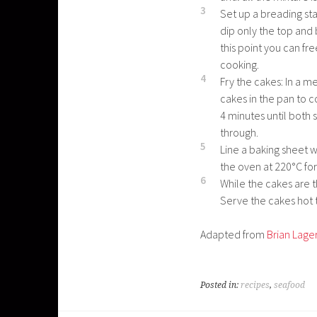
3
Set up a breading st
dip only the top and 
this point you can fr
cooking.
4
Fry the cakes: In a 
cakes in the pan to c
4 minutes until both
through.
5
Line a baking sheet w
the oven at 220°C for
6
While the cakes are t
Serve the cakes hot 
Adapted from
Brian Lage
Posted in:
recipes
,
seafood