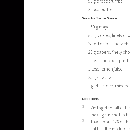
50
g
breadcrumbs
2
tbsp
butter
Sriracha Tartar Sauce
150
g
mayo
80
g
pickles, finely c
¼
red onion, finely c
20
g
capers, finely c
1
tbsp
chopped parsl
1
tbsp
lemon juice
25
g
sriracha
1
garlic clove, minced
Directions
1
Mix together all of t
making sure not to b
2
Take about 1/6 of the
until all the mixture i