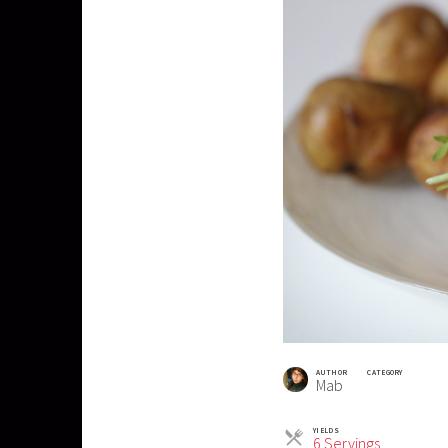
AUTHOR
CATEGORY
Mab
YIELDS
Servings
6 Servings