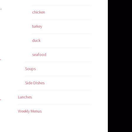
chicken
turkey
duck
seafood
Soups
Side Dishes
Lunches
Weekly Menus