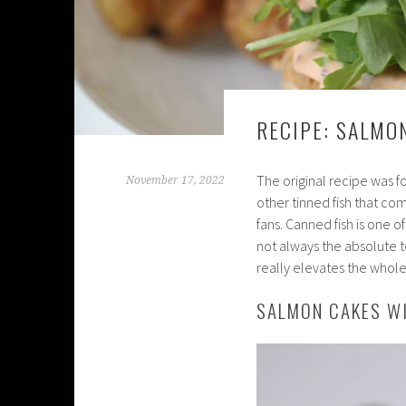
RECIPE: SALMO
The original recipe was f
November 17, 2022
other tinned fish that co
fans. Canned fish is one o
not always the absolute to
really elevates the whole 
SALMON CAKES W