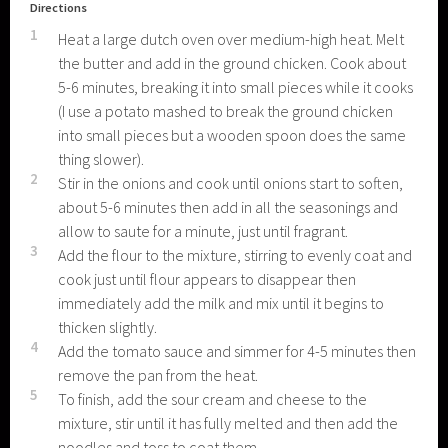
Directions
1
Heat a large dutch oven over medium-high heat. Melt
the butter and add in the ground chicken. Cook about
5-6 minutes, breaking it into small pieces while it cooks
(I use a potato mashed to break the ground chicken
into small pieces but a wooden spoon does the same
thing slower).
2
Stir in the onions and cook until onions start to soften,
about 5-6 minutes then add in all the seasonings and
allow to saute for a minute, just until fragrant.
3
Add the flour to the mixture, stirring to evenly coat and
cook just until flour appears to disappear then
immediately add the milk and mix until it begins to
thicken slightly.
4
Add the tomato sauce and simmer for 4-5 minutes then
remove the pan from the heat.
5
To finish, add the sour cream and cheese to the
mixture, stir until it has fully melted and then add the
noodles and toss to coat them.