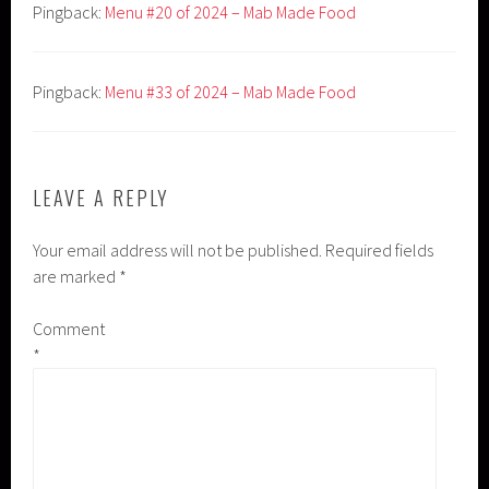
Pingback:
Menu #20 of 2024 – Mab Made Food
Pingback:
Menu #33 of 2024 – Mab Made Food
LEAVE A REPLY
Your email address will not be published.
Required fields
are marked
*
Comment
*