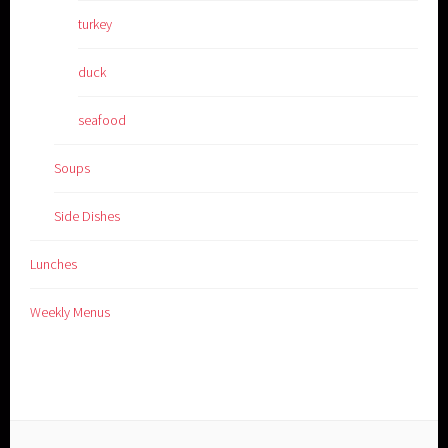
turkey
duck
seafood
Soups
Side Dishes
Lunches
Weekly Menus