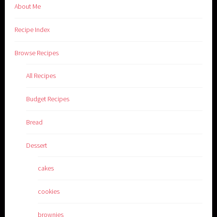
About Me
Recipe Index
Browse Recipes
All Recipes
Budget Recipes
Bread
Dessert
cakes
cookies
brownies