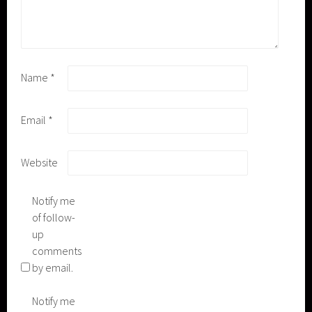
Name
*
Email
*
Website
Notify me
of follow-
up
comments
by email.
Notify me