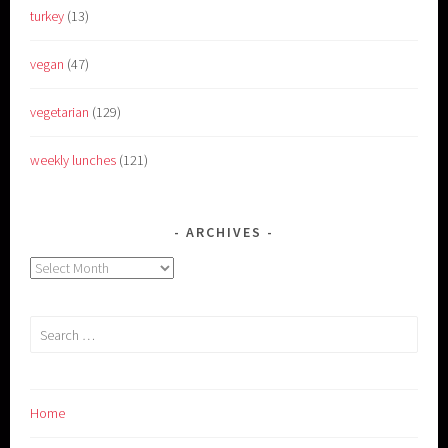
turkey
(13)
vegan
(47)
vegetarian
(129)
weekly lunches
(121)
ARCHIVES
Archives
Search
for:
Home