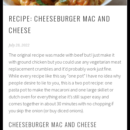
RECIPE: CHEESEBURGER MAC AND
CHEESE
July 28, 2022
The original recipe was made with beef but I just make it
with ground chicken but you could use any vegetarian meat
replacement crumbles and it’d probably work just fine.
While every recipe like this say “one pot” I have no idea why
people desire to lie to you, this is a two pot recipe: one
pasta pot to make the macaroni and one large skillet or
dutch oven for everything else it’s still super easy and
comes together in about 30 minutes with no chopping if
you skip the onion (or buy diced onions).
CHEESEBURGER MAC AND CHEESE