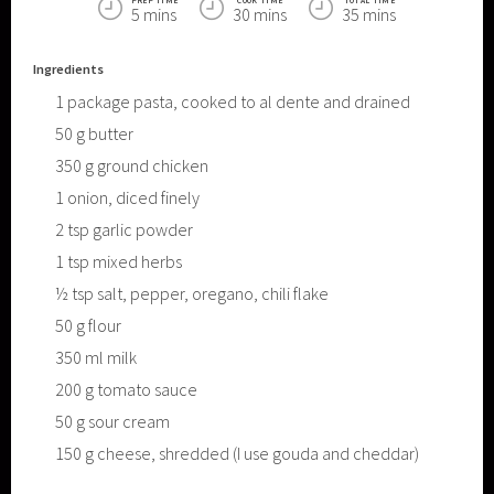
PREP TIME
COOK TIME
TOTAL TIME
5 mins
30 mins
35 mins
Ingredients
1
package pasta, cooked to al dente and drained
50
g
butter
350
g
ground chicken
1
onion, diced finely
2
tsp
garlic powder
1
tsp
mixed herbs
½
tsp
salt, pepper, oregano, chili flake
50
g
flour
350
ml
milk
200
g
tomato sauce
50
g
sour cream
150
g
cheese, shredded (I use gouda and cheddar)