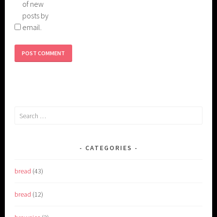
of new
posts by
email.
Search
for:
CATEGORIES
bread
(43)
bread
(12)