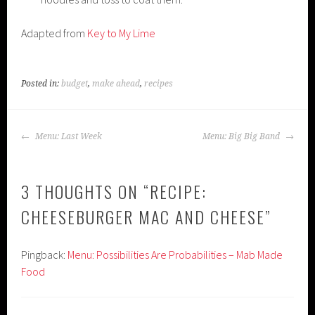
Adapted from
Key to My Lime
Posted in:
budget
,
make ahead
,
recipes
POST
Menu: Last Week
Menu: Big Big Band
NAVIGATION
3 THOUGHTS ON “
RECIPE:
CHEESEBURGER MAC AND CHEESE
”
Pingback:
Menu: Possibilities Are Probabilities – Mab Made
Food