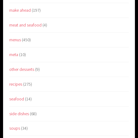
make ahead
(197)
meat and seafood
(4)
menus
(450)
meta
(10)
other desserts
(9)
recipes
(275)
seafood
(14)
side dishes
(68)
soups
(34)