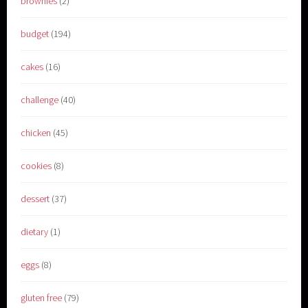
brownies
(2)
budget
(194)
cakes
(16)
challenge
(40)
chicken
(45)
cookies
(8)
dessert
(37)
dietary
(1)
eggs
(8)
gluten free
(79)