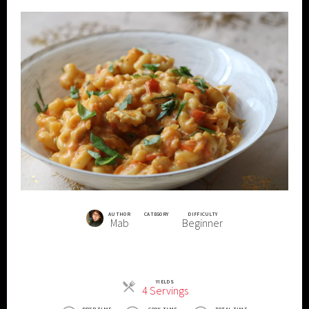
AUTHOR
CATEGORY
DIFFICULTY
Mab
Beginner
YIELDS
Servings
4 Servings