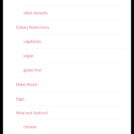
other desserts
Dietary Restrictions
vegetarian
vegan
gluten free
Make Ahead
Eggs
Meat and Seafood
chicken