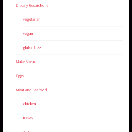
Dietary Restrictions
vegetarian
vegan
gluten free
Make Ahead
Eggs
Meat and Seafood
chicken
turkey
duck