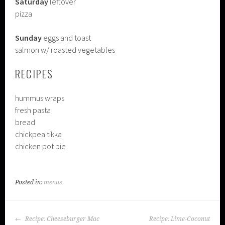
Saturday
leftover
pizza
Sunday
eggs and toast
salmon w/ roasted vegetables
RECIPES
hummus wraps
fresh pasta
bread
chickpea tikka
chicken pot pie
Posted in:
menus
POST
Recipe: Cheeseburger Mac
Recipe: Lime-Coconut