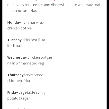
menu only has lunches and dinners because we always eat
the same breakfast.
Monday
hummus wrap
chicken pot pie
Tuesday
chickpea tikka
fresh pasta
Wednesday
chicken pot pie
naan w/ marinated veg
Thursday
fancy bread
chickpea tikka
Friday
vegetable stir fry
potato burger