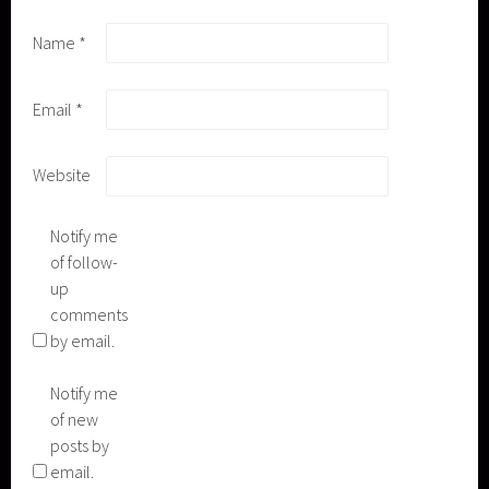
Name
*
Email
*
Website
Notify me
of follow-
up
comments
by email.
Notify me
of new
posts by
email.