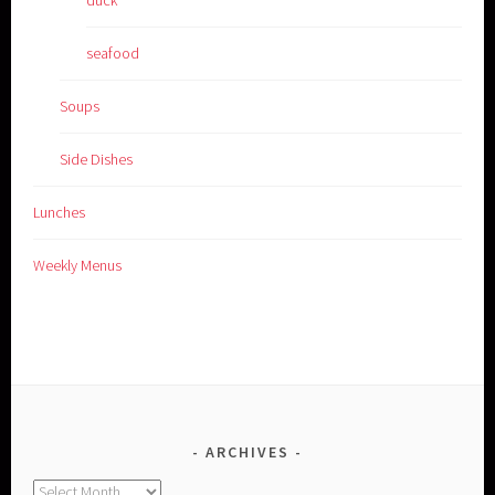
seafood
Soups
Side Dishes
Lunches
Weekly Menus
ARCHIVES
Archives