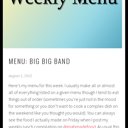
MENU: BIG BIG BAND
August 1, 2022
Here’s my menu for this week. I usually make all or almost
all of everything listed on a given menu though I tend to eat
things out of order (sometimes you’re just not in the mood
for something or you don’t want to cook a complex dish on
the weekend like you thought you would). You can always
see the food I actually made on Friday when I post my
weekly lunch compilation on
@mabmadefood
. As usual this