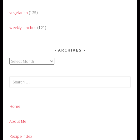
vegetarian
(129)
weekly lunches
(121)
ARCHIVES
Archives
Search
for:
Home
About Me
Recipe Index