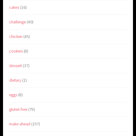
cakes
(16)
challenge
(40)
chicken
(45)
cookies
(8)
dessert
(37)
dietary
(1)
eggs
(8)
gluten free
(79)
make ahead
(197)