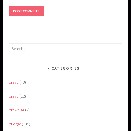
Search
for:
CATEGORIES
bread
(43)
bread
(12)
brownies
(2)
budget
(194)