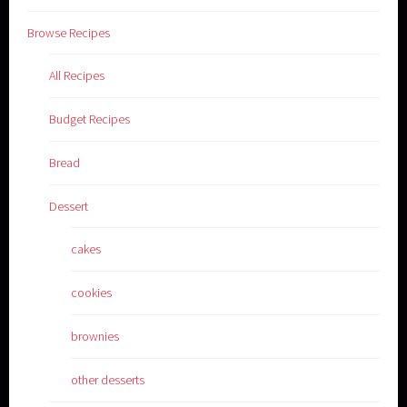
Browse Recipes
All Recipes
Budget Recipes
Bread
Dessert
cakes
cookies
brownies
other desserts