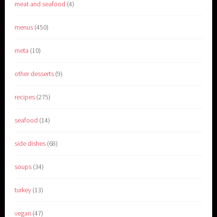
meat and seafood
(4)
menus
(450)
meta
(10)
other desserts
(9)
recipes
(275)
seafood
(14)
side dishes
(68)
soups
(34)
turkey
(13)
vegan
(47)