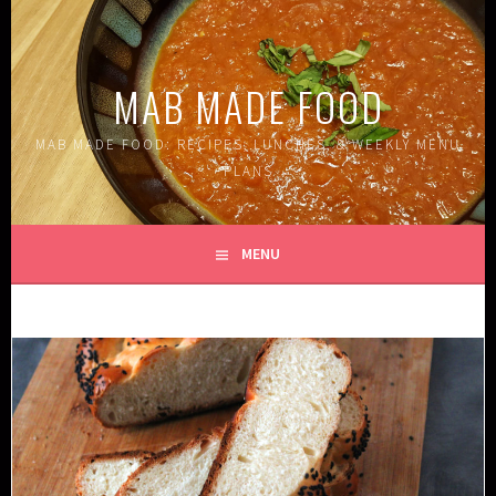
Skip
to
content
MAB MADE FOOD
MAB MADE FOOD: RECIPES, LUNCHES, & WEEKLY MENU
PLANS
MENU