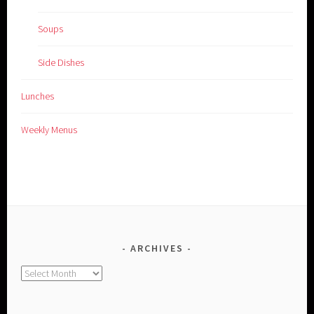
Soups
Side Dishes
Lunches
Weekly Menus
ARCHIVES
Archives