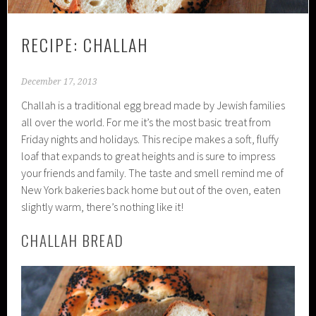
RECIPE: CHALLAH
December 17, 2013
Challah is a traditional egg bread made by Jewish families
all over the world. For me it’s the most basic treat from
Friday nights and holidays. This recipe makes a soft, fluffy
loaf that expands to great heights and is sure to impress
your friends and family. The taste and smell remind me of
New York bakeries back home but out of the oven, eaten
slightly warm, there’s nothing like it!
CHALLAH BREAD