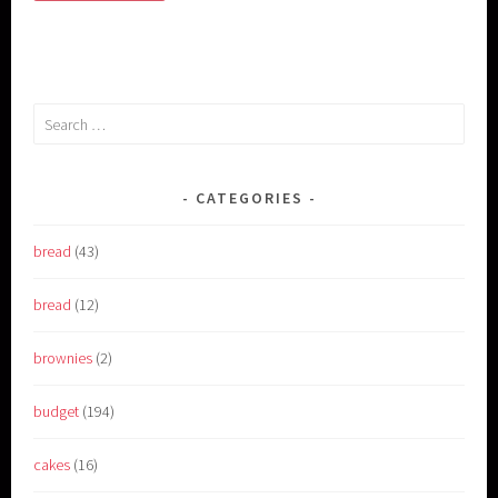
Search
for:
CATEGORIES
bread
(43)
bread
(12)
brownies
(2)
budget
(194)
cakes
(16)