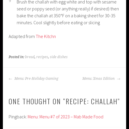
9
Brush the challah with egg white and top with sesame
seed or poppy seed (or anything really) if desired) then
bake the challah at 350°F on a baking sheet for 30-35
minutes. Cool slightly before eating or slicing
Adapted from
The Kitchn
Posted in:
bread
,
recipes
,
side dishes
POST
Menu: Pre-Holiday Gaming
Menu: Xmas Edition
NAVIGATION
ONE THOUGHT ON “
RECIPE: CHALLAH
”
Pingback:
Menu: Menu #7 of 2023 – Mab Made Food