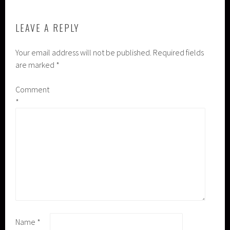
LEAVE A REPLY
Your email address will not be published.
Required fields
are marked
*
Comment
*
Name
*