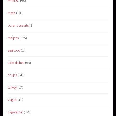
menus
(450)
meta
(10)
other desserts
(9)
recipes
(275)
seafood
(14)
side dishes
(68)
soups
(34)
turkey
(13)
vegan
(47)
vegetarian
(129)