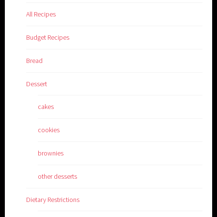
All Recipes
Budget Recipes
Bread
Dessert
cakes
cookies
brownies
other desserts
Dietary Restrictions