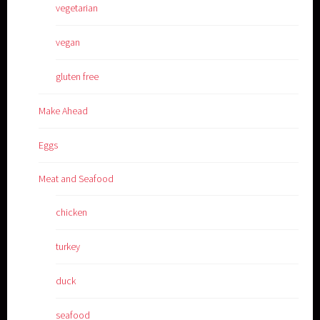
vegetarian
vegan
gluten free
Make Ahead
Eggs
Meat and Seafood
chicken
turkey
duck
seafood