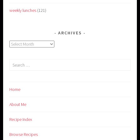
weekly lunches
(121)
ARCHIVES
Archives
Search
for:
Home
About Me
Recipe Index
Browse Recipes