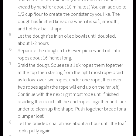
knead by hand for about 10 minutes.) You can add up to
1/2 cup flour to create the consistency you like. The
dough has finished kneading when it is soft, smooth,
and holds a ball-shape.
5
Let the dough rise in an oiled bowls until doubled,
about 1-2 hours.
6
Separate the dough in to 6 even pieces and roll into
ropes about 16 inches long.
7
Braid the dough. Squeeze all six ropes them together
at the top then starting from the right most rope braid
as follow: over two ropes, under one rope, then over
two ropes again (the rope will end up on the far left).
Continue with the next right most rope until finished
braiding then pinch all the end ropes together and tuck
under to clean up the shape. Push together bread for a
plumper loaf.
8
Let the braided challah rise about an hour until the loaf
looks puffy again.