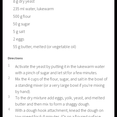
8
g
dry yeast
235
ml
water, lukewarm
500
g
flour
50
g
sugar
5
g
salt
2
eggs
55
g
butter, melted (or vegetable oil)
Directions
1
Activate the yeast by putting it in the lukewarm water
with a pinch of sugar and let sit for a few minutes.
2
Mix the 4 cups of the flour, sugar, and salt in the bowl of
a standing mixer (or a very large bowl if you're mixing
by hand).
3
To the dry mixture add eggs, yolk, yeast, and melted
butter and then mix to form a shaggy dough.
4
With a dough hook attachment, knead the dough on
low speed for 6-8 minutes. (Or on a floured surface