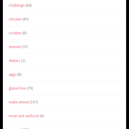
challenge
(40)
chicken
(45)
cookies
(8)
dessert
(37)
dietary
(1)
eggs
(8)
gluten free
(79)
make ahead
(197)
meat and seafood
(4)