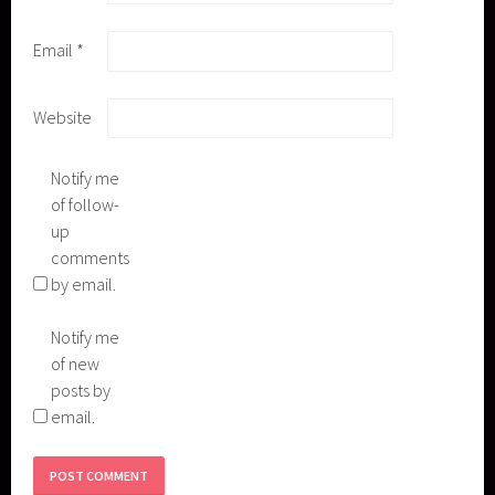
Email
*
Website
Notify me
of follow-
up
comments
by email.
Notify me
of new
posts by
email.