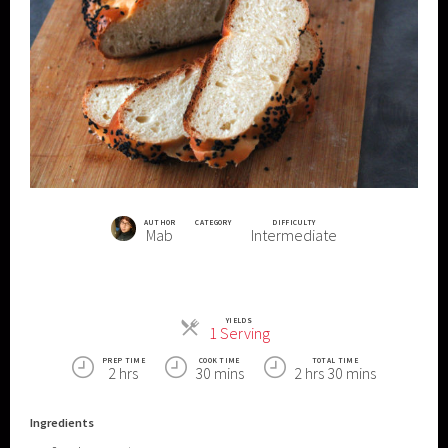
AUTHOR
CATEGORY
DIFFICULTY
Mab
Intermediate
YIELDS
Servings
1 Serving
PREP TIME
COOK TIME
TOTAL TIME
2 hrs
30 mins
2 hrs 30 mins
Ingredients