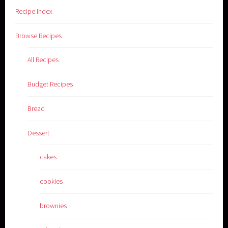
Recipe Index
Browse Recipes
All Recipes
Budget Recipes
Bread
Dessert
cakes
cookies
brownies