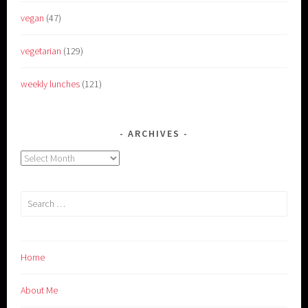
vegan
(47)
vegetarian
(129)
weekly lunches
(121)
ARCHIVES
Archives
Search
for:
Home
About Me