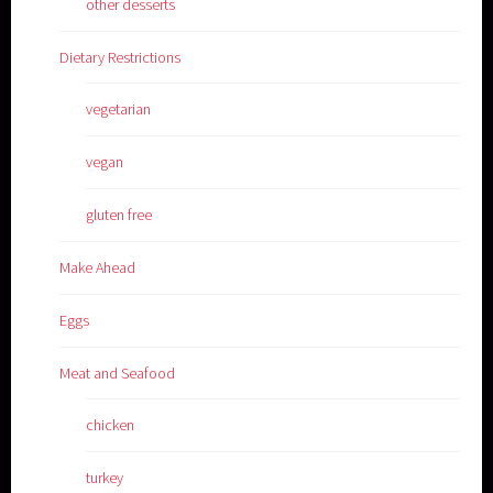
other desserts
Dietary Restrictions
vegetarian
vegan
gluten free
Make Ahead
Eggs
Meat and Seafood
chicken
turkey