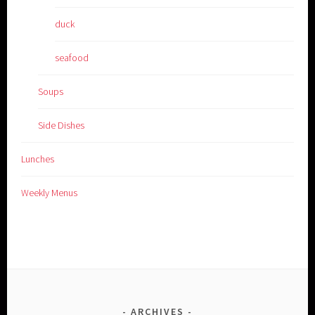
duck
seafood
Soups
Side Dishes
Lunches
Weekly Menus
ARCHIVES