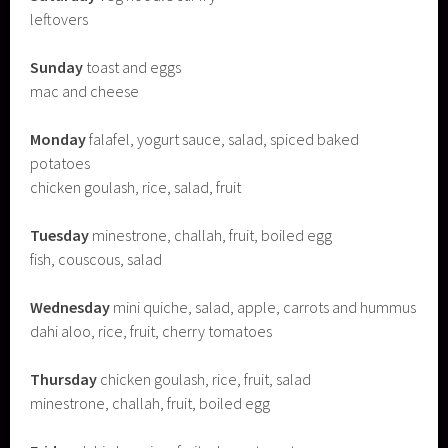
leftovers
Sunday
toast and eggs
mac and cheese
Monday
falafel, yogurt sauce, salad, spiced baked
potatoes
chicken goulash, rice, salad, fruit
Tuesday
minestrone, challah, fruit, boiled egg
fish, couscous, salad
Wednesday
mini quiche, salad, apple, carrots and hummus
dahi aloo, rice, fruit, cherry tomatoes
Thursday
chicken goulash, rice, fruit, salad
minestrone, challah, fruit, boiled egg