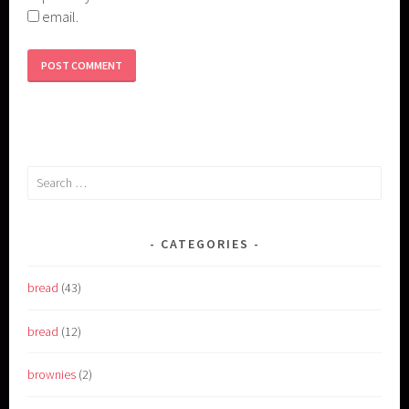
email.
Search
for:
CATEGORIES
bread
(43)
bread
(12)
brownies
(2)