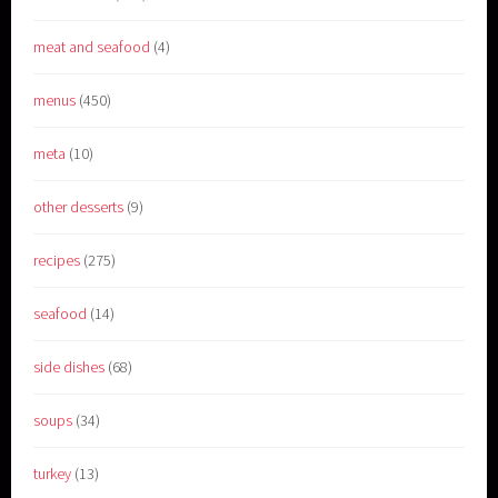
meat and seafood
(4)
menus
(450)
meta
(10)
other desserts
(9)
recipes
(275)
seafood
(14)
side dishes
(68)
soups
(34)
turkey
(13)