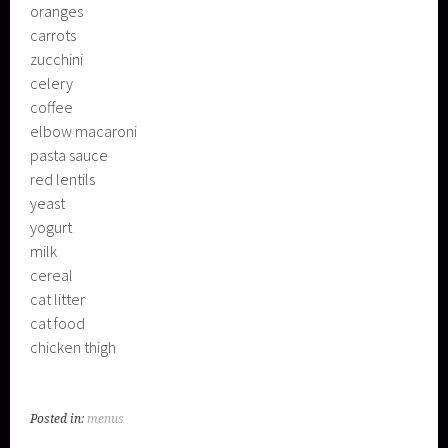
oranges
carrots
zucchini
celery
coffee
elbow macaroni
pasta sauce
red lentils
yeast
yogurt
milk
cereal
cat litter
cat food
chicken thigh
Posted in:
menus