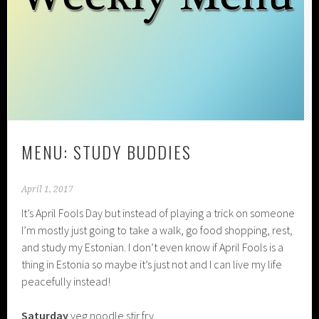
MENU: STUDY BUDDIES
April 1, 2017
It’s April Fools Day but instead of playing a trick on someone
I’m mostly just going to take a walk, go food shopping, rest,
and study my Estonian. I don’t even know if April Fools is a
thing in Estonia so maybe it’s just not and I can live my life
peacefully instead!
Saturday
veg noodle stir fry