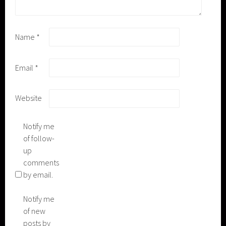
Name
*
Email
*
Website
Notify me
of follow-
up
comments
by email.
Notify me
of new
posts by