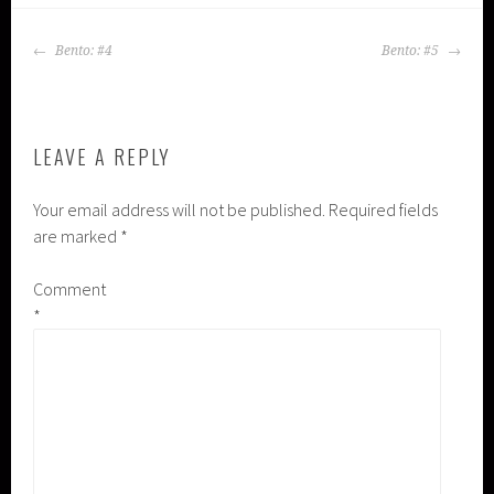
POST
Bento: #4
Bento: #5
NAVIGATION
LEAVE A REPLY
Your email address will not be published.
Required fields
are marked
*
Comment
*