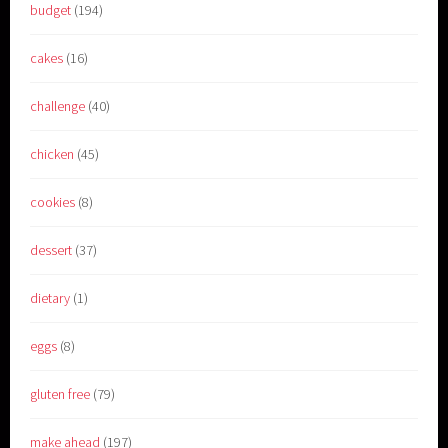
budget
(194)
cakes
(16)
challenge
(40)
chicken
(45)
cookies
(8)
dessert
(37)
dietary
(1)
eggs
(8)
gluten free
(79)
make ahead
(197)