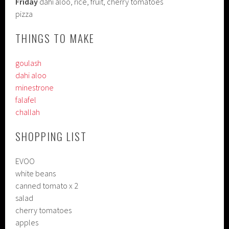
Friday
dahi aloo, rice, fruit, cherry tomatoes
pizza
THINGS TO MAKE
goulash
dahi aloo
minestrone
falafel
challah
SHOPPING LIST
EVOO
white beans
canned tomato x 2
salad
cherry tomatoes
apples