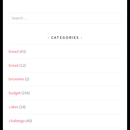
Search
for:
CATEGORIES
bread
(43)
bread
(12)
brownies
(2)
budget
(194)
cakes
(16)
challenge
(40)