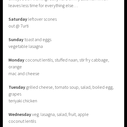
leaves less time for everything else…
Saturday
leftover scones
out @ 7urti
Sunday
toast and eggs
vegetable lasagna
Monday
coconut lentils, stuffed naan, stir fry cabbage,
orange
mac and cheese
Tuesday
grilled cheese, tomato soup, salad, boiled egg,
grapes
teriyaki chicken
Wednesday
veg. lasagna, salad, fruit, apple
coconut lentils