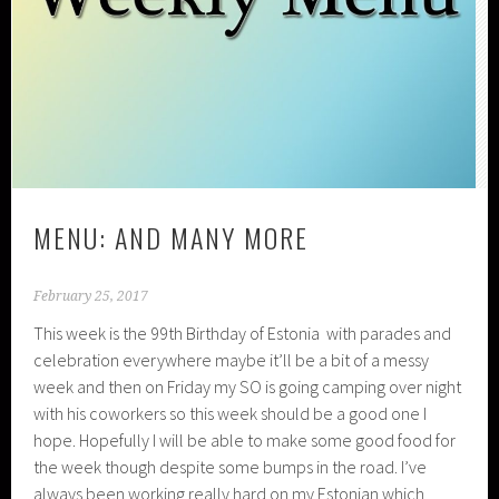
MENU: AND MANY MORE
February 25, 2017
This week is the 99th Birthday of Estonia with parades and
celebration everywhere maybe it’ll be a bit of a messy
week and then on Friday my SO is going camping over night
with his coworkers so this week should be a good one I
hope. Hopefully I will be able to make some good food for
the week though despite some bumps in the road. I’ve
always been working really hard on my Estonian which