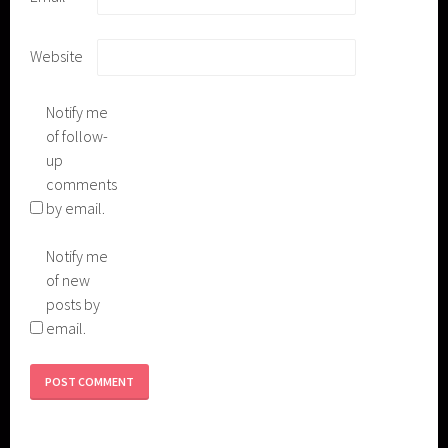
Website
Notify me
of follow-
up
comments
by email.
Notify me
of new
posts by
email.