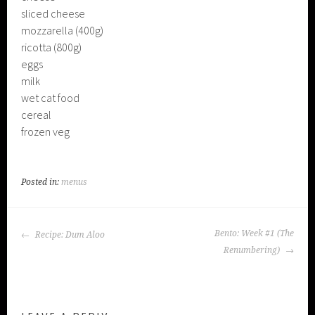
sliced cheese
mozzarella (400g)
ricotta (800g)
eggs
milk
wet cat food
cereal
frozen veg
Posted in:
menus
POST
Bento: Week #1 (The
Recipe: Dum Aloo
NAVIGATION
Renumbering)