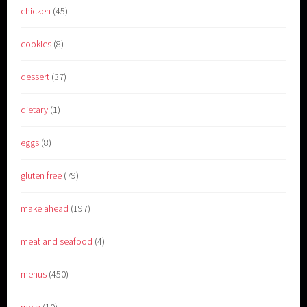
chicken
(45)
cookies
(8)
dessert
(37)
dietary
(1)
eggs
(8)
gluten free
(79)
make ahead
(197)
meat and seafood
(4)
menus
(450)