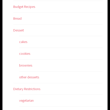
Budget Recipes
Bread
Dessert
cakes
cookies
brownies
other desserts
Dietary Restrictions
vegetarian