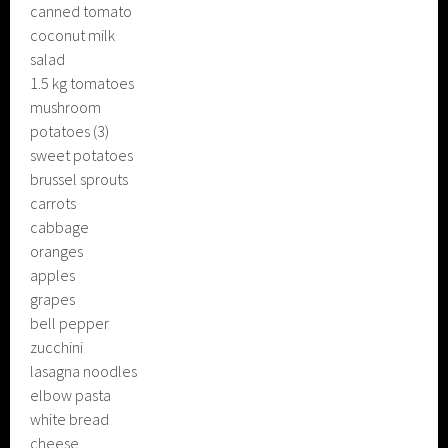
canned tomato
coconut milk
salad
1.5 kg tomatoes
mushroom
potatoes (3)
sweet potatoes
brussel sprouts
carrots
cabbage
oranges
apples
grapes
bell pepper
zucchini
lasagna noodles
elbow pasta
white bread
cheese