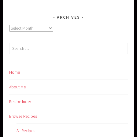
ARCHIVES
Archives
Search
for:
Home
About Me
Recipe Index
Browse Recipes
All Recipes