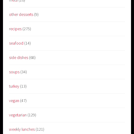
meta
(10)
other desserts
(9)
recipes
(275)
seafood
(14)
side dishes
(68)
soups
(34)
turkey
(13)
vegan
(47)
vegetarian
(129)
weekly lunches
(121)