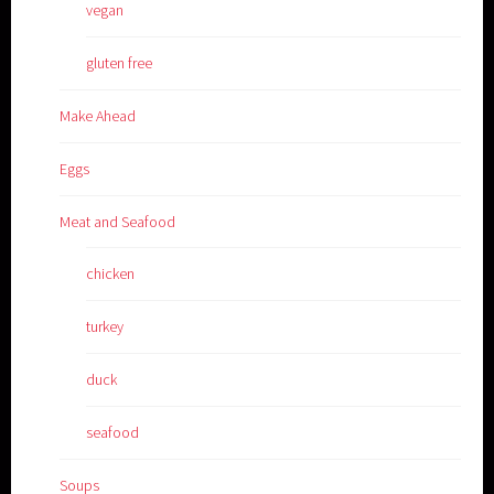
vegan
gluten free
Make Ahead
Eggs
Meat and Seafood
chicken
turkey
duck
seafood
Soups