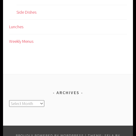
Side Dishes
Lunches
Weekly Menus
ARCHIVES
Archives
PROUDLY POWERED BY WORDPRESS
|
THEME: SELA BY