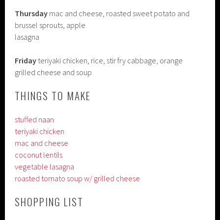
Thursday
mac and cheese, roasted sweet potato and
brussel sprouts, apple
lasagna
Friday
teriyaki chicken, rice, stir fry cabbage, orange
grilled cheese and soup
THINGS TO MAKE
stuffed naan
teriyaki chicken
mac and cheese
coconut lentils
vegetable lasagna
roasted tomato soup w/ grilled cheese
SHOPPING LIST