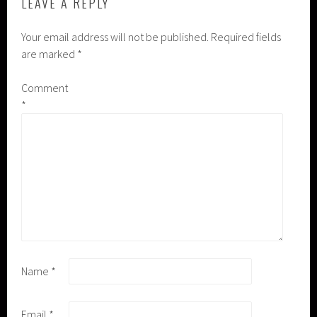
LEAVE A REPLY
Your email address will not be published.
Required fields
are marked
*
Comment
*
Name
*
Email
*