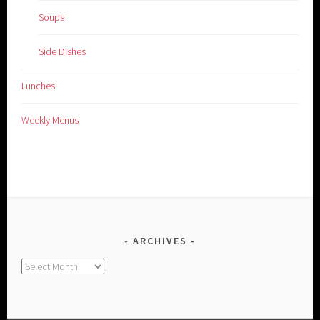
Soups
Side Dishes
Lunches
Weekly Menus
ARCHIVES
Archives