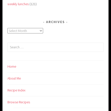
weekly lunches
(121)
ARCHIVES
Archives
Search
for:
Home
About Me
Recipe Index
Browse Recipes