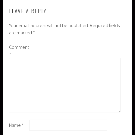
LEAVE A REPLY
Your email address will not be published.
Required fields
are marked
*
Comment
*
Name
*