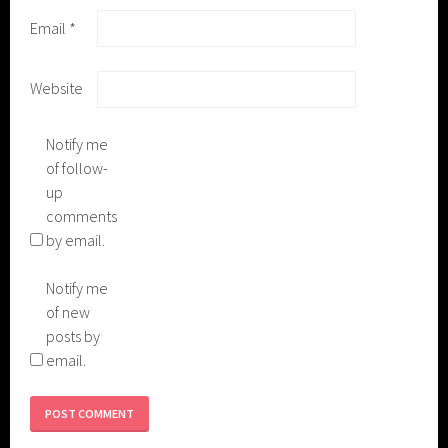
Email
*
Website
Notify me
of follow-
up
comments
by email.
Notify me
of new
posts by
email.