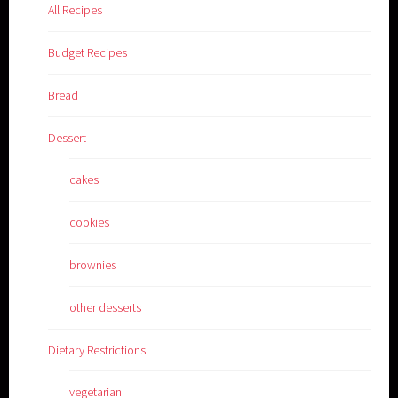
All Recipes
Budget Recipes
Bread
Dessert
cakes
cookies
brownies
other desserts
Dietary Restrictions
vegetarian