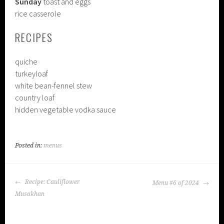
Sunday
toast and eggs
rice casserole
RECIPES
quiche
turkeyloaf
white bean-fennel stew
country loaf
hidden vegetable vodka sauce
Posted in:
menus
POST
Recipe: Cauliflower
Menu #6 of 2024
NAVIGATION
Musakhan