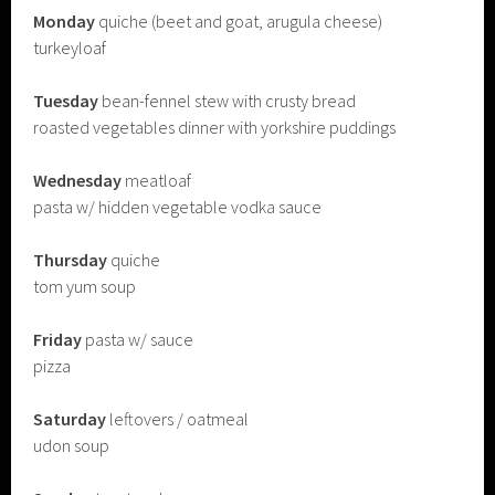
Monday
quiche (beet and goat, arugula cheese)
turkeyloaf
Tuesday
bean-fennel stew with crusty bread
roasted vegetables dinner with yorkshire puddings
Wednesday
meatloaf
pasta w/ hidden vegetable vodka sauce
Thursday
quiche
tom yum soup
Friday
pasta w/ sauce
pizza
Saturday
leftovers / oatmeal
udon soup