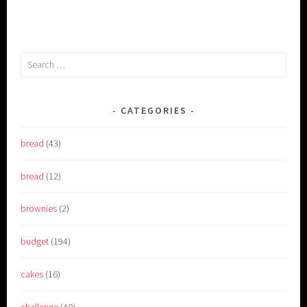
Search
for:
CATEGORIES
bread
(43)
bread
(12)
brownies
(2)
budget
(194)
cakes
(16)