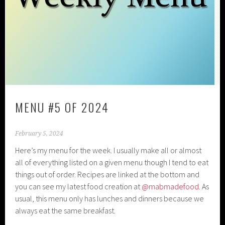
MENU #5 OF 2024
February 5, 2024
Here’s my menu for the week. I usually make all or almost
all of everything listed on a given menu though I tend to eat
things out of order. Recipes are linked at the bottom and
you can see my latest food creation at
@mabmadefood
. As
usual, this menu only has lunches and dinners because we
always eat the same breakfast.