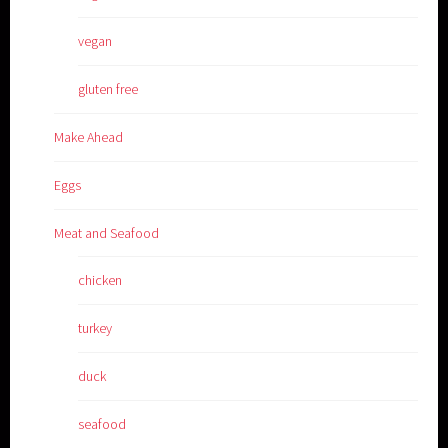
vegan
gluten free
Make Ahead
Eggs
Meat and Seafood
chicken
turkey
duck
seafood