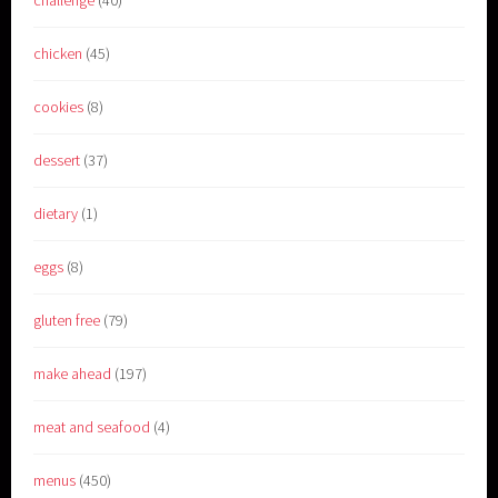
challenge
(40)
chicken
(45)
cookies
(8)
dessert
(37)
dietary
(1)
eggs
(8)
gluten free
(79)
make ahead
(197)
meat and seafood
(4)
menus
(450)