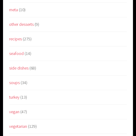
meta
(10)
other desserts
(9)
recipes
(275)
seafood
(14)
side dishes
(68)
soups
(34)
turkey
(13)
vegan
(47)
vegetarian
(129)