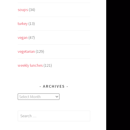
soups
(34)
turkey
(13)
vegan
(47)
vegetarian
(129)
weekly lunches
(121)
ARCHIVES
Archives
Search
for: