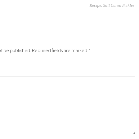
Recipe: Salt Cured Pickles
ot be published.
Required fields are marked
*