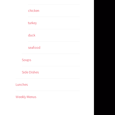
chicken
turkey
duck
seafood
Soups
Side Dishes
Lunches
Weekly Menus