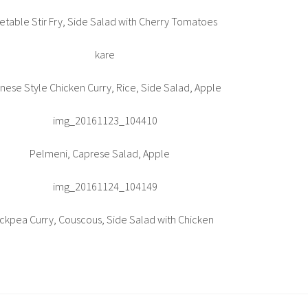
etable Stir Fry, Side Salad with Cherry Tomatoes
nese Style Chicken Curry, Rice, Side Salad, Apple
Pelmeni, Caprese Salad, Apple
ckpea Curry, Couscous, Side Salad with Chicken