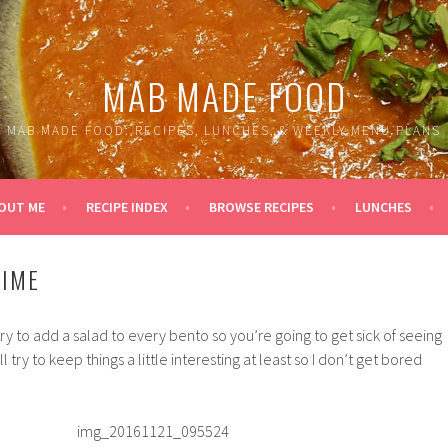
MAB MADE FOOD
MAB MADE FOOD: RECIPES, LUNCHES, & WEEKLY MENU PLANS
OUT ME
RECIPE INDEX
BROWSE RECIPES
LUNCHES
TIME
ry to add a salad to every bento so you’re going to get sick of seeing
ll try to keep things a little interesting at least so I don’t get bored