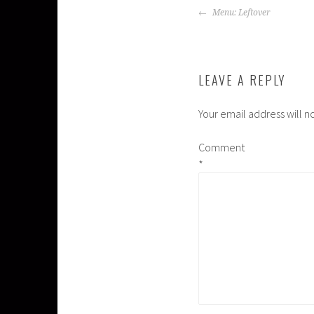
POST
Menu: Leftover
NAVIGATION
LEAVE A REPLY
Your email address will n
Comment
*