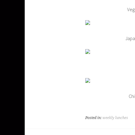
Veg
Japa
Chi
Posted in:
weekly lunches