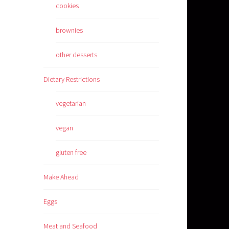
cookies
brownies
other desserts
Dietary Restrictions
vegetarian
vegan
gluten free
Make Ahead
Eggs
Meat and Seafood