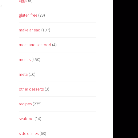
eggs
(8)
gluten free
(79)
make ahead
(197)
meat and seafood
(4)
menus
(450)
meta
(10)
other desserts
(9)
recipes
(275)
seafood
(14)
side dishes
(68)