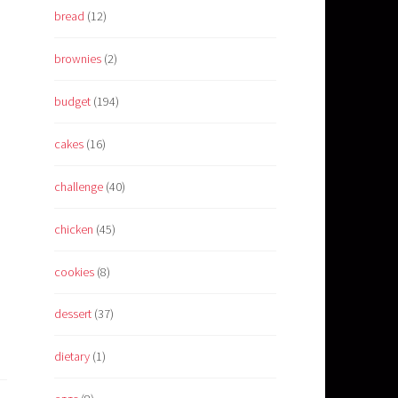
bread
(12)
brownies
(2)
budget
(194)
cakes
(16)
challenge
(40)
chicken
(45)
cookies
(8)
dessert
(37)
dietary
(1)