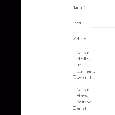
Name
*
Email
*
Website
Notify me
of follow-
up
comments
by email.
Notify me
of new
posts by
email.