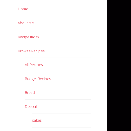
Home
About Me
Recipe Index
Browse Recipes
All Recipes
Budget Recipes
Bread
Dessert
cakes