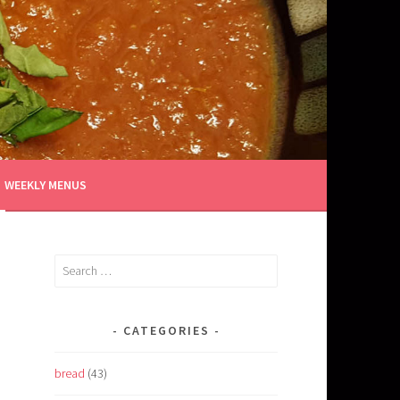
WEEKLY MENUS
Search
for:
CATEGORIES
bread
(43)