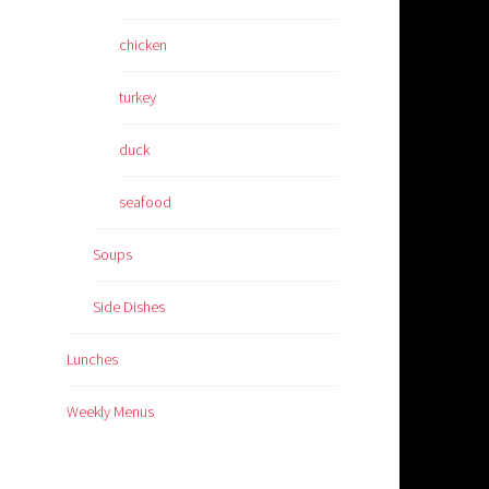
chicken
turkey
duck
seafood
Soups
Side Dishes
Lunches
Weekly Menus