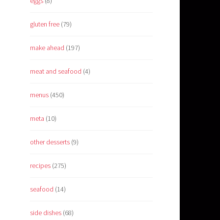
eggs
(8)
gluten free
(79)
make ahead
(197)
meat and seafood
(4)
menus
(450)
meta
(10)
other desserts
(9)
recipes
(275)
seafood
(14)
side dishes
(68)