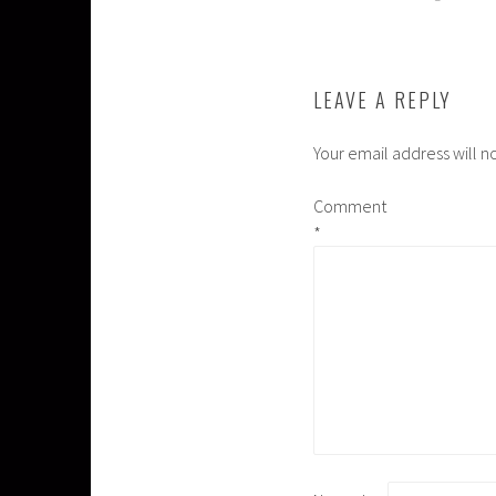
NAVIGATION
LEAVE A REPLY
Your email address will n
Comment
*