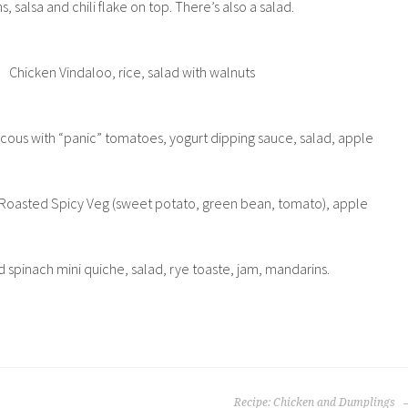
s, salsa and chili flake on top. There’s also a salad.
Chicken Vindaloo, rice, salad with walnuts
uscous with “panic” tomatoes, yogurt dipping sauce, salad, apple
 Roasted Spicy Veg (sweet potato, green bean, tomato), apple
spinach mini quiche, salad, rye toaste, jam, mandarins.
Recipe: Chicken and Dumplings