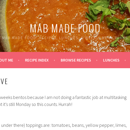
MAB MADE FOOD
MAB MADE FOOD: RECIPES, LUNCHES, & WEEKLY MENU PLANS
OUT ME
RECIPE INDEX
BROWSE RECIPES
LUNCHES
IVE
s weeks bentos because I am not doing a fantastic job at multitasking
 it’s still Monday so this counts. Hurrah!
ce under there) toppings are: tomatoes, beans, yellow pepper, limes,