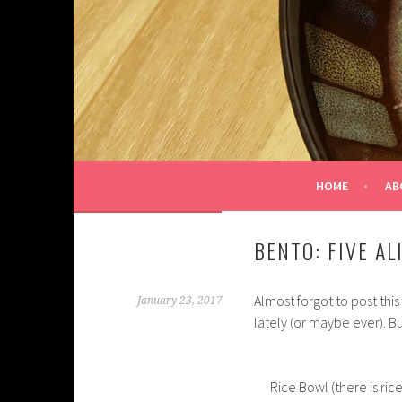
Skip
to
content
HOME
AB
BENTO: FIVE AL
Almost forgot to post thi
January 23, 2017
lately (or maybe ever). But
Rice Bowl (there is ri