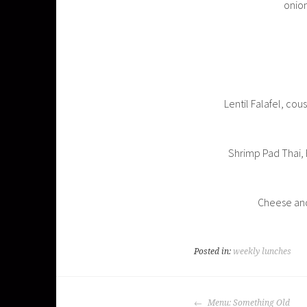
onion
Lentil Falafel, co
Shrimp Pad Thai,
Cheese and 
Posted in:
weekly lunches
POST
Menu: Something Old