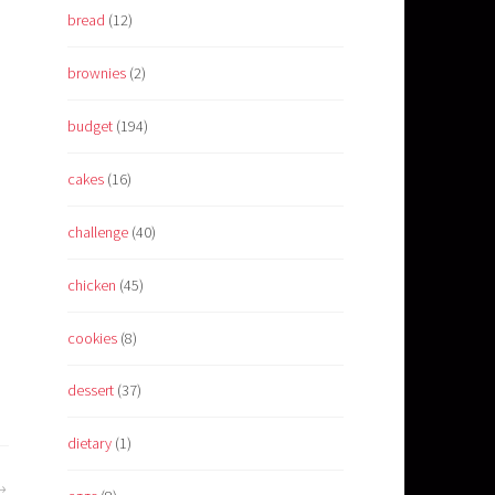
bread
(12)
brownies
(2)
budget
(194)
cakes
(16)
challenge
(40)
chicken
(45)
cookies
(8)
dessert
(37)
dietary
(1)