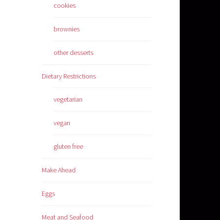
cookies
brownies
other desserts
Dietary Restrictions
vegetarian
vegan
gluten free
Make Ahead
Eggs
Meat and Seafood