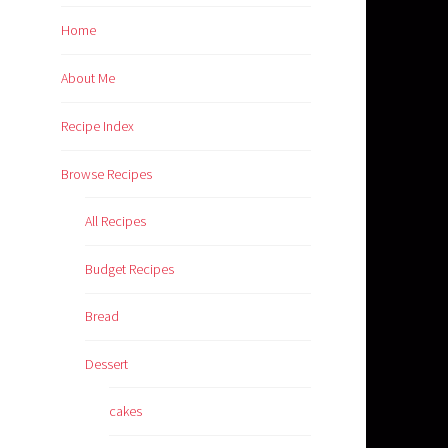
Home
About Me
Recipe Index
Browse Recipes
All Recipes
Budget Recipes
Bread
Dessert
cakes