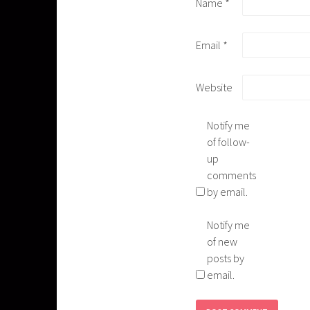
Name
*
Email
*
Website
Notify me
of follow-
up
comments
by email.
Notify me
of new
posts by
email.