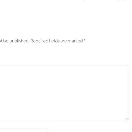
ot be published.
Required fields are marked
*