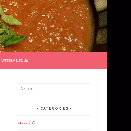
WEEKLY MENUS
Search
for:
CATEGORIES
bread
(43)