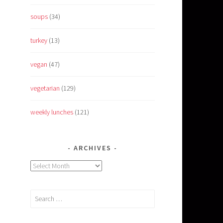
soups
(34)
turkey
(13)
vegan
(47)
vegetarian
(129)
weekly lunches
(121)
ARCHIVES
Archives
Search
for: