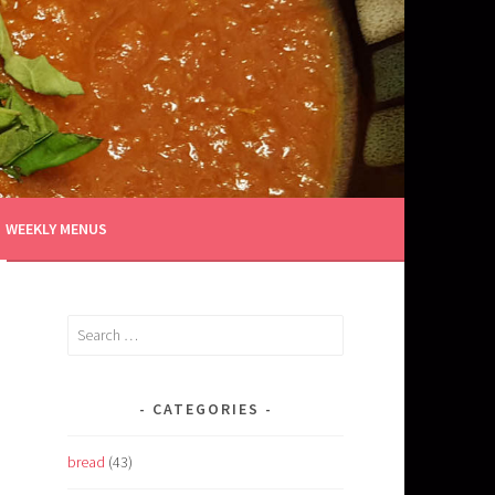
WEEKLY MENUS
Search
for:
CATEGORIES
bread
(43)