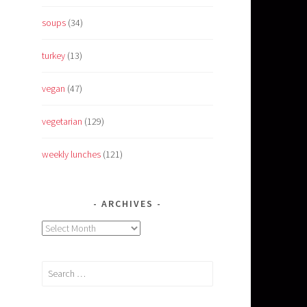
soups
(34)
turkey
(13)
vegan
(47)
vegetarian
(129)
weekly lunches
(121)
ARCHIVES
Archives
Search
for: