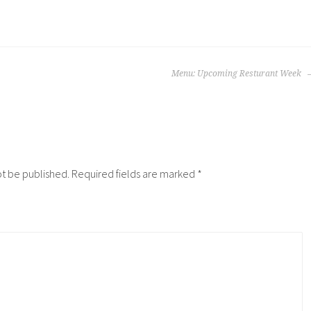
Menu: Upcoming Resturant Week
ot be published.
Required fields are marked
*