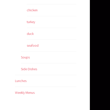
chicken
turkey
duck
seafood
Soups
Side Dishes
Lunches
Weekly Menus