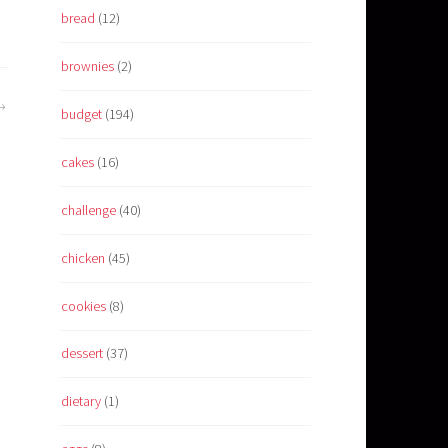
bread
(12)
brownies
(2)
budget
(194)
cakes
(16)
challenge
(40)
chicken
(45)
cookies
(8)
dessert
(37)
dietary
(1)