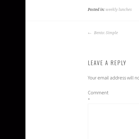
Posted in:
weekly lunches
POST
Bento: Simple
NAVIGATION
LEAVE A REPLY
Your email address will n
Comment
*