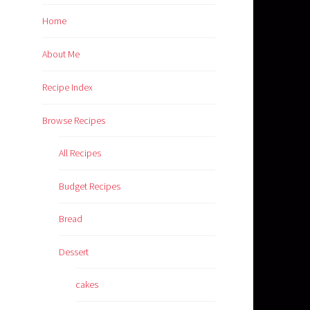
Home
About Me
Recipe Index
Browse Recipes
All Recipes
Budget Recipes
Bread
Dessert
cakes