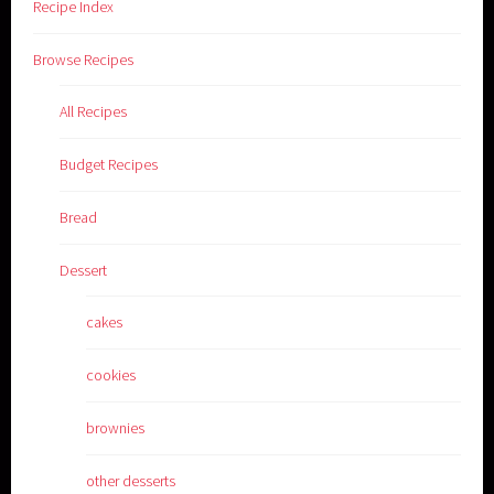
Recipe Index
Browse Recipes
All Recipes
Budget Recipes
Bread
Dessert
cakes
cookies
brownies
other desserts