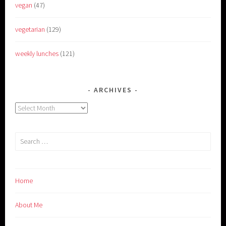
vegan
(47)
vegetarian
(129)
weekly lunches
(121)
ARCHIVES
Archives
Search
for:
Home
About Me