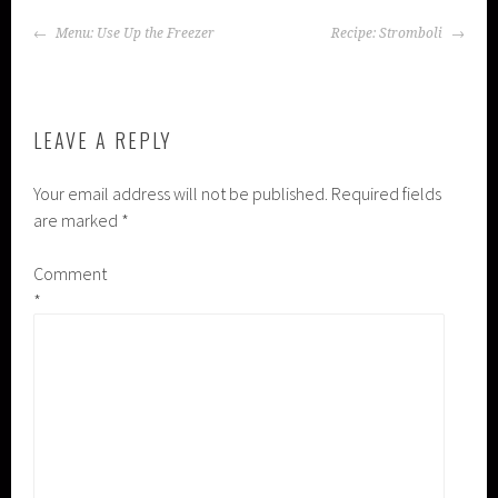
POST
Menu: Use Up the Freezer
Recipe: Stromboli
NAVIGATION
LEAVE A REPLY
Your email address will not be published.
Required fields
are marked
*
Comment
*