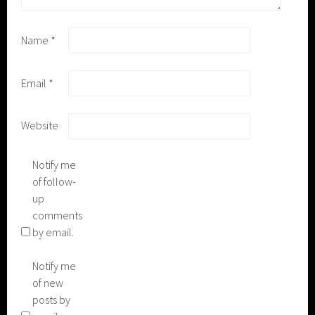
Name
*
Email
*
Website
Notify me
of follow-
up
comments
by email.
Notify me
of new
posts by