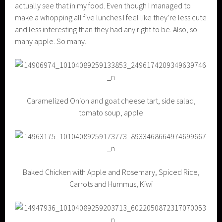
actually see that in my food. Even though I managed to
make a whopping all five lunches I feel like they’re less cute
and less interesting than they had any right to be. Also, so
many apple. So many.
Caramelized Onion and goat cheese tart, side salad,
tomato soup, apple
Baked Chicken with Apple and Rosemary, Spiced Rice,
Carrots and Hummus, Kiwi