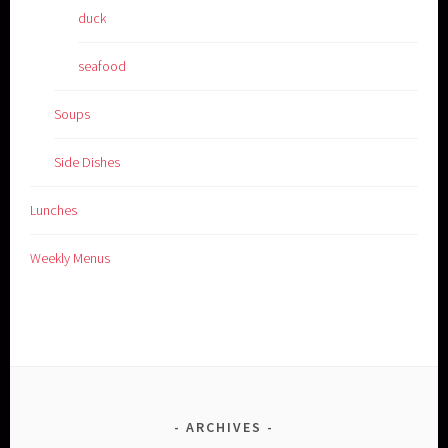
duck
seafood
Soups
Side Dishes
Lunches
Weekly Menus
ARCHIVES