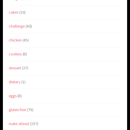
cakes
(16)
challenge
(40)
chicken
(45)
cookies
(8)
dessert
(37)
dietary
(1)
eggs
(8)
gluten free
(79)
make ahead
(197)