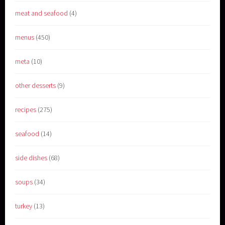
meat and seafood
(4)
menus
(450)
meta
(10)
other desserts
(9)
recipes
(275)
seafood
(14)
side dishes
(68)
soups
(34)
turkey
(13)