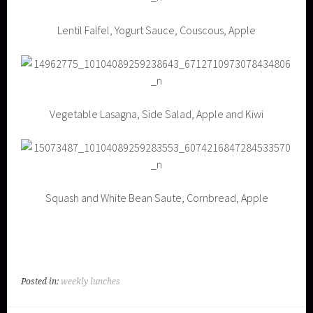
Lentil Falfel, Yogurt Sauce, Couscous, Apple
Vegetable Lasagna, Side Salad, Apple and Kiwi
Squash and White Bean Saute, Cornbread, Apple
Posted in:
weekly lunches