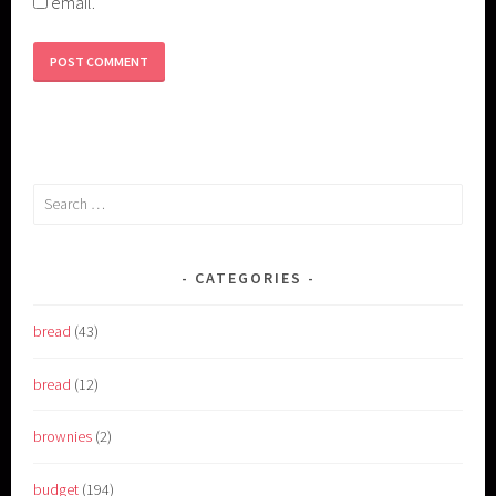
email.
Search
for:
CATEGORIES
bread
(43)
bread
(12)
brownies
(2)
budget
(194)