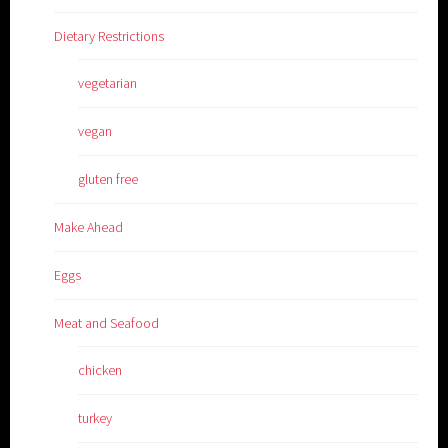
Dietary Restrictions
vegetarian
vegan
gluten free
Make Ahead
Eggs
Meat and Seafood
chicken
turkey