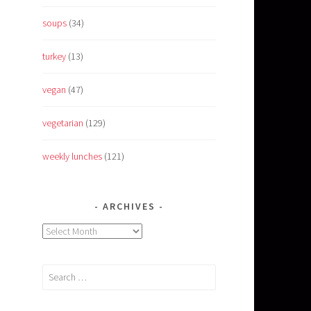
soups
(34)
turkey
(13)
vegan
(47)
vegetarian
(129)
weekly lunches
(121)
ARCHIVES
Archives
Search
for: