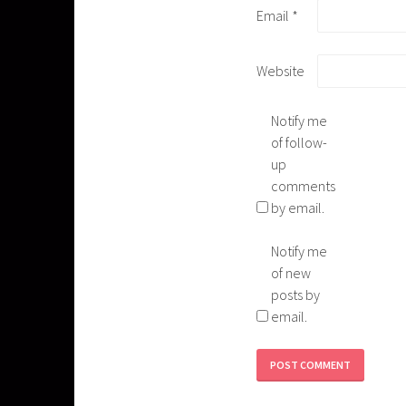
Email
*
Website
Notify me
of follow-
up
comments
by email.
Notify me
of new
posts by
email.