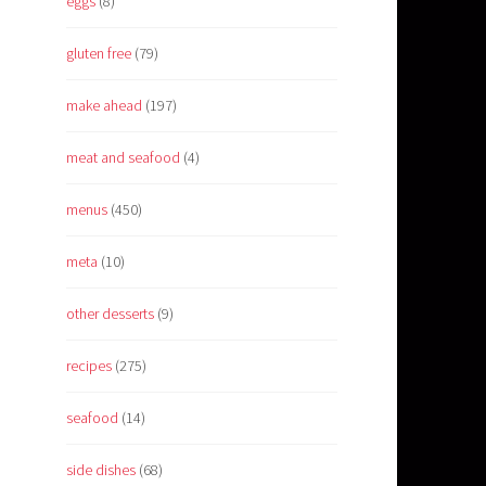
eggs
(8)
gluten free
(79)
make ahead
(197)
meat and seafood
(4)
menus
(450)
meta
(10)
other desserts
(9)
recipes
(275)
seafood
(14)
side dishes
(68)