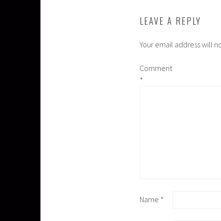
LEAVE A REPLY
Your email address will n
Comment
*
Name
*