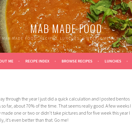
MAB MADE FOOD
MAB MADE FOOD: RECIPES, LUNCHES, & WEEKLY MENU PLANS
OUT ME
RECIPE INDEX
BROWSE RECIPES
LUNCHES
way through the year I just did a quick calculation and I posted bentos
s so far, about 70% of the time. That seems really good. A few weeks I
 made one or two or didn’t take pictures and for five week this year I
y, it’s even better than that. Go me!