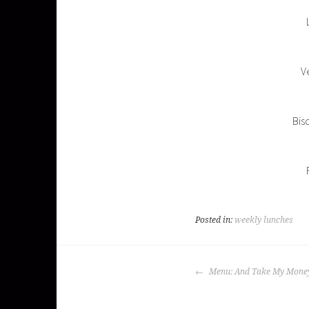
Ve
Bis
Posted in:
weekly lunches
POST
Menu: And Take My Mone
NAVIGATION