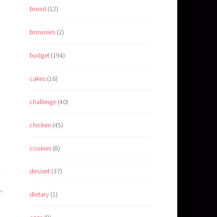
bread
(12)
brownies
(2)
budget
(194)
cakes
(16)
challenge
(40)
chicken
(45)
cookies
(8)
dessert
(37)
dietary
(1)