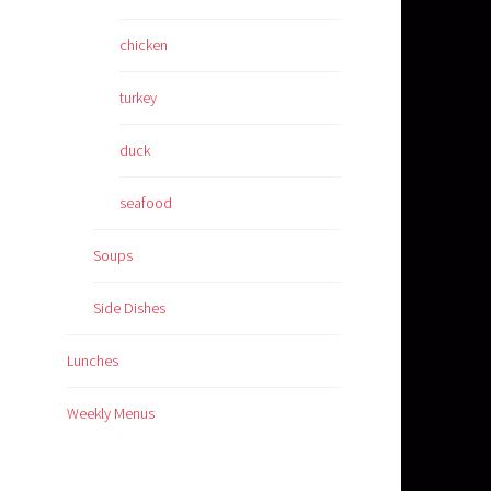
chicken
turkey
duck
seafood
Soups
Side Dishes
Lunches
Weekly Menus