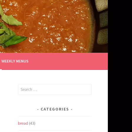
WEEKLY MENUS
Search
for:
CATEGORIES
bread
(43)