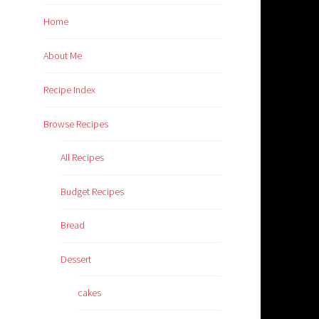
Home
About Me
Recipe Index
Browse Recipes
All Recipes
Budget Recipes
Bread
Dessert
cakes