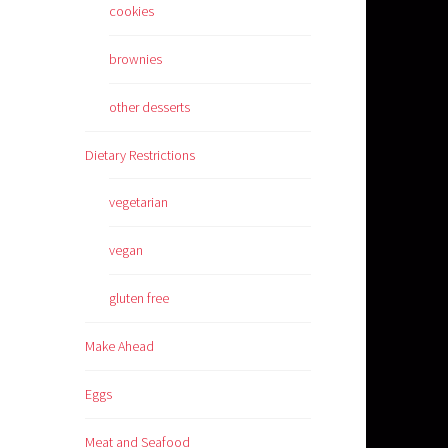
cookies
brownies
other desserts
Dietary Restrictions
vegetarian
vegan
gluten free
Make Ahead
Eggs
Meat and Seafood