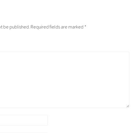
ot be published.
Required fields are marked
*