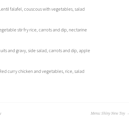
Lentil falafel, couscous with vegetables, salad
getable stir fry rice, carrots and dip, nectarine
cuits and gravy, side salad, carrots and dip, apple
Red curry chicken and vegetables, rice, salad
y
Menu: Shiny New Toy