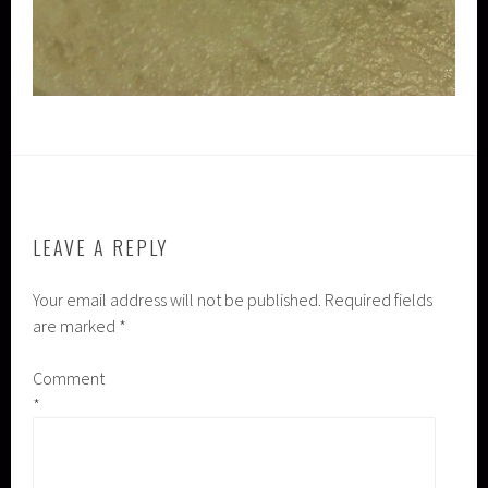
LEAVE A REPLY
Your email address will not be published.
Required fields
are marked
*
Comment
*