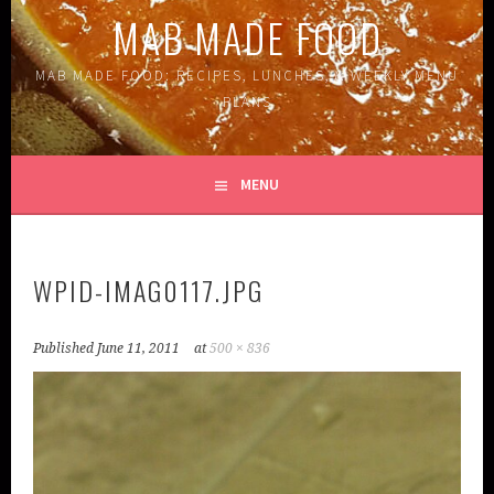
MAB MADE FOOD
MAB MADE FOOD: RECIPES, LUNCHES, & WEEKLY MENU
PLANS
MENU
WPID-IMAG0117.JPG
Published
June 11, 2011
at
500 × 836