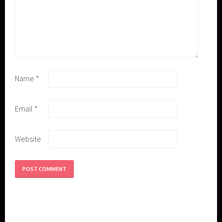
Name
*
Email
*
Website