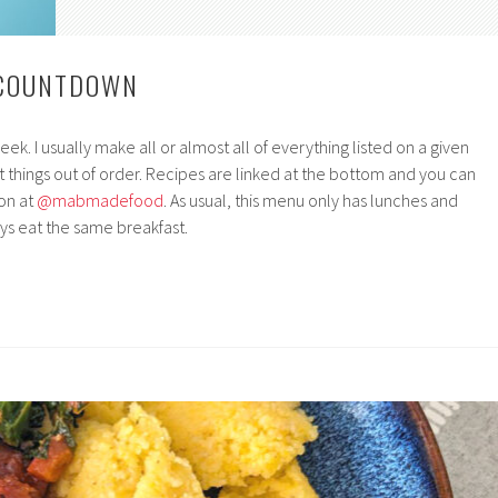
 COUNTDOWN
k. I usually make all or almost all of everything listed on a given
 things out of order. Recipes are linked at the bottom and you can
on at
@mabmadefood
. As usual, this menu only has lunches and
s eat the same breakfast.