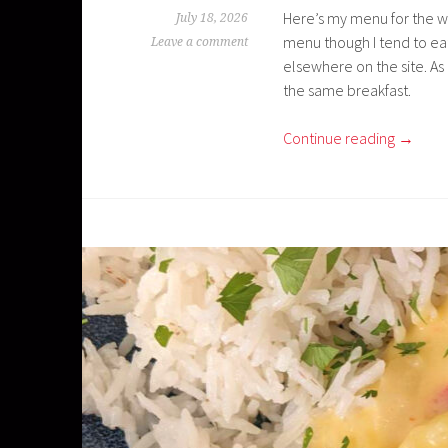
Here’s my menu for the wee
July 18, 2026
menu though I tend to eat
Leave a comment
elsewhere on the site. As
the same breakfast.
Continue reading
→