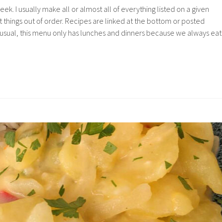
k. I usually make all or almost all of everything listed on a given
 things out of order. Recipes are linked at the bottom or posted
 usual, this menu only has lunches and dinners because we always eat