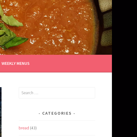
WEEKLY MENUS
Search
for:
CATEGORIES
bread
(43)