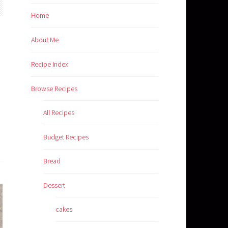
Home
About Me
Recipe Index
Browse Recipes
All Recipes
Budget Recipes
Bread
Dessert
cakes