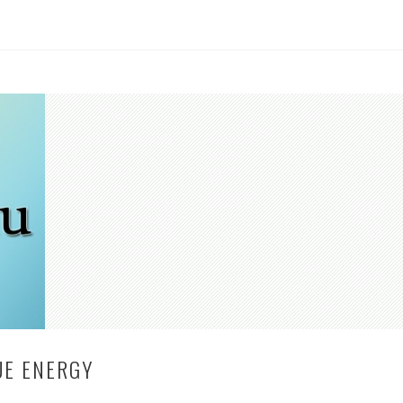
UE ENERGY