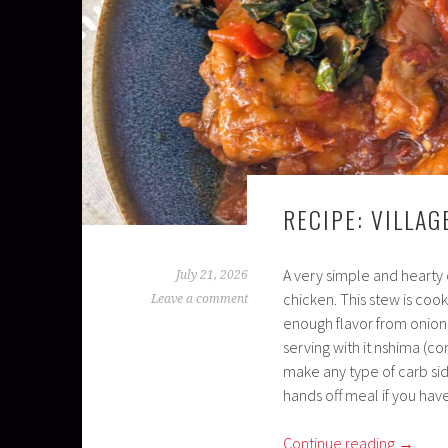
RECIPE: VILLA
A very simple and hearty 
July 21, 2026
chicken. This stew is cook
Leave a comment
enough flavor from onions
serving with it nshima (co
make any type of carb sid
hands off meal if you hav
Continue reading
→