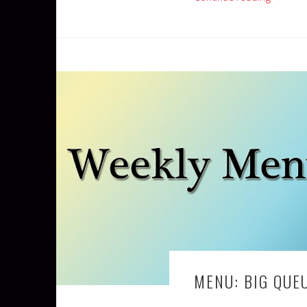
MENU: BIG QUE