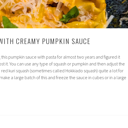
 WITH CREAMY PUMPKIN SAUCE
 this pumpkin sauce with pasta for almost two years and figured it
ost it. You can use any type of squash or pumpkin and then adjust the
ke red kuri squash (sometimes called Hokkiado squash) quite a lot for
 make a large batch of this and freeze the sauce in cubes or in a large