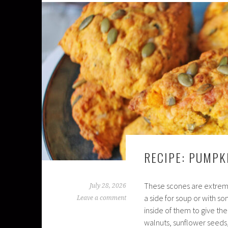
RECIPE: PUMPK
These scones are extreme
July 28, 2026
a side for soup or with 
Leave a comment
inside of them to give them
walnuts, sunflower seeds,