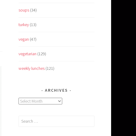
soups
(34)
turkey
(13)
vegan
(47)
vegetarian
(129)
weekly lunches
(121)
ARCHIVES
Archives
Search
for: