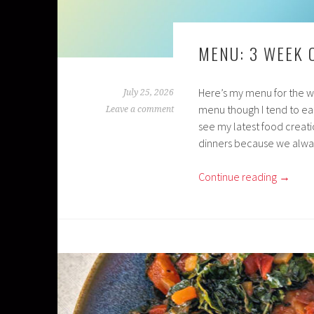
MENU: 3 WEEK
Here’s my menu for the wee
July 25, 2026
menu though I tend to eat
Leave a comment
see my latest food creati
dinners because we alway
Continue reading
→