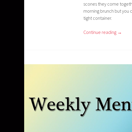
scones they come togethe
morning brunch but you ca
tight container.
Continue reading
→