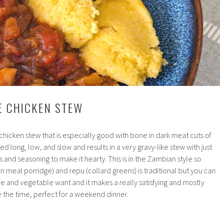
GE CHICKEN STEW
chicken stew that is especially good with bone in dark meat cuts of
ed long, low, and slow and results in a very gravy-like stew with just
 and seasoning to make it hearty. This is in the Zambian style so
rn meal porridge) and repu (collard greens) is traditional but you can
e and vegetable want and it makes a really satisfying and mostly
e the time, perfect for a weekend dinner.