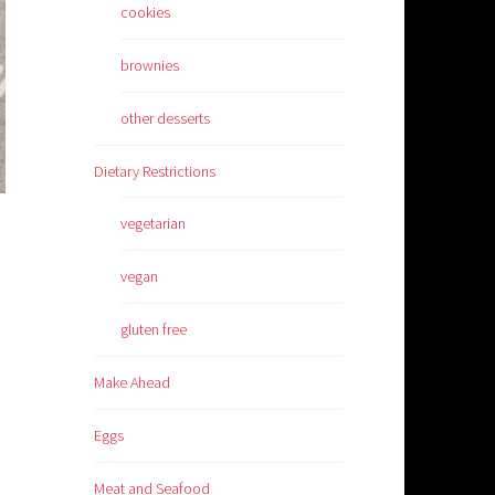
cookies
brownies
other desserts
Dietary Restrictions
vegetarian
vegan
gluten free
Make Ahead
Eggs
Meat and Seafood