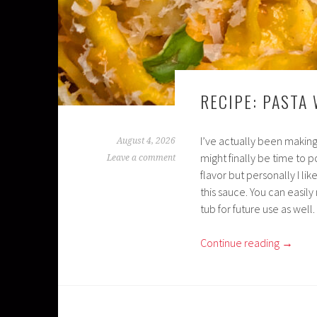
RECIPE: PASTA
I’ve actually been making
August 4, 2026
might finally be time to p
Leave a comment
flavor but personally I li
this sauce. You can easily
tub for future use as well.
Continue reading
→