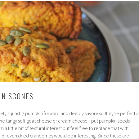
IN SCONES
ly squash / pumpkin forward and deeply savory so they’re perfect a
some tangy soft goat cheese or cream cheese. I put pumpkin seeds
 a little bit of textural interest but feel free to replace that with
 or even dried cranberries would be interesting. Since these are