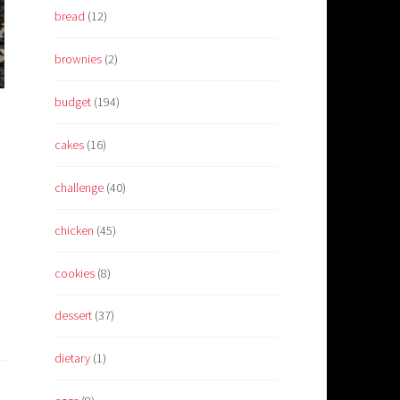
bread
(12)
brownies
(2)
budget
(194)
cakes
(16)
challenge
(40)
chicken
(45)
cookies
(8)
dessert
(37)
dietary
(1)