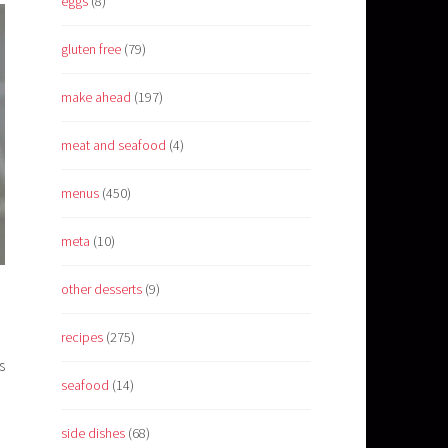
eggs
(8)
gluten free
(79)
make ahead
(197)
meat and seafood
(4)
menus
(450)
meta
(10)
other desserts
(9)
recipes
(275)
s
seafood
(14)
side dishes
(68)