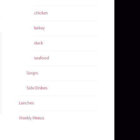
chicken
turkey
duck
seafood
Soups
Side Dishes
Lunches
Weekly Menus