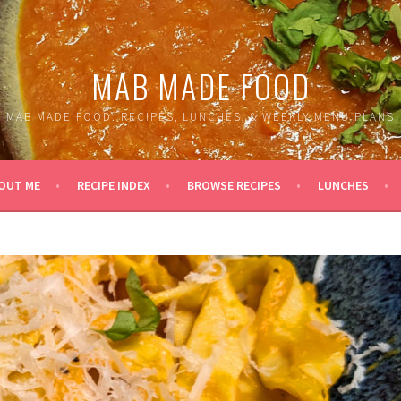
MAB MADE FOOD
MAB MADE FOOD: RECIPES, LUNCHES, & WEEKLY MENU PLANS
OUT ME
RECIPE INDEX
BROWSE RECIPES
LUNCHES