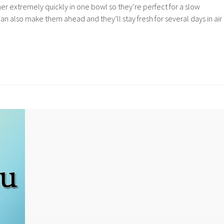
r extremely quickly in one bowl so they’re perfect for a slow
n also make them ahead and they’ll stay fresh for several days in air