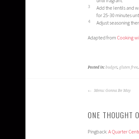
until fragrant.
3
Add the lentils and w
for 25-30 minutes unt
4
Adjust seasoning then
Adapted from
Cooking wi
Posted in:
budget
,
gluten free
POST
Menu: Gonna Be May
NAVIGATION
ONE THOUGHT O
Pingback:
A Quarter Centu