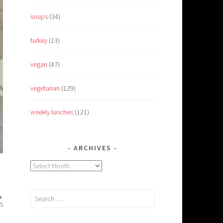
soups
(34)
turkey
(13)
vegan
(47)
vegetarian
(129)
weekly lunches
(121)
ARCHIVES
Archives
Search
E
s
for: