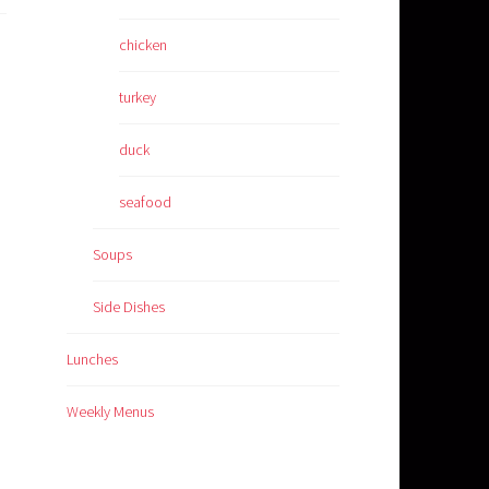
chicken
turkey
duck
seafood
Soups
Side Dishes
Lunches
Weekly Menus