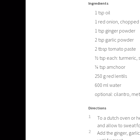
Ingredients
1
tsp
oil
1
red onion, chopped
1
tsp
ginger powder
2
tsp
garlic powder
2
tbsp
tomato paste
½
tsp
each: turmeric, 
¼
tsp
amchoor
250
g
red lentils
600
ml
water
optional: cilantro, met
Directions
1
To a dutch oven or h
and allow to sweat fo
2
Add the ginger, garli