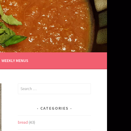
WEEKLY MENUS
Search
for:
CATEGORIES
bread
(43)