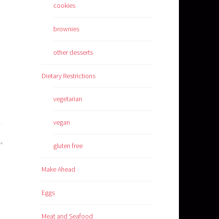
cookies
brownies
other desserts
Dietary Restrictions
vegetarian
vegan
gluten free
Make Ahead
Eggs
Meat and Seafood