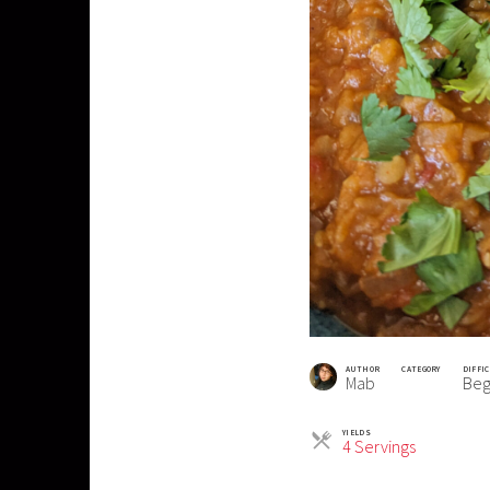
AUTHOR
CATEGORY
DIFFI
Mab
Beg
YIELDS
Servings
4 Servings