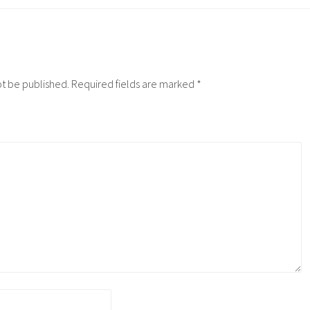
ot be published.
Required fields are marked
*