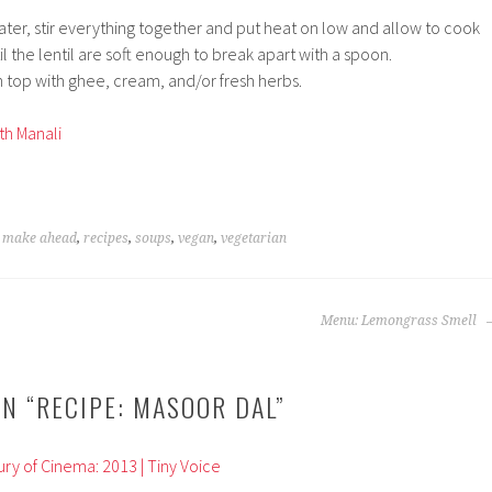
ater, stir everything together and put heat on low and allow to cook
il the lentil are soft enough to break apart with a spoon.
 top with ghee, cream, and/or fresh herbs.
th Manali
,
make ahead
,
recipes
,
soups
,
vegan
,
vegetarian
Menu: Lemongrass Smell
N “
RECIPE: MASOOR DAL
”
ry of Cinema: 2013 | Tiny Voice