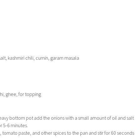
salt, kashmiri chili, cumin, garam masala
hi, ghee, for topping
eavy bottom pot add the onions with a small amount of oil and salt
r 5-6 minutes.
c, tomato paste, and other spices to the pan and stir for 60 seconds