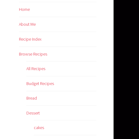
Home
About Me
Recipe Index
Browse Recipes
All Recipes
Budget Recipes
Bread
Dessert
cakes