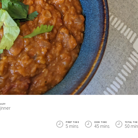
CULTY
inner
PREP TIME
COOK TIME
TOTAL TIM
5 mins
45 mins
50 min