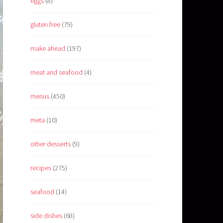
eggs
(8)
gluten free
(79)
make ahead
(197)
meat and seafood
(4)
menus
(450)
meta
(10)
other desserts
(9)
recipes
(275)
seafood
(14)
side dishes
(68)