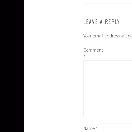
LEAVE A REPLY
Your email address will n
Comment
*
Name
*