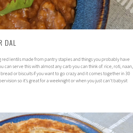
R DAL
ing red lentils made from pantry staples and things you probably have
u can serve this with almost any carb you can think of: rice, roti, naan,
read or biscuits if you want to go crazy and it comes together in 30
rvision so it’s great for a weeknight or when you just can’t babysit