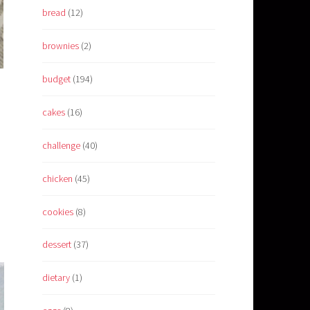
bread
(12)
brownies
(2)
budget
(194)
cakes
(16)
challenge
(40)
chicken
(45)
cookies
(8)
dessert
(37)
dietary
(1)