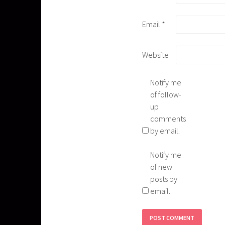
Email
*
Website
Notify me
of follow-
up
comments
by email.
Notify me
of new
posts by
email.