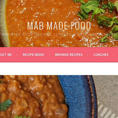
MAB MADE FOOD
MAB MADE FOOD: RECIPES, LUNCHES, & WEEKLY MENU PLANS
OUT ME
RECIPE INDEX
BROWSE RECIPES
LUNCHES