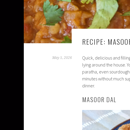
RECIPE: MASOO
Quick, delicious and fill
May 5, 2026
lying around the house. Yo
paratha, even sourdough b
minutes without much supe
dinner.
MASOOR DAL