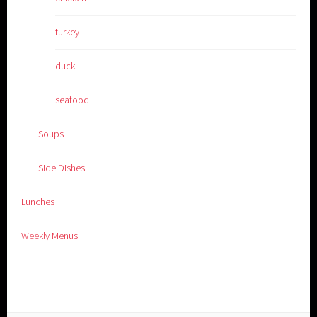
turkey
duck
seafood
Soups
Side Dishes
Lunches
Weekly Menus