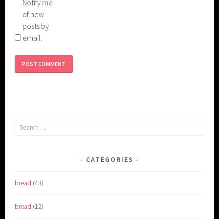
Notify me
of new
posts by
email.
Search
for:
CATEGORIES
bread
(43)
bread
(12)