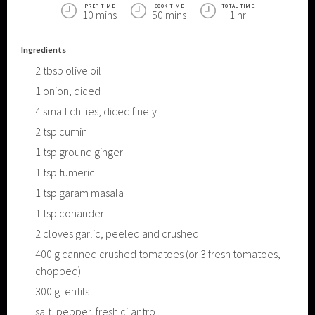
PREP TIME
COOK TIME
TOTAL TIME
10 mins
50 mins
1 hr
Ingredients
2
tbsp
olive oil
1
onion, diced
4
small chilies, diced finely
2
tsp
cumin
1
tsp
ground ginger
1
tsp
tumeric
1
tsp
garam masala
1
tsp
coriander
2
cloves garlic, peeled and crushed
400
g
canned crushed tomatoes (or 3 fresh tomatoes,
chopped)
300
g
lentils
salt, pepper, fresh cilantro