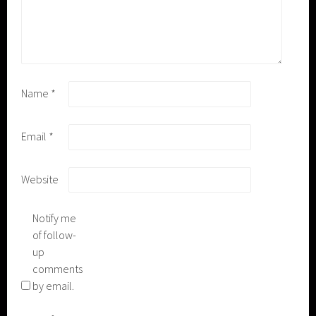
Name
*
Email
*
Website
Notify me
of follow-
up
comments
by email.