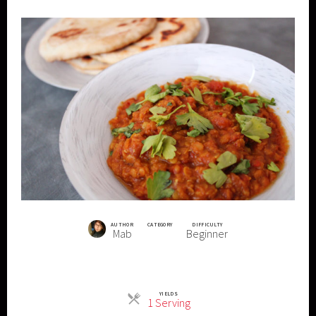
AUTHOR
CATEGORY
DIFFICULTY
Mab
Beginner
YIELDS
Servings
1 Serving