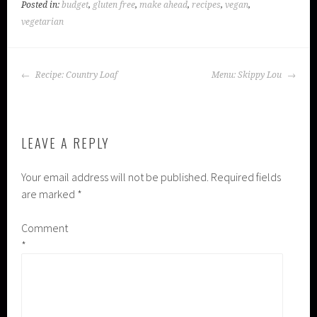
Posted in:
budget
,
gluten free
,
make ahead
,
recipes
,
vegan
,
vegetarian
POST
Recipe: Country Loaf
Menu: Skippy Lou
NAVIGATION
LEAVE A REPLY
Your email address will not be published.
Required fields
are marked
*
Comment
*