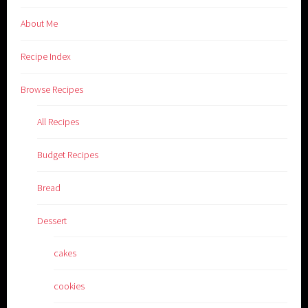
About Me
Recipe Index
Browse Recipes
All Recipes
Budget Recipes
Bread
Dessert
cakes
cookies