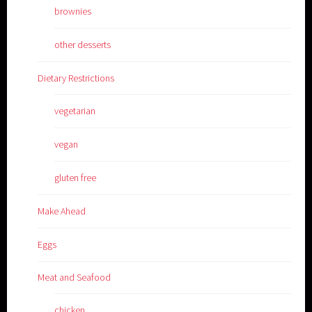
brownies
other desserts
Dietary Restrictions
vegetarian
vegan
gluten free
Make Ahead
Eggs
Meat and Seafood
chicken