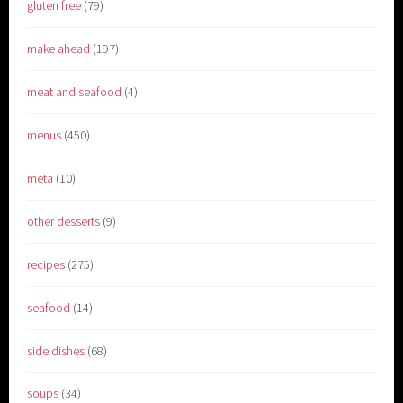
gluten free
(79)
make ahead
(197)
meat and seafood
(4)
menus
(450)
meta
(10)
other desserts
(9)
recipes
(275)
seafood
(14)
side dishes
(68)
soups
(34)