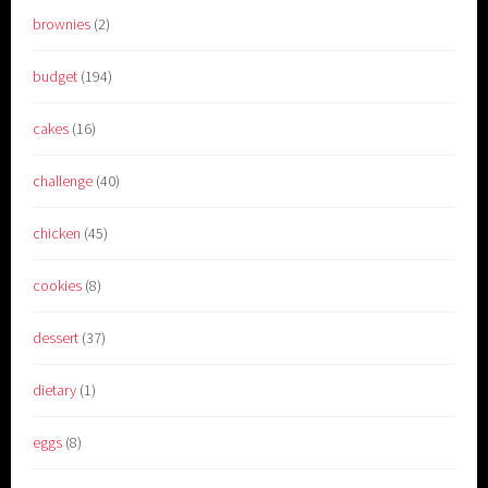
brownies
(2)
budget
(194)
cakes
(16)
challenge
(40)
chicken
(45)
cookies
(8)
dessert
(37)
dietary
(1)
eggs
(8)