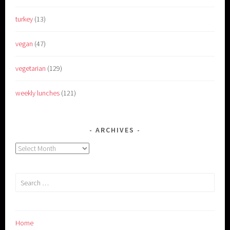
turkey
(13)
vegan
(47)
vegetarian
(129)
weekly lunches
(121)
ARCHIVES
Archives
Search
for:
Home