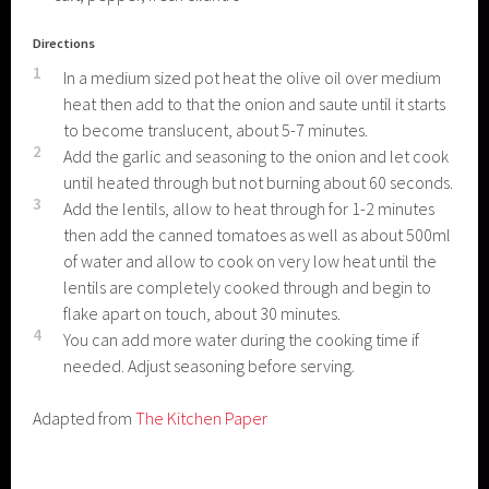
Directions
1
In a medium sized pot heat the olive oil over medium
heat then add to that the onion and saute until it starts
to become translucent, about 5-7 minutes.
2
Add the garlic and seasoning to the onion and let cook
until heated through but not burning about 60 seconds.
3
Add the lentils, allow to heat through for 1-2 minutes
then add the canned tomatoes as well as about 500ml
of water and allow to cook on very low heat until the
lentils are completely cooked through and begin to
flake apart on touch, about 30 minutes.
4
You can add more water during the cooking time if
needed. Adjust seasoning before serving.
Adapted from
The Kitchen Paper