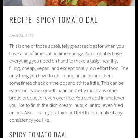
RECIPE: SPICY TOMATO DAL
April 29, 2021
This is one of those absolutely great recipes for when you
have a bit of time but no time energy. You probably have
everything you need on hand to make a tasty, healthy,
filling, cheap, vegan, and exceptionally low effort food. The
only thing you have to do is chop an onion and then
sometimes check on the pot and stir it a little. This can be
eaten on its own or with naan or pretty much any other
bread product or even over rice. You can add in whatever
you like to finish the dish: cream, nuts, cilantro, even fried
onions. Also I like my dal thick but feel free to make it any
consistency you like.
SPICY TOMATO DAAL