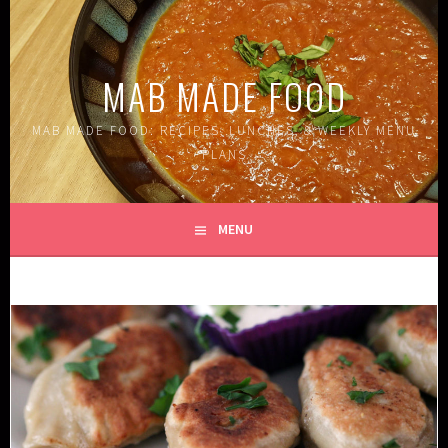
Skip
to
content
MAB MADE FOOD
MAB MADE FOOD: RECIPES, LUNCHES, & WEEKLY MENU
PLANS
MENU