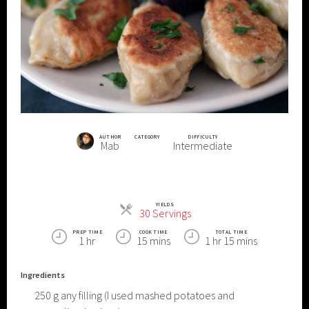
AUTHOR
CATEGORY
DIFFICULTY
Mab
Intermediate
YIELDS
Servings
30 Servings
PREP TIME
COOK TIME
TOTAL TIME
1 hr
15 mins
1 hr 15 mins
Ingredients
250
g
any filling (I used mashed potatoes and