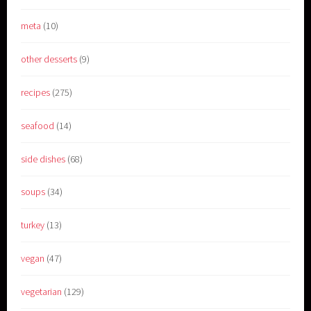
meta
(10)
other desserts
(9)
recipes
(275)
seafood
(14)
side dishes
(68)
soups
(34)
turkey
(13)
vegan
(47)
vegetarian
(129)