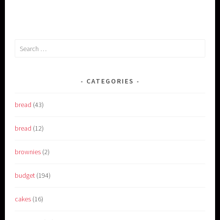
Search
for:
CATEGORIES
bread
(43)
bread
(12)
brownies
(2)
budget
(194)
cakes
(16)