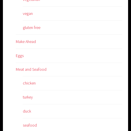
vegan
gluten free
Make Ahead
Eggs
Meat and Seafood
chicken
turkey
duck
seafood