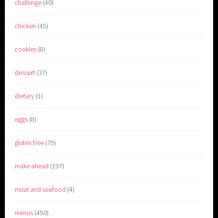
challenge
(40)
chicken
(45)
cookies
(8)
dessert
(37)
dietary
(1)
eggs
(8)
gluten free
(79)
make ahead
(197)
meat and seafood
(4)
menus
(450)