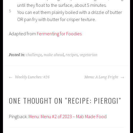
until they float to the surface, about 5 minutes.
5
You can eat them plainly boiled with a drizzle of butter
OR pan fry with butter for crisper texture.
Adapted from
Fermenting for Foodies
Posted in:
challenge
,
make ahead
,
recipes
,
vegetarian
POST
Weekly Lunches: #26
Menu: A Long Fright
NAVIGATION
ONE THOUGHT ON “
RECIPE: PIEROGI
”
Pingback:
Menu: Menu #2 of 2023 – Mab Made Food