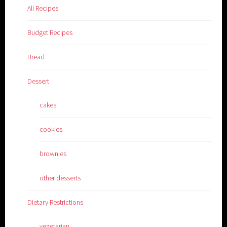
All Recipes
Budget Recipes
Bread
Dessert
cakes
cookies
brownies
other desserts
Dietary Restrictions
vegetarian