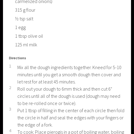
carmelized onions)
315
g
flour
½
tsp
salt
1
egg
1
tbsp
olive oil
125
ml
milk
Directions
1
Mix all the dough ingredients together. Kneed for 5-10
minutes until you get a smooth dough then cover and
let rest for at least 45 minutes.
2
Roll out your dough to 6mm thick and then cut 6"
circles until all of the dough is used (dough may need
to be re-rolled once or twice).
3
Put 1 tbsp of filling in the center of each circle then fold
the circle in half and seal the edges with your fingers or
the edge of a fork.
4
To cook: Place pierogis in a pot of boiling water, boiling