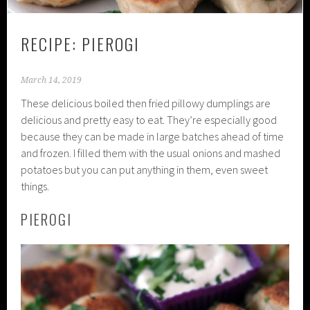
RECIPE: PIEROGI
March 14, 2019
These delicious boiled then fried pillowy dumplings are
delicious and pretty easy to eat. They’re especially good
because they can be made in large batches ahead of time
and frozen. I filled them with the usual onions and mashed
potatoes but you can put anything in them, even sweet
things.
PIEROGI