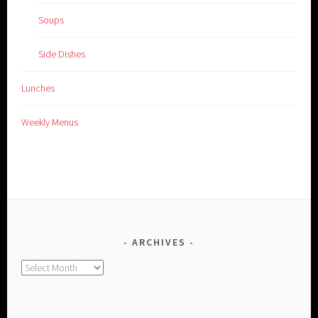
Soups
Side Dishes
Lunches
Weekly Menus
ARCHIVES
Archives