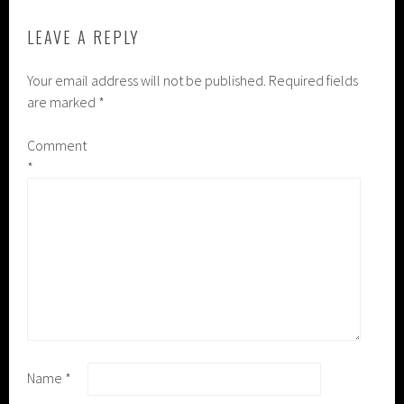
LEAVE A REPLY
Your email address will not be published.
Required fields
are marked
*
Comment
*
Name
*