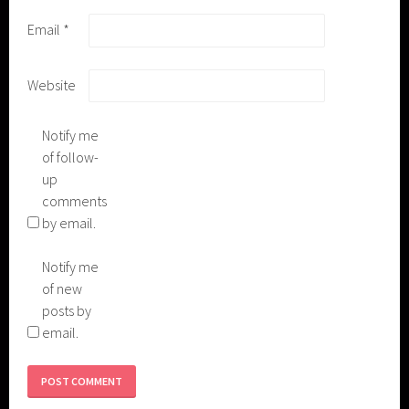
Email
*
Website
Notify me
of follow-
up
comments
by email.
Notify me
of new
posts by
email.