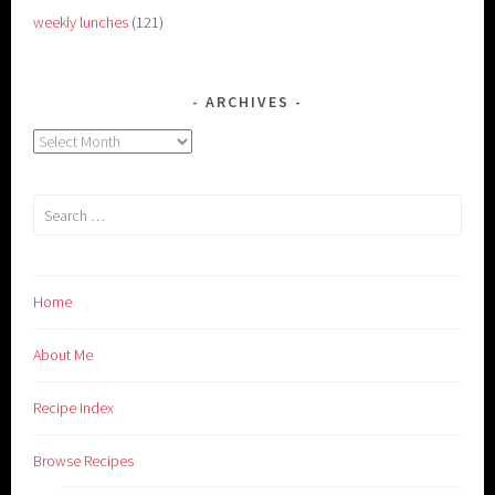
weekly lunches
(121)
ARCHIVES
Archives
Search
for:
Home
About Me
Recipe Index
Browse Recipes