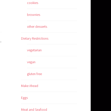
cookies
brownies
other desserts
Dietary Restrictions
vegetarian
vegan
gluten free
Make Ahead
Eggs
Meat and Seafood