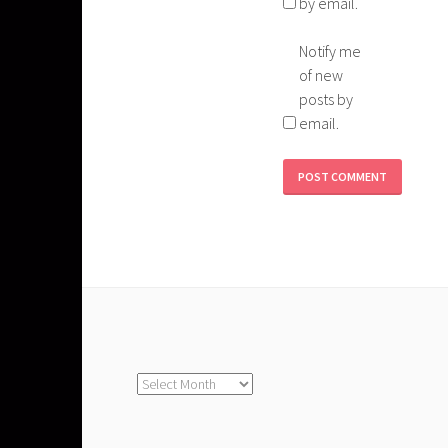
by email.
Notify me
of new
posts by
email.
Archives