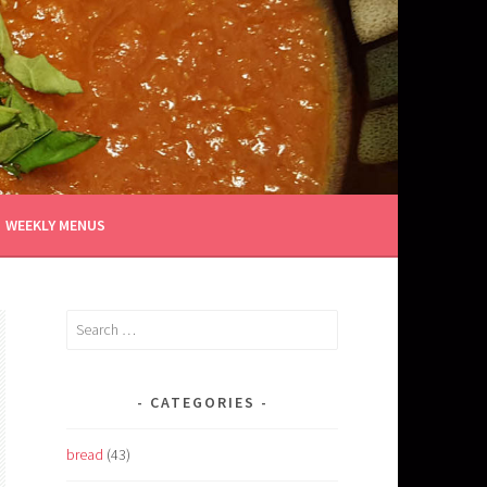
WEEKLY MENUS
Search
for:
CATEGORIES
bread
(43)