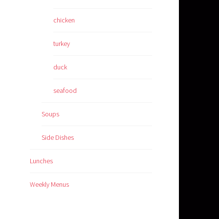
chicken
turkey
duck
seafood
Soups
Side Dishes
Lunches
Weekly Menus