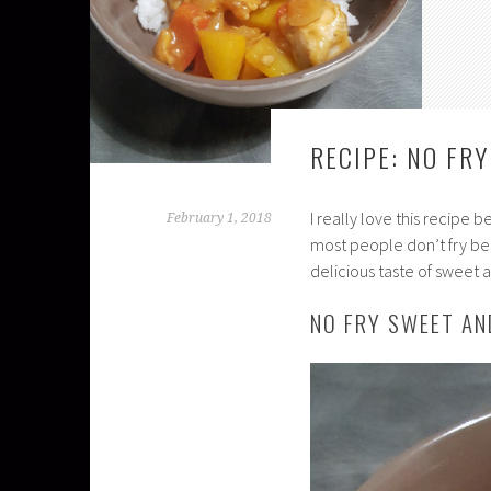
RECIPE: NO FR
I really love this recipe 
February 1, 2018
most people don’t fry beca
delicious taste of sweet a
NO FRY SWEET AN