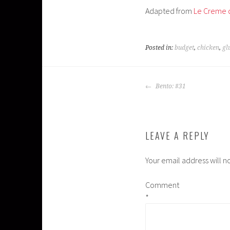
Adapted from
Le Creme 
Posted in:
budget
,
chicken
,
gl
POST
Bento: #31
NAVIGATION
LEAVE A REPLY
Your email address will n
Comment
*