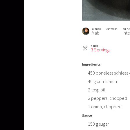
AUTHOR
CATEGORY
DIFFI
Mab
Int
YIELDS
Servings
3 Servings
Ingredients
450
boneless skinless
40
g
cornstarch
2
tbsp
oil
2
peppers, chopped
1
onion, chopped
Sauce
150
g
sugar