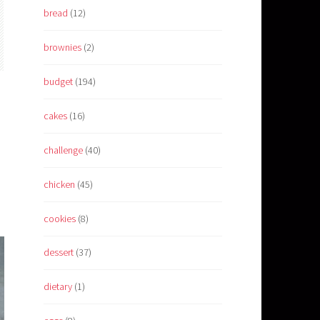
bread
(12)
brownies
(2)
budget
(194)
cakes
(16)
challenge
(40)
chicken
(45)
cookies
(8)
dessert
(37)
dietary
(1)