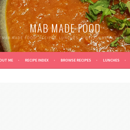
MAB MADE FOOD
MAB MADE FOOD: RECIPES, LUNCHES, & WEEKLY MENU PLANS
OUT ME
RECIPE INDEX
BROWSE RECIPES
LUNCHES