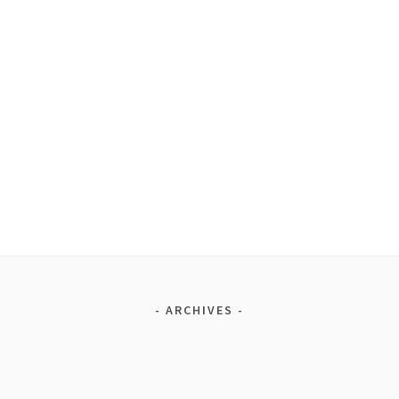
ARCHIVES