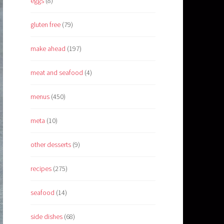
eggs
(8)
gluten free
(79)
make ahead
(197)
meat and seafood
(4)
menus
(450)
meta
(10)
other desserts
(9)
recipes
(275)
seafood
(14)
side dishes
(68)