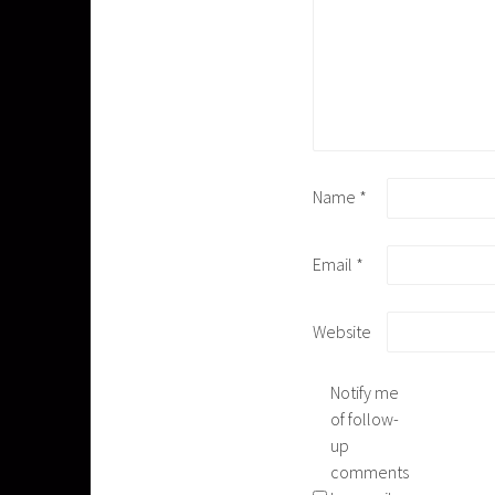
Name
*
Email
*
Website
Notify me
of follow-
up
comments