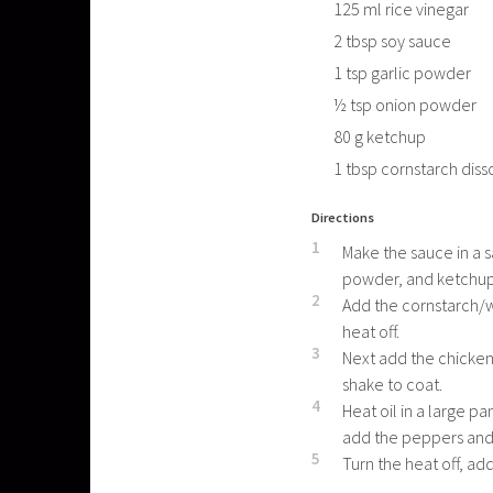
125
ml
rice vinegar
2
tbsp
soy sauce
1
tsp
garlic powder
½
tsp
onion powder
80
g
ketchup
1
tbsp
cornstarch diss
Directions
1
Make the sauce in a s
powder, and ketchup. 
2
Add the cornstarch/wa
heat off.
3
Next add the chicken
shake to coat.
4
Heat oil in a large p
add the peppers and
5
Turn the heat off, add