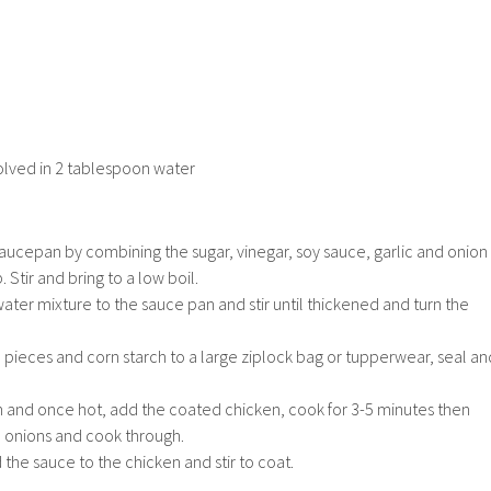
olved in 2 tablespoon water
aucepan by combining the sugar, vinegar, soy sauce, garlic and onion
Stir and bring to a low boil.
ter mixture to the sauce pan and stir until thickened and turn the
 pieces and corn starch to a large ziplock bag or tupperwear, seal an
an and once hot, add the coated chicken, cook for 3-5 minutes then
 onions and cook through.
 the sauce to the chicken and stir to coat.