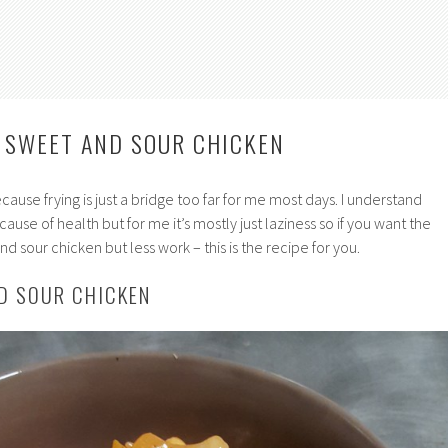
Y SWEET AND SOUR CHICKEN
because frying is just a bridge too far for me most days. I understand
use of health but for me it’s mostly just laziness so if you want the
nd sour chicken but less work – this is the recipe for you.
D SOUR CHICKEN