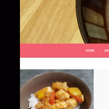
Skip
to
content
HOME
AB