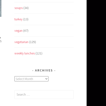
soups
(34)
turkey
(13)
vegan
(47)
E
s
vegetarian
(129)
weekly lunches
(121)
ARCHIVES
Archives
Search
for: