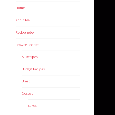
Home
About Me
Recipe Index
Browse Recipes
All Recipes
Budget Recipes
Bread
d
Dessert
cakes