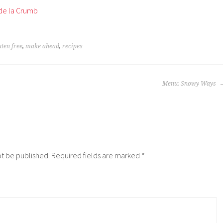
de la Crumb
uten free
,
make ahead
,
recipes
Menu: Snowy Ways
ot be published.
Required fields are marked
*