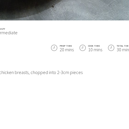
CULTY
ermediate
PREP TIME
COOK TIME
TOTAL TIM
20 mins
10 mins
30 min
 chicken breasts, chopped into 2-3cm pieces