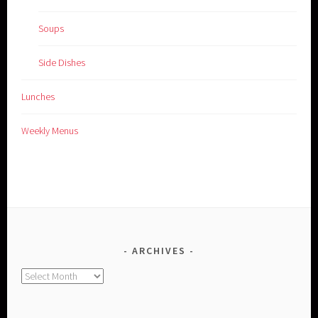
Soups
Side Dishes
Lunches
Weekly Menus
ARCHIVES
Archives