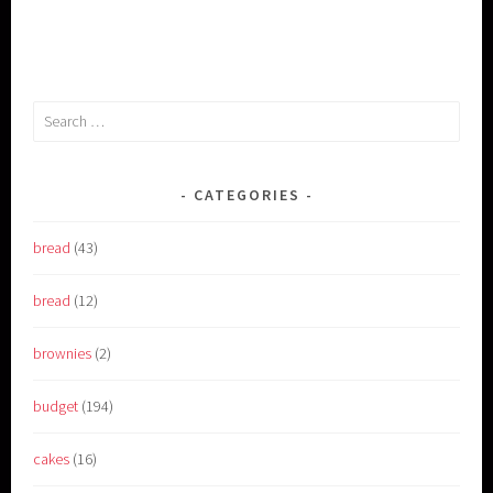
Search
for:
CATEGORIES
bread
(43)
bread
(12)
brownies
(2)
budget
(194)
cakes
(16)