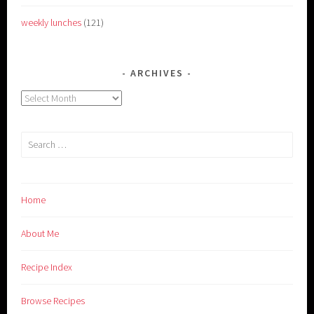
weekly lunches
(121)
ARCHIVES
Archives
Search
for:
Home
About Me
Recipe Index
Browse Recipes