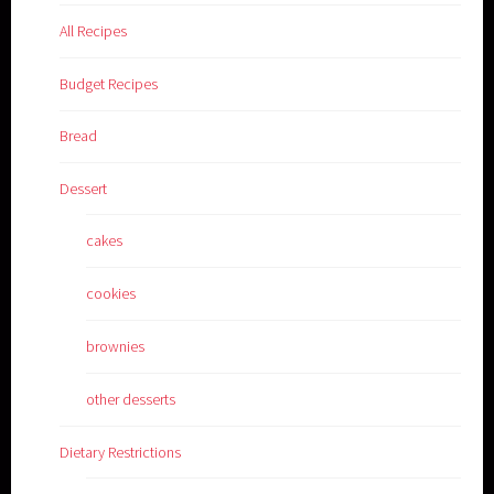
All Recipes
Budget Recipes
Bread
Dessert
cakes
cookies
brownies
other desserts
Dietary Restrictions