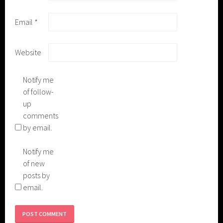
Email
*
Website
Notify me
of follow-
up
comments
by email.
Notify me
of new
posts by
email.