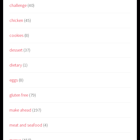
challenge
(40)
chicken
(45)
cookies
(8)
dessert
(37)
dietary
(1)
eggs
(8)
gluten free
(79)
make ahead
(197)
meat and seafood
(4)