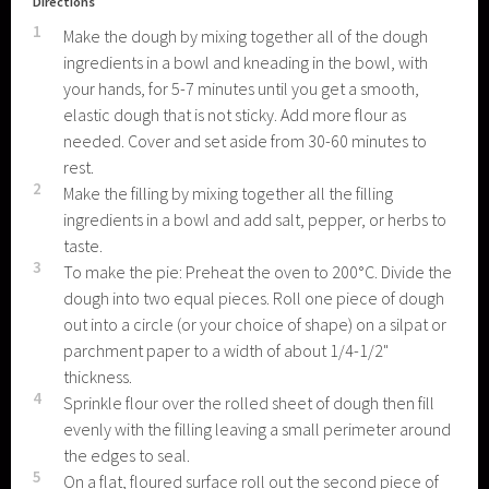
Directions
1
Make the dough by mixing together all of the dough
ingredients in a bowl and kneading in the bowl, with
your hands, for 5-7 minutes until you get a smooth,
elastic dough that is not sticky. Add more flour as
needed. Cover and set aside from 30-60 minutes to
rest.
2
Make the filling by mixing together all the filling
ingredients in a bowl and add salt, pepper, or herbs to
taste.
3
To make the pie: Preheat the oven to 200°C. Divide the
dough into two equal pieces. Roll one piece of dough
out into a circle (or your choice of shape) on a silpat or
parchment paper to a width of about 1/4-1/2"
thickness.
4
Sprinkle flour over the rolled sheet of dough then fill
evenly with the filling leaving a small perimeter around
the edges to seal.
5
On a flat, floured surface roll out the second piece of