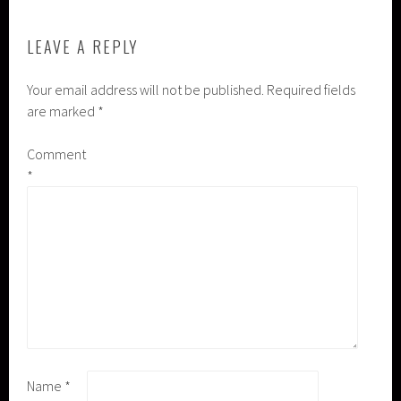
LEAVE A REPLY
Your email address will not be published.
Required fields
are marked
*
Comment
*
Name
*