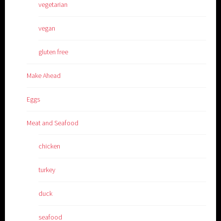
vegetarian
vegan
gluten free
Make Ahead
Eggs
Meat and Seafood
chicken
turkey
duck
seafood