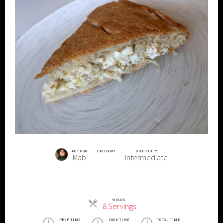
AUTHOR
CATEGORY
DIFFICULTY
Mab
Intermediate
YIELDS
Servings
8 Servings
PREP TIME
COOK TIME
TOTAL TIME