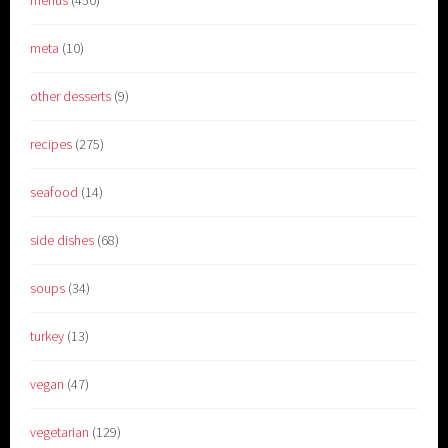
menus
(450)
meta
(10)
other desserts
(9)
recipes
(275)
seafood
(14)
side dishes
(68)
soups
(34)
turkey
(13)
vegan
(47)
vegetarian
(129)