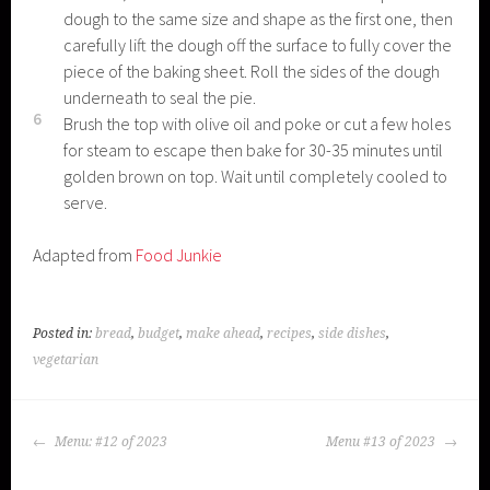
dough to the same size and shape as the first one, then
carefully lift the dough off the surface to fully cover the
piece of the baking sheet. Roll the sides of the dough
underneath to seal the pie.
6
Brush the top with olive oil and poke or cut a few holes
for steam to escape then bake for 30-35 minutes until
golden brown on top. Wait until completely cooled to
serve.
Adapted from
Food Junkie
Posted in:
bread
,
budget
,
make ahead
,
recipes
,
side dishes
,
vegetarian
POST
Menu: #12 of 2023
Menu #13 of 2023
NAVIGATION