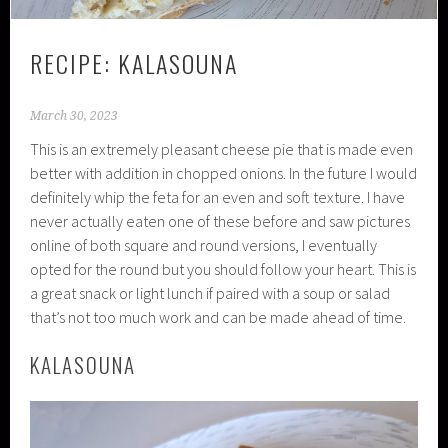
RECIPE: KALASOUNA
March 30, 2023
This is an extremely pleasant cheese pie that is made even
better with addition in chopped onions. In the future I would
definitely whip the feta for an even and soft texture. I have
never actually eaten one of these before and saw pictures
online of both square and round versions, I eventually
opted for the round but you should follow your heart. This is
a great snack or light lunch if paired with a soup or salad
that’s not too much work and can be made ahead of time.
KALASOUNA