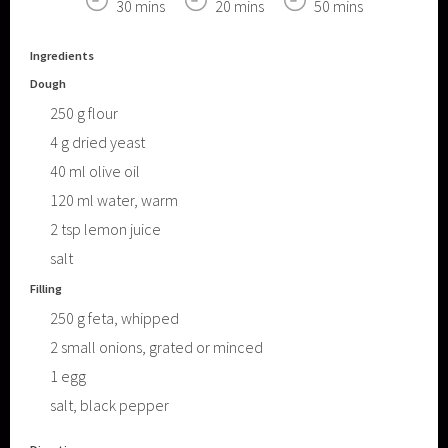
30 mins
20 mins
50 mins
Ingredients
Dough
250
g
flour
4
g
dried yeast
40
ml
olive oil
120
ml
water, warm
2
tsp
lemon juice
salt
Filling
250
g
feta, whipped
2
small onions, grated or minced
1
egg
salt, black pepper