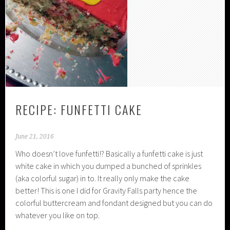
RECIPE: FUNFETTI CAKE
June 21, 2016
Who doesn’t love funfetti!? Basically a funfetti cake is just
white cake in which you dumped a bunched of sprinkles
(aka colorful sugar) in to. It really only make the cake
better! This is one I did for Gravity Falls party hence the
colorful buttercream and fondant designed but you can do
whatever you like on top.