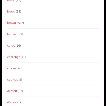
bread
(12)
brownies
(2)
budget
(194)
cakes
(16)
challenge
(40)
chicken
(45)
cookies
(8)
dessert
(37)
dietary
(1)