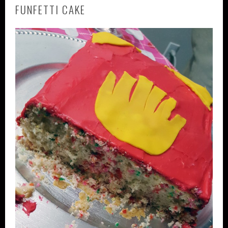
FUNFETTI CAKE