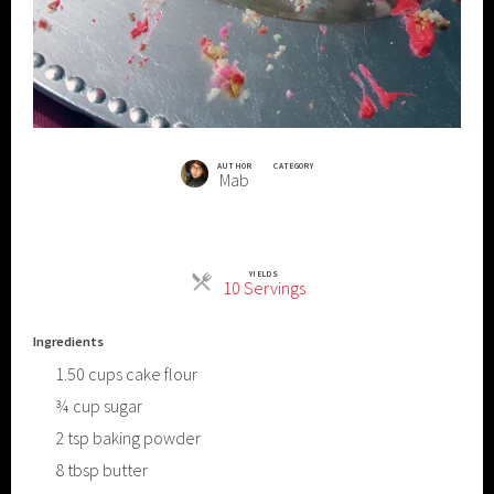
AUTHOR
CATEGORY
Mab
YIELDS
Servings
10 Servings
Ingredients
1.50
cups
cake flour
¾
cup
sugar
2
tsp
baking powder
8
tbsp
butter