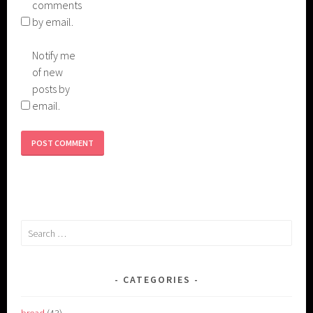
comments
by email.
Notify me
of new
posts by
email.
Search
for:
CATEGORIES
bread
(43)