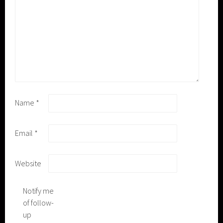
Name
*
Email
*
Website
Notify me
of follow-
up