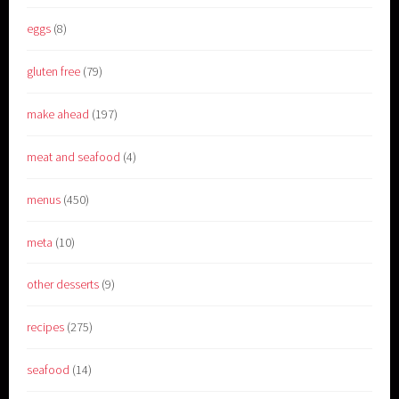
eggs
(8)
gluten free
(79)
make ahead
(197)
meat and seafood
(4)
menus
(450)
meta
(10)
other desserts
(9)
recipes
(275)
seafood
(14)