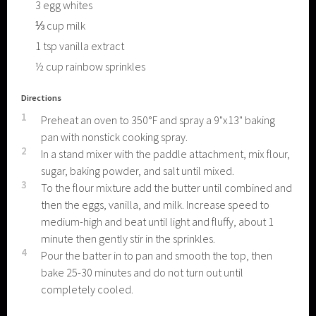
3
egg whites
⅓
cup
milk
1
tsp
vanilla extract
½
cup
rainbow sprinkles
Directions
1
Preheat an oven to 350°F and spray a 9"x13" baking
pan with nonstick cooking spray.
2
In a stand mixer with the paddle attachment, mix flour,
sugar, baking powder, and salt until mixed.
3
To the flour mixture add the butter until combined and
then the eggs, vanilla, and milk. Increase speed to
medium-high and beat until light and fluffy, about 1
minute then gently stir in the sprinkles.
4
Pour the batter in to pan and smooth the top, then
bake 25-30 minutes and do not turn out until
completely cooled.