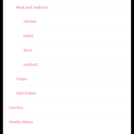
Meat and Seafood
chicken
turkey
duck
seafood
Soups
Side Dishes
Lunches
Weekly Menus