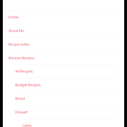
Home
About Me
Recipe Index
Browse Recipes
All Recipes
Budget Recipes
Bread
Dessert
cakes