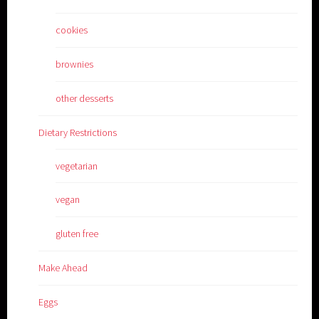
cookies
brownies
other desserts
Dietary Restrictions
vegetarian
vegan
gluten free
Make Ahead
Eggs