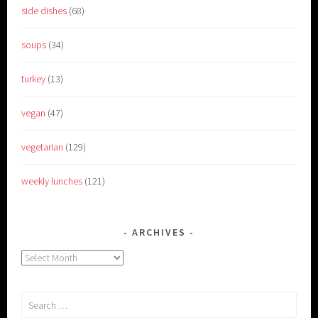
side dishes
(68)
soups
(34)
turkey
(13)
vegan
(47)
vegetarian
(129)
weekly lunches
(121)
ARCHIVES
Archives
Search
for: