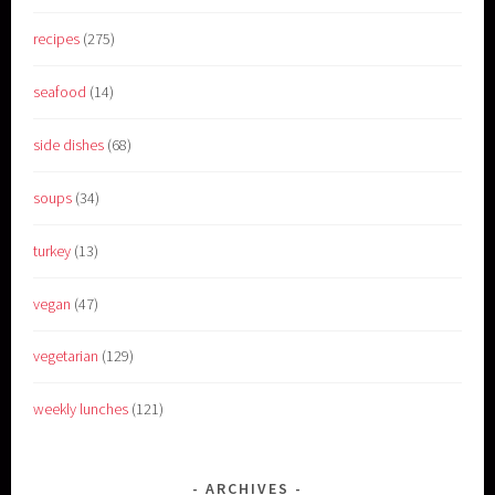
recipes
(275)
seafood
(14)
side dishes
(68)
soups
(34)
turkey
(13)
vegan
(47)
vegetarian
(129)
weekly lunches
(121)
ARCHIVES