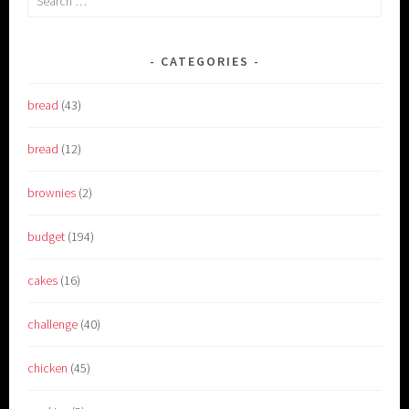
for:
CATEGORIES
bread
(43)
bread
(12)
brownies
(2)
budget
(194)
cakes
(16)
challenge
(40)
chicken
(45)