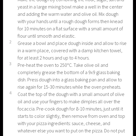
yeast in a large mixing bowl make a well in the center
and adding the warm water and olive oil. Mix dough
with your hands until a rough dough forms then knead
for 10 minutes on a flat surface with a small amount of
flour until smooth and elastic.
2
Grease a bowl and place dough inside and allow to rise
in a warm place, covered with a damp kitchen towel,
for at least 2 hours and up to 4 hours.
3
Pre-heat the oven to 250°C. Take olive oil and
completely grease the bottom of a 9x9 glass baking
dish. Press dough into a glass baking pan and allow to
rise again for 15-30 minutes while the oven preheats.
4
Coat the top of the dough with a small amount of olive
oil and use your fingers to make dimples all over the
focaccia. Pre-cook dough for 8-10 minutes, just until it
starts to color slightly, then remove from oven and top
with your pizza ingredients: sauce, cheese, and
whatever else you want to put on the pizza. Do not put