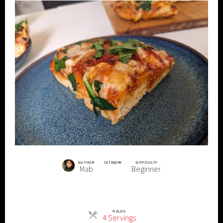
AUTHOR
CATEGORY
DIFFICULTY
Mab
Beginner
YIELDS
Servings
4 Servings