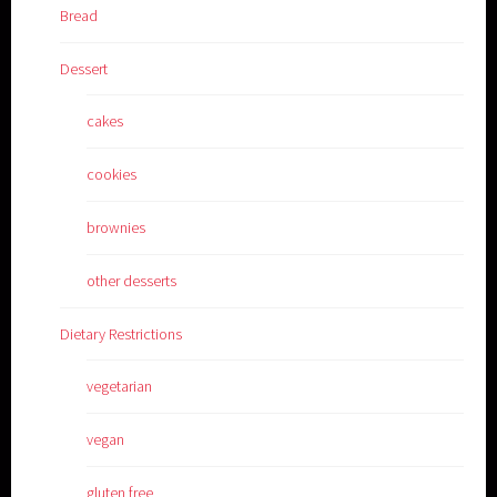
Bread
Dessert
cakes
cookies
brownies
other desserts
Dietary Restrictions
vegetarian
vegan
gluten free