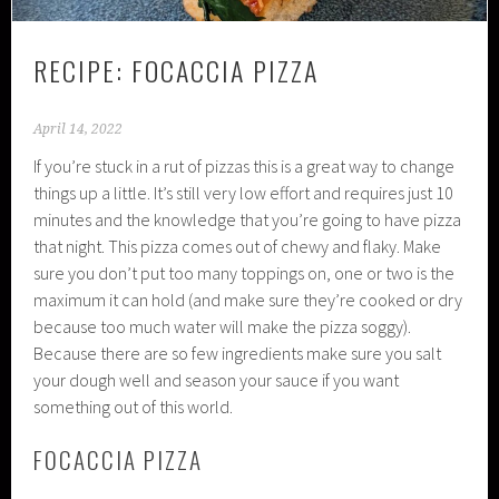
RECIPE: FOCACCIA PIZZA
April 14, 2022
If you’re stuck in a rut of pizzas this is a great way to change
things up a little. It’s still very low effort and requires just 10
minutes and the knowledge that you’re going to have pizza
that night. This pizza comes out of chewy and flaky. Make
sure you don’t put too many toppings on, one or two is the
maximum it can hold (and make sure they’re cooked or dry
because too much water will make the pizza soggy).
Because there are so few ingredients make sure you salt
your dough well and season your sauce if you want
something out of this world.
FOCACCIA PIZZA