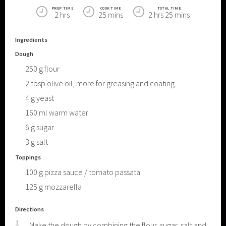
PREP TIME
COOK TIME
TOTAL TIME
2 hrs
25 mins
2 hrs 25 mins
Ingredients
Dough
250
g
flour
2
tbsp
olive oil, more for greasing and coating
4
g
yeast
160
ml
warm water
6
g
sugar
3
g
salt
Toppings
100
g
pizza sauce / tomato passata
125
g
mozzarella
Directions
1
Make the dough by combining the flour, sugar, salt and