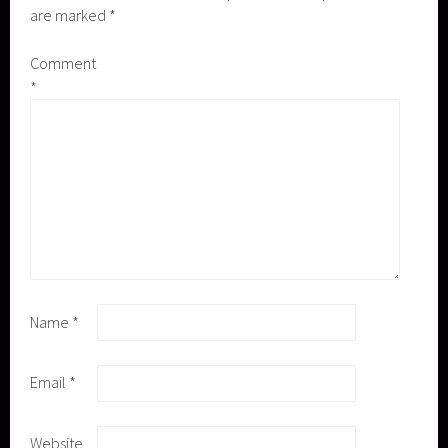
are marked
*
Comment
*
Name
*
Email
*
Website