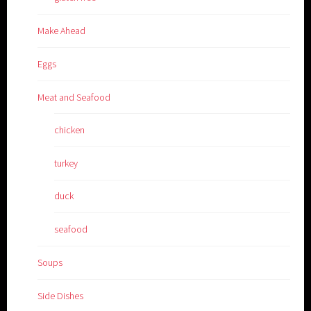
Make Ahead
Eggs
Meat and Seafood
chicken
turkey
duck
seafood
Soups
Side Dishes