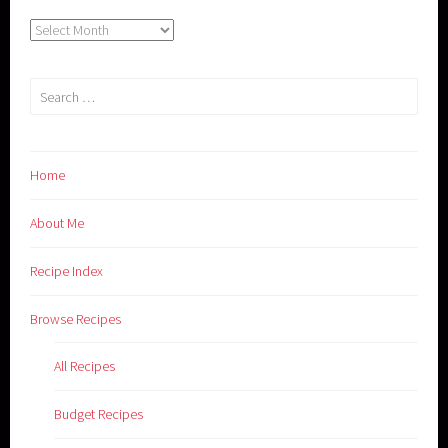
Archives
Search
for:
Home
About Me
Recipe Index
Browse Recipes
All Recipes
Budget Recipes