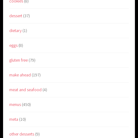
cookies
(8)
dessert
(37)
dietary
(1)
eggs
(8)
gluten free
(79)
make ahead
(197)
meat and seafood
(4)
menus
(450)
meta
(10)
other desserts
(9)