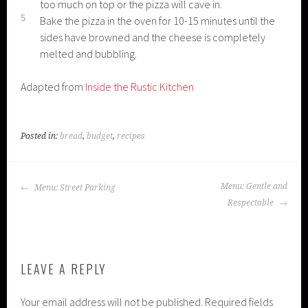
too much on top or the pizza will cave in.
5
Bake the pizza in the oven for 10-15 minutes until the
sides have browned and the cheese is completely
melted and bubbling.
Adapted from
Inside the Rustic Kitchen
Posted in:
bread
,
budget
,
recipes
POST
Menu: Gentle and
Menu: Street Parking
NAVIGATION
Respectable
LEAVE A REPLY
Your email address will not be published.
Required fields