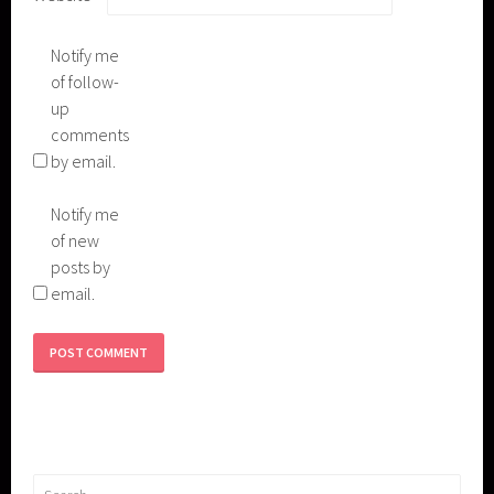
Notify me
of follow-
up
comments
by email.
Notify me
of new
posts by
email.
Search