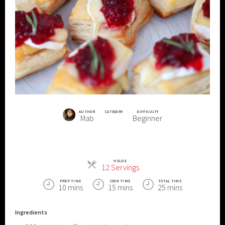
AUTHOR
CATEGORY
DIFFICULTY
Mab
Beginner
YIELDS
Servings
12 Servings
PREP TIME
COOK TIME
TOTAL TIME
10 mins
15 mins
25 mins
Ingredients