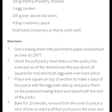
200
g
sheet puff pastry, thawed
1
egg, beaten
200
g
brie, sliced into slices
4
tbsp
cranberry sauce
fresh herbs (rosemary or thyme work well)
Directions
1
Line a baking sheet with parchment paper and preheat
an oven to 200°C
2
Unroll the puff pastry sheet then cut the pastry into
even pieces of the desired size (this was about 24
squares for me) and brush egg wash over each piece.
3
Place one square on top of another to make a stack of
two piece with the egg wash side up and place them
on the prepared baking sheet and repeat with the rest
of the pastry.
4
Bake for 10 minutes, remove from the oven to place a
slice of brie on each puff then put back in the oven and