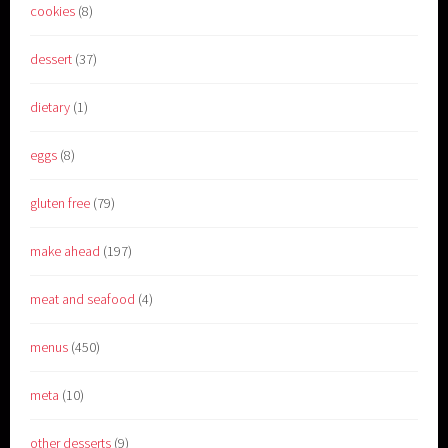
cookies
(8)
dessert
(37)
dietary
(1)
eggs
(8)
gluten free
(79)
make ahead
(197)
meat and seafood
(4)
menus
(450)
meta
(10)
other desserts
(9)