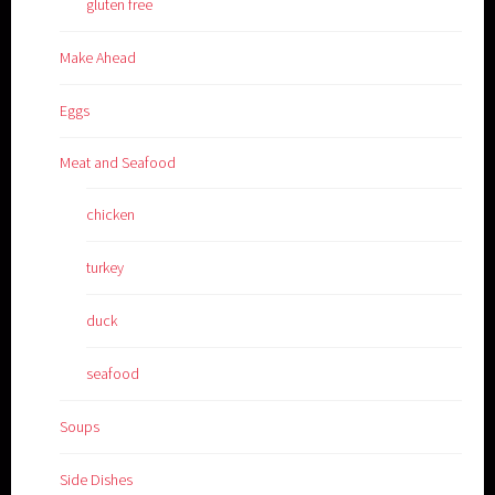
gluten free
Make Ahead
Eggs
Meat and Seafood
chicken
turkey
duck
seafood
Soups
Side Dishes