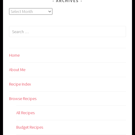
ARCHIVES
Archives
Search
for:
Home
About Me
Recipe Index
Browse Recipes
All Recipes
Budget Recipes