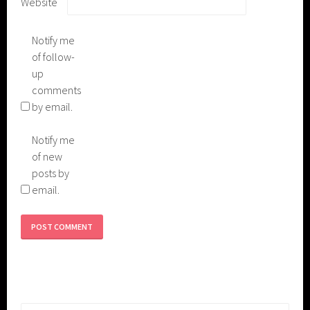
Website
Notify me
of follow-
up
comments
by email.
Notify me
of new
posts by
email.