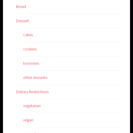
Bread
Dessert
cakes
cookies
brownies
other desserts
Dietary Restrictions
vegetarian
vegan