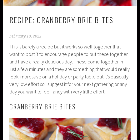
RECIPE: CRANBERRY BRIE BITES
February 10, 2022
This is barely a recipe but it works so well together that I
want to post it to encourage people to put these together
and have a really delicious day. These come together in
just a few minutes and they are something that would really
look impressive on a holiday or party table but it’s basically
very low effort so I suggest it for your next gathering or any
day you want to feel fancy with very little effort.
CRANBERRY BRIE BITES