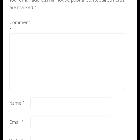
are marked
*
Comment
*
Name
*
Email
*