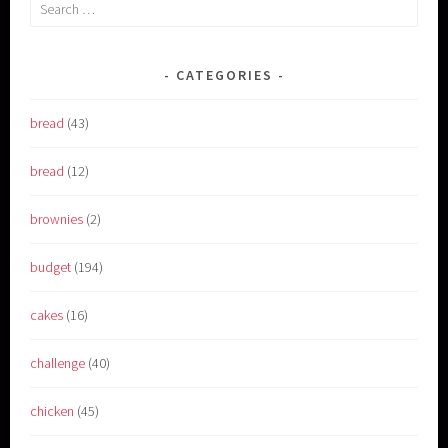
Search
for:
CATEGORIES
bread
(43)
bread
(12)
brownies
(2)
budget
(194)
cakes
(16)
challenge
(40)
chicken
(45)