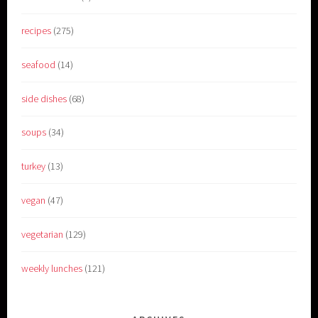
recipes
(275)
seafood
(14)
side dishes
(68)
soups
(34)
turkey
(13)
vegan
(47)
vegetarian
(129)
weekly lunches
(121)