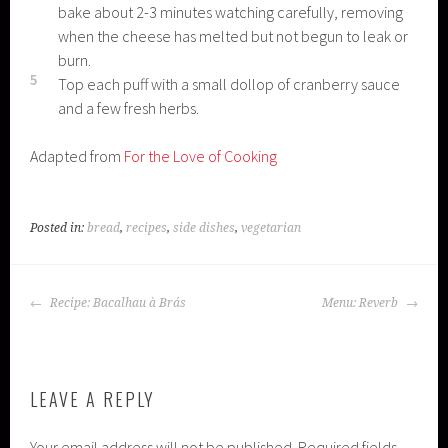
bake about 2-3 minutes watching carefully, removing
when the cheese has melted but not begun to leak or
burn.
5
Top each puff with a small dollop of cranberry sauce
and a few fresh herbs.
Adapted from
For the Love of Cooking
Posted in:
bread
,
recipes
,
side dishes
,
vegetarian
POST
Recipe: Bacalhau à Brás
Menu: Reverb
NAVIGATION
LEAVE A REPLY
Your email address will not be published.
Required fields