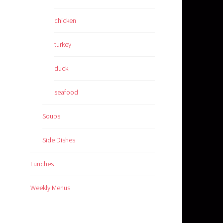
chicken
turkey
duck
seafood
Soups
Side Dishes
Lunches
Weekly Menus