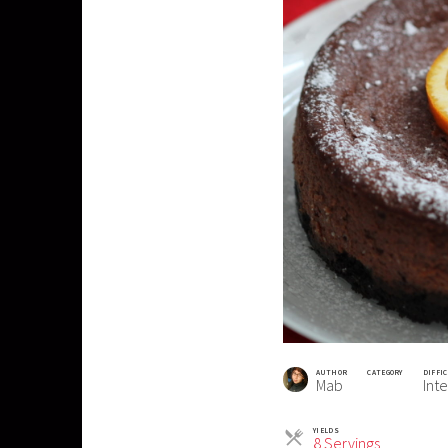
AUTHOR
CATEGORY
DIFFI
Mab
Int
YIELDS
Servings
8 Servings