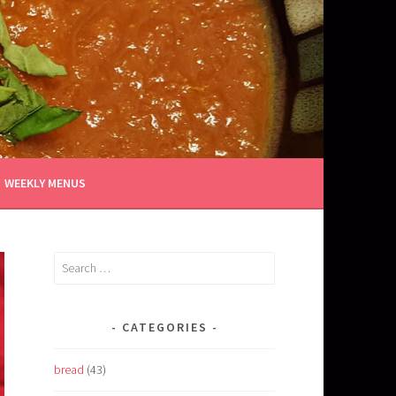
WEEKLY MENUS
Search
for:
CATEGORIES
bread
(43)