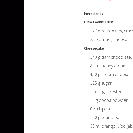
Ingredients
Oreo Cookie Crust
12
Oreo cookies, crus
25
g
butter, melted
Cheesecake
140
g
dark chocolate,
80
ml
heavy cream
450
g
cream cheese
125
g
sugar
1
orange, zested
12
g
cocoa powder
0.50
tsp
salt
120
g
sour cream
30
ml
orange juice (ab