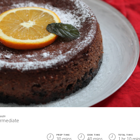
CULTY
ermediate
PREP TIME
COOK TIME
TOTAL TIME
30 mins
40 mins
1 hr 10 min