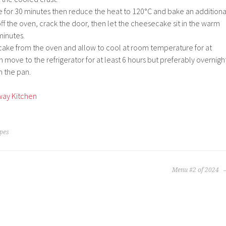
for 30 minutes then reduce the heat to 120°C and bake an additiona
ff the oven, crack the door, then let the cheesecake sit in the warm
minutes.
ke from the oven and allow to cool at room temperature for at
n move to the refrigerator for at least 6 hours but preferably overnigh
m the pan.
way Kitchen
ipes
Menu #2 of 2024