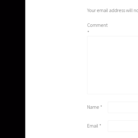
Your email address will n
Comment
*
Name
*
Email
*