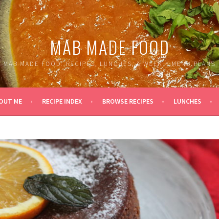
MAB MADE FOOD
MAB MADE FOOD: RECIPES, LUNCHES, & WEEKLY MENU PLANS
OUT ME
RECIPE INDEX
BROWSE RECIPES
LUNCHES