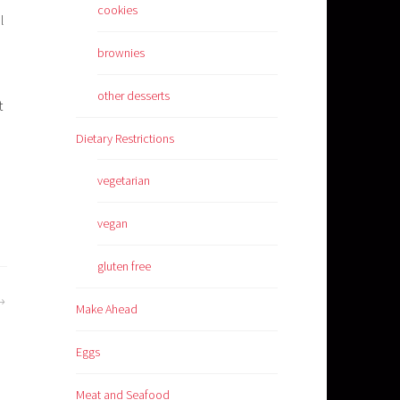
cookies
l
brownies
other desserts
t
Dietary Restrictions
vegetarian
vegan
gluten free
Make Ahead
Eggs
Meat and Seafood