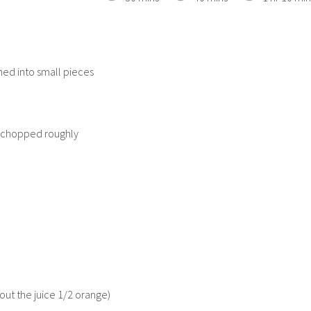
hed into small pieces
 chopped roughly
out the juice 1/2 orange)