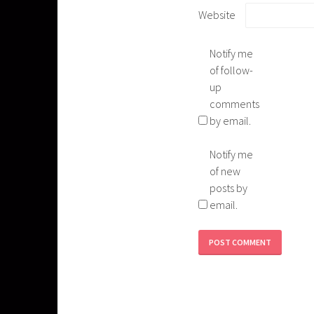
Website
Notify me
of follow-
up
comments
by email.
Notify me
of new
posts by
email.