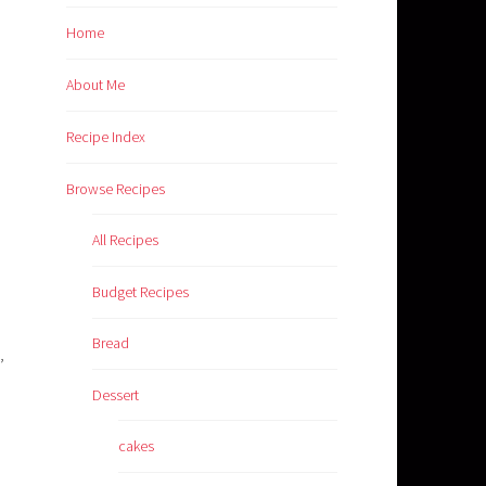
Home
About Me
Recipe Index
Browse Recipes
All Recipes
Budget Recipes
Bread
,
Dessert
cakes