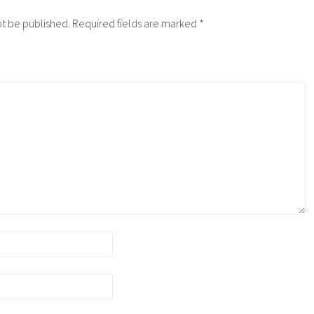
ot be published.
Required fields are marked
*