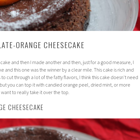
LATE-ORANGE CHEESECAKE
cake and then I made another and then, just for a good measure, I
 and this one was the winner by a clear mile. This cake is rich and
o cut through a lot of the fatty flavors, I think this cake doesn’t need
 but you can top it with candied orange peel, dried mint, or more
ant to really take it over the top.
GE CHEESECAKE