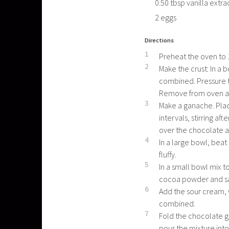
0.50
tbsp
vanilla extra
2
eggs
Directions
1
Preheat the oven to 
2
Make the crust: In a
combined. Pressure t
Remove from oven and
3
Make a ganache. Pla
intervals, stirring a
over the chocolate a
4
In a large bowl, beat
fluffy.
5
In a small bowl mix t
cocoa powder and sal
6
Add the sour cream, v
combined.
7
Fold the chocolate g
pour the mixture into