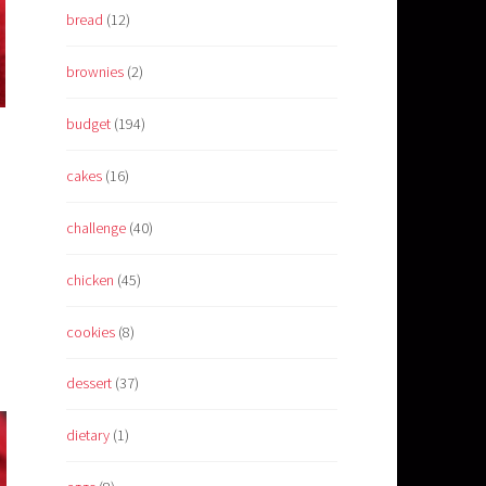
bread
(12)
brownies
(2)
budget
(194)
cakes
(16)
challenge
(40)
chicken
(45)
cookies
(8)
dessert
(37)
dietary
(1)