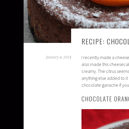
RECIPE: CHOCO
I recently made a cheese
January 4, 2024
also made this cheesecake
creamy. The citrus seems t
anything else added to it
chocolate ganache if you w
CHOCOLATE ORAN