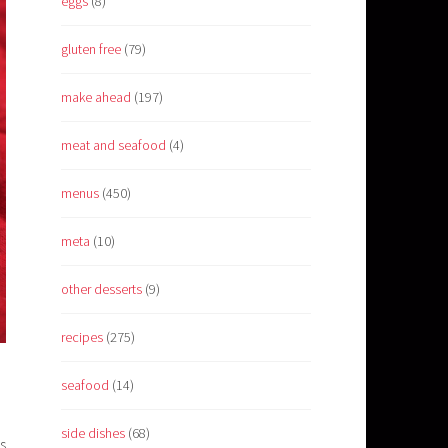
eggs
(8)
gluten free
(79)
make ahead
(197)
meat and seafood
(4)
menus
(450)
meta
(10)
other desserts
(9)
recipes
(275)
seafood
(14)
side dishes
(68)
s