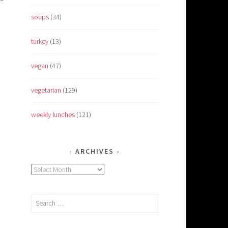
soups
(34)
turkey
(13)
vegan
(47)
vegetarian
(129)
weekly lunches
(121)
ARCHIVES
Archives
Search
for: