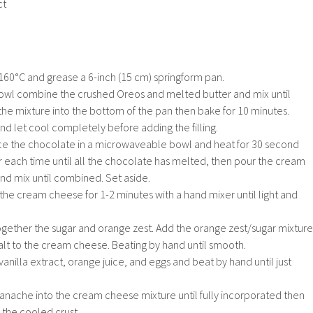
ct
160°C and grease a 6-inch (15 cm) springform pan.
 bowl combine the crushed Oreos and melted butter and mix until
he mixture into the bottom of the pan then bake for 10 minutes.
 let cool completely before adding the filling.
ce the chocolate in a microwaveable bowl and heat for 30 second
fter each time until all the chocolate has melted, then pour the cream
nd mix until combined. Set aside.
 the cream cheese for 1-2 minutes with a hand mixer until light and
ogether the sugar and orange zest. Add the orange zest/sugar mixture
t to the cream cheese. Beating by hand until smooth.
anilla extract, orange juice, and eggs and beat by hand until just
anache into the cream cheese mixture until fully incorporated then
 the cooled crust.