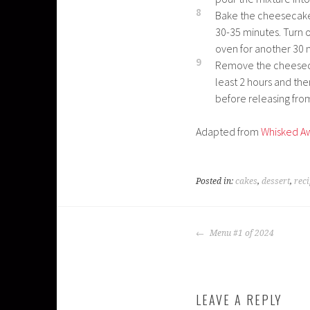
8
Bake the cheesecake 
30-35 minutes. Turn o
oven for another 30 
9
Remove the cheeseca
least 2 hours and the
before releasing fro
Adapted from
Whisked A
Posted in:
cakes
,
dessert
,
rec
POST
Menu #1 of 2024
NAVIGATION
LEAVE A REPLY