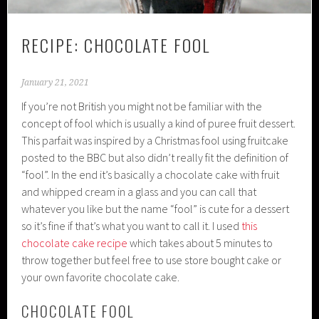
RECIPE: CHOCOLATE FOOL
January 21, 2021
If you’re not British you might not be familiar with the
concept of fool which is usually a kind of puree fruit dessert.
This parfait was inspired by a Christmas fool using fruitcake
posted to the BBC but also didn’t really fit the definition of
“fool”. In the end it’s basically a chocolate cake with fruit
and whipped cream in a glass and you can call that
whatever you like but the name “fool” is cute for a dessert
so it’s fine if that’s what you want to call it. I used
this
chocolate cake recipe
which takes about 5 minutes to
throw together but feel free to use store bought cake or
your own favorite chocolate cake.
CHOCOLATE FOOL