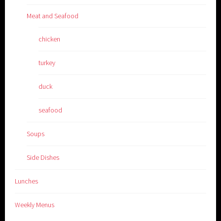
Meat and Seafood
chicken
turkey
duck
seafood
Soups
Side Dishes
Lunches
Weekly Menus