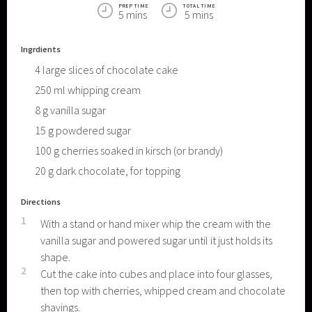
PREP TIME
TOTAL TIME
5 mins
5 mins
Ingrdients
4
large slices of chocolate cake
250
ml
whipping cream
8
g
vanilla sugar
15
g
powdered sugar
100
g
cherries soaked in kirsch (or brandy)
20
g
dark chocolate, for topping
Directions
1
With a stand or hand mixer whip the cream with the
vanilla sugar and powered sugar until it just holds its
shape.
2
Cut the cake into cubes and place into four glasses,
then top with cherries, whipped cream and chocolate
shavings.