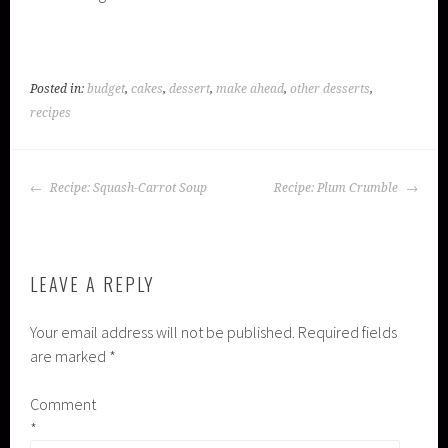
Posted in:
budget
,
cakes
,
dessert
,
make ahead
,
other desserts
,
recipes
POST
Recipe: Squash-Carrot Soup
Recipe: Plum Crumble
NAVIGATION
LEAVE A REPLY
Your email address will not be published.
Required fields
are marked
*
Comment
*