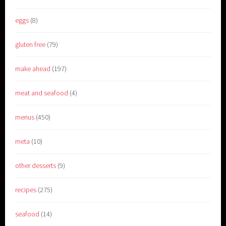
eggs
(8)
gluten free
(79)
make ahead
(197)
meat and seafood
(4)
menus
(450)
meta
(10)
other desserts
(9)
recipes
(275)
seafood
(14)