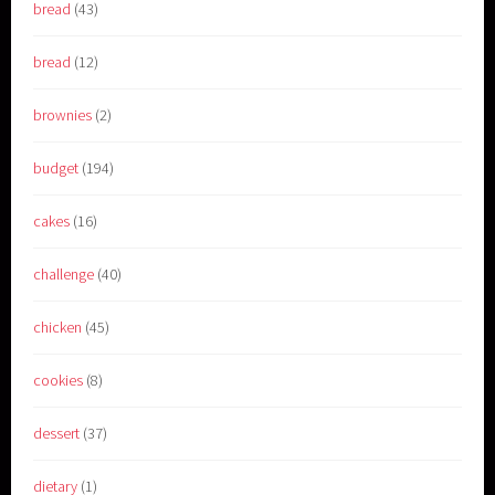
bread
(43)
bread
(12)
brownies
(2)
budget
(194)
cakes
(16)
challenge
(40)
chicken
(45)
cookies
(8)
dessert
(37)
dietary
(1)