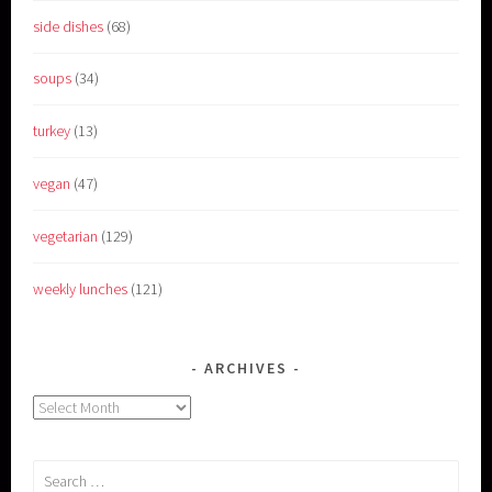
side dishes
(68)
soups
(34)
turkey
(13)
vegan
(47)
vegetarian
(129)
weekly lunches
(121)
ARCHIVES
Archives
Search