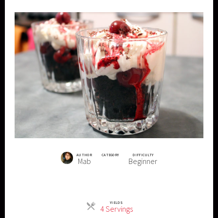
AUTHOR
CATEGORY
DIFFICULTY
Mab
Beginner
YIELDS
Servings
4 Servings