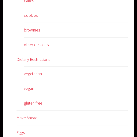
cakes
cookies
brownies
other desserts
Dietary Restrictions
vegetarian
vegan
gluten free
Make Ahead
Eggs