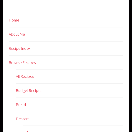
for:
Home
About Me
Recipe Index
Browse Recipes
All Recipes
Budget Recipes
Bread
Dessert