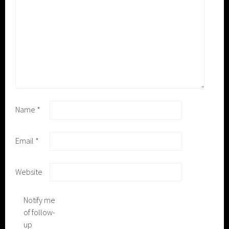
Name
*
Email
*
Website
Notify me
of follow-
up