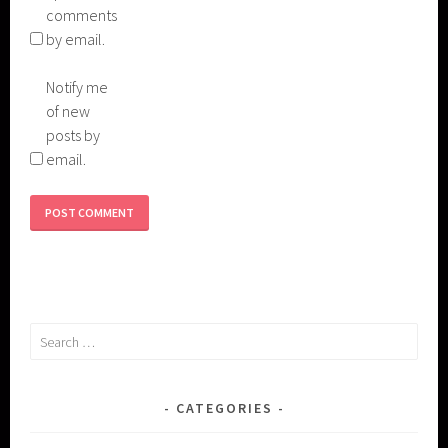
comments
by email.
Notify me
of new
posts by
email.
Search
for:
CATEGORIES