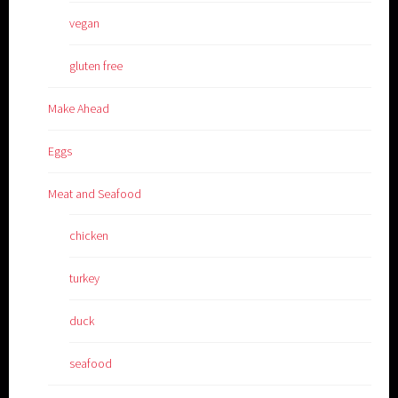
vegan
gluten free
Make Ahead
Eggs
Meat and Seafood
chicken
turkey
duck
seafood