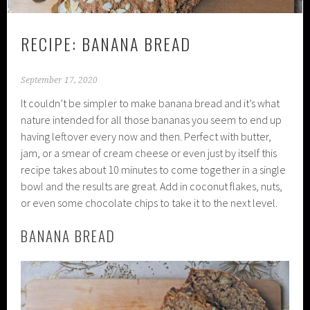
RECIPE: BANANA BREAD
September 17, 2020
It couldn’t be simpler to make banana bread and it’s what
nature intended for all those bananas you seem to end up
having leftover every now and then. Perfect with butter,
jam, or a smear of cream cheese or even just by itself this
recipe takes about 10 minutes to come together in a single
bowl and the results are great. Add in coconut flakes, nuts,
or even some chocolate chips to take it to the next level.
BANANA BREAD