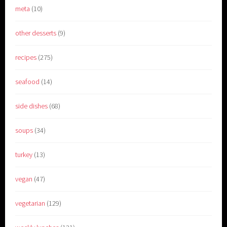
meta
(10)
other desserts
(9)
recipes
(275)
seafood
(14)
side dishes
(68)
soups
(34)
turkey
(13)
vegan
(47)
vegetarian
(129)