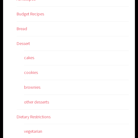
Budget Recipes
Bread
Dessert
cakes
cookies
brownies
other desserts
Dietary Restrictions
vegetarian