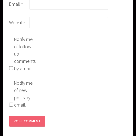
Email
*
Website
Notify me
of follow-
up
comments
by email.
Notify me
of new
posts by
email.