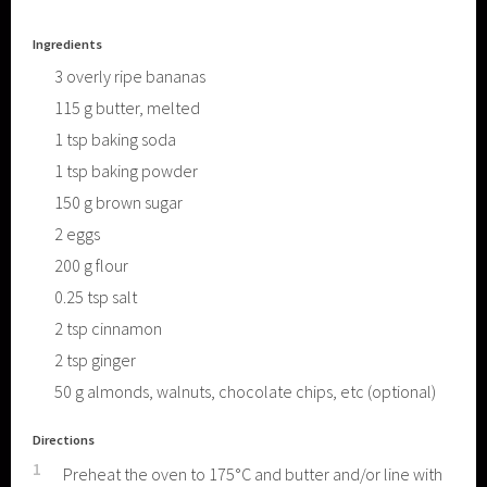
Ingredients
3
overly ripe bananas
115
g
butter, melted
1
tsp
baking soda
1
tsp
baking powder
150
g
brown sugar
2
eggs
200
g
flour
0.25
tsp
salt
2
tsp
cinnamon
2
tsp
ginger
50
g
almonds, walnuts, chocolate chips, etc (optional)
Directions
1
Preheat the oven to 175°C and butter and/or line with