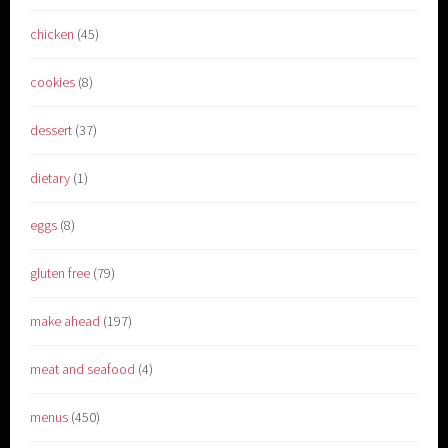
chicken
(45)
cookies
(8)
dessert
(37)
dietary
(1)
eggs
(8)
gluten free
(79)
make ahead
(197)
meat and seafood
(4)
menus
(450)