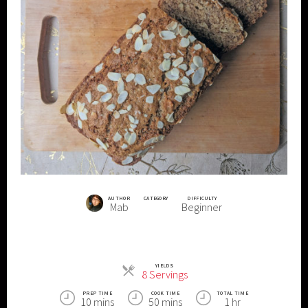
AUTHOR
CATEGORY
DIFFICULTY
Mab
Beginner
YIELDS
Servings
8 Servings
PREP TIME
COOK TIME
TOTAL TIME
10 mins
50 mins
1 hr