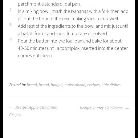
parchment a standard loaf pan.
2
In a mixing bowl, mash the bananas with a fork then add
all but the flour to the mix, making sure to mix well.
3
Add rest of the ingredients to the bowl and mix just until
a batter forms and most lumps are dissolved.
4
Pour the batter into the loaf pan and bake for about
40-50 minutes until a toothpick inserted into the center
comes out clean.
Posted in:
bread
,
bread
,
budget
,
make ahead
,
recipes
,
side dishes
POST
Recipe: Apple Cinnamon
Recipe: Butter Chickpeas
NAVIGATION
Crepes