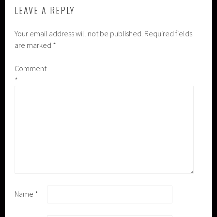
LEAVE A REPLY
Your email address will not be published.
Required fields
are marked
*
Comment
*
Name
*