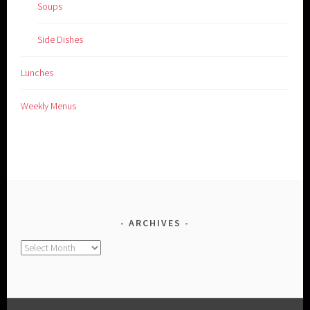
Soups
Side Dishes
Lunches
Weekly Menus
ARCHIVES
Archives