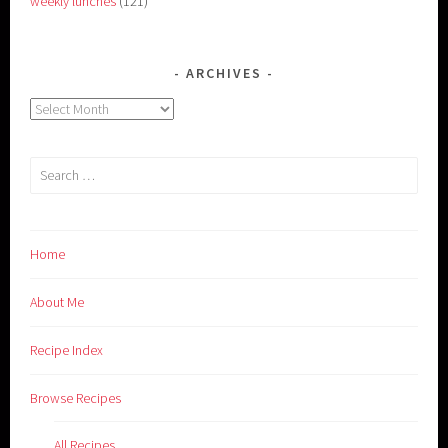
weekly lunches
(121)
ARCHIVES
Archives
Search
for:
Home
About Me
Recipe Index
Browse Recipes
All Recipes