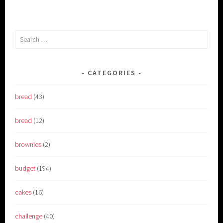
Search
for:
CATEGORIES
bread
(43)
bread
(12)
brownies
(2)
budget
(194)
cakes
(16)
challenge
(40)