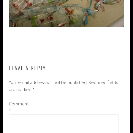
LEAVE A REPLY
Your email address will not be published.
Required fields
are marked
*
Comment
*