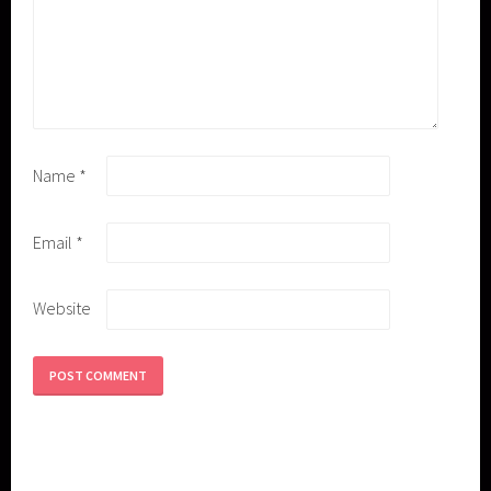
Name
*
Email
*
Website