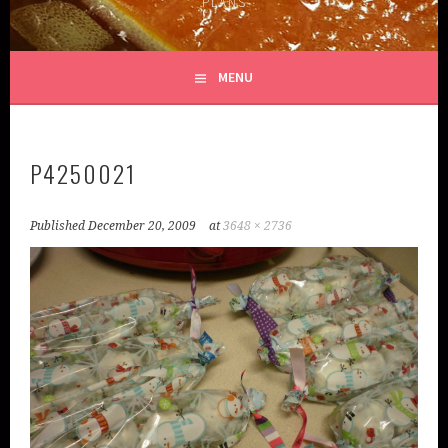
PLANS
MENU
P4250021
Published
December 20, 2009
at
3648 × 2736