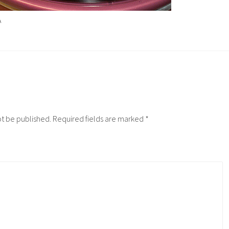
A
ot be published.
Required fields are marked
*