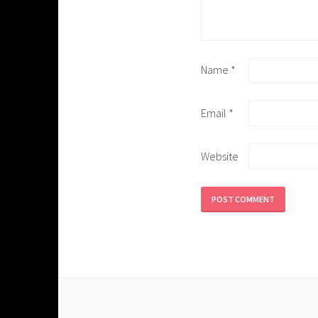
Name
*
Email
*
Website