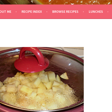
OUT ME
RECIPE INDEX
BROWSE RECIPES
LUNCHES