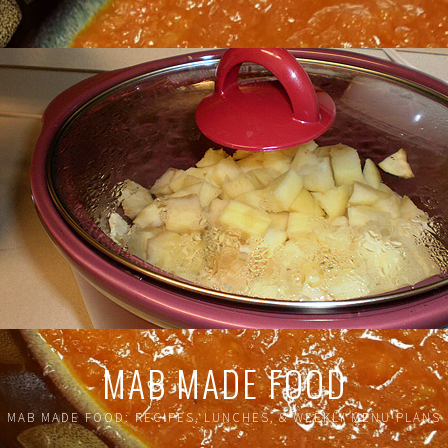
MAB MADE FOOD
MAB MADE FOOD: RECIPES, LUNCHES, & WEEKLY MENU PLANS