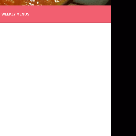
WEEKLY MENUS