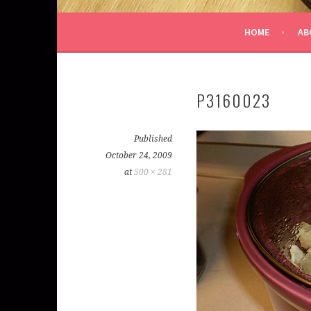
HOME
AB
P3160023
Published
October 24, 2009
at
500 × 281