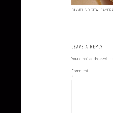
OLYMPUS DIGITAL CAMER
LEAVE A REPLY
Your email address will n
Comment
*