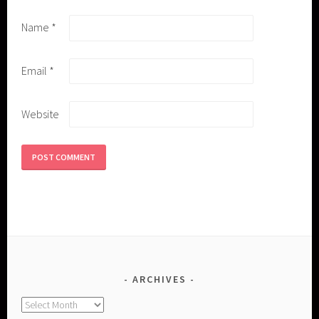
Name
*
Email
*
Website
ARCHIVES
Archives