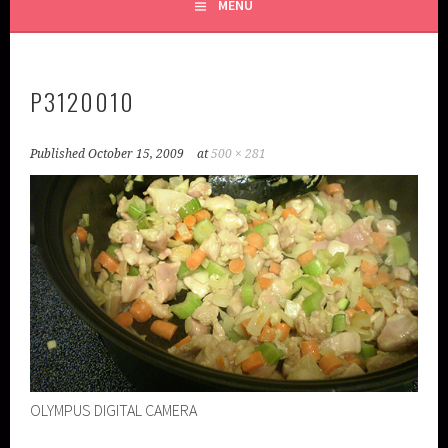
MENU
P3120010
Published
October 15, 2009
at
500 × 281
OLYMPUS DIGITAL CAMERA