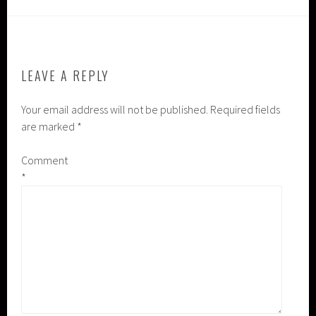
LEAVE A REPLY
Your email address will not be published.
Required fields
are marked
*
Comment
*