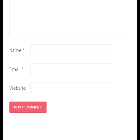
Name
*
Email
*
Website