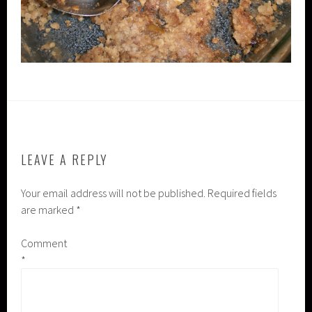
LEAVE A REPLY
Your email address will not be published.
Required fields
are marked
*
Comment
*