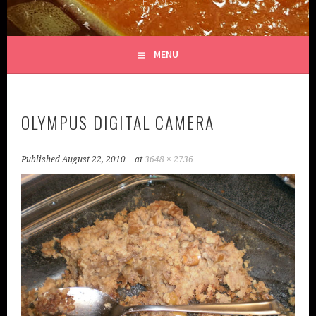
PLANS
MENU
OLYMPUS DIGITAL CAMERA
Published
August 22, 2010
at
3648 × 2736