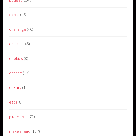
budget
(194)
cakes
(16)
challenge
(40)
chicken
(45)
cookies
(8)
dessert
(37)
dietary
(1)
eggs
(8)
gluten free
(79)
make ahead
(197)