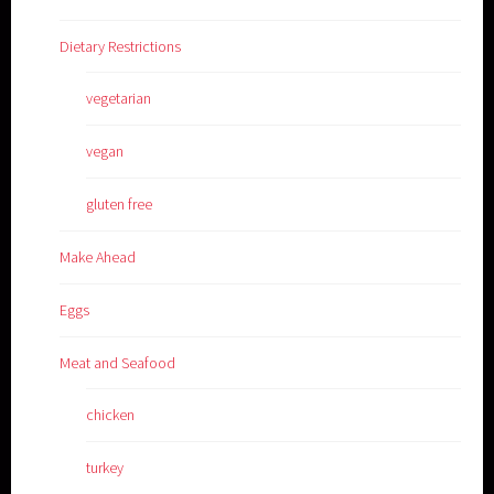
Dietary Restrictions
vegetarian
vegan
gluten free
Make Ahead
Eggs
Meat and Seafood
chicken
turkey