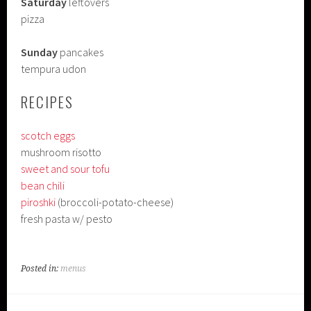
Saturday
leftovers
pizza
Sunday
pancakes
tempura udon
RECIPES
scotch eggs
mushroom risotto
sweet and sour tofu
bean chili
piroshki
(broccoli-potato-cheese)
fresh pasta w/ pesto
Posted in:
menus