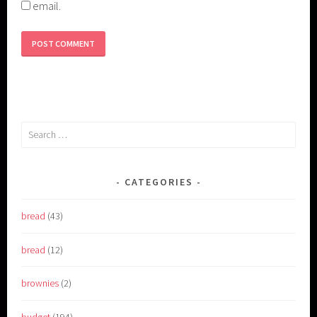
email.
Search
for:
CATEGORIES
bread
(43)
bread
(12)
brownies
(2)