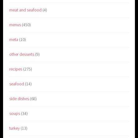
meat and seafood
(4)
menus
(450)
meta
(10)
other desserts
(9)
recipes
(275)
seafood
(14)
side dishes
(68)
soups
(34)
turkey
(13)