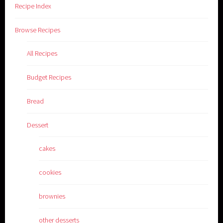
Recipe Index
Browse Recipes
All Recipes
Budget Recipes
Bread
Dessert
cakes
cookies
brownies
other desserts