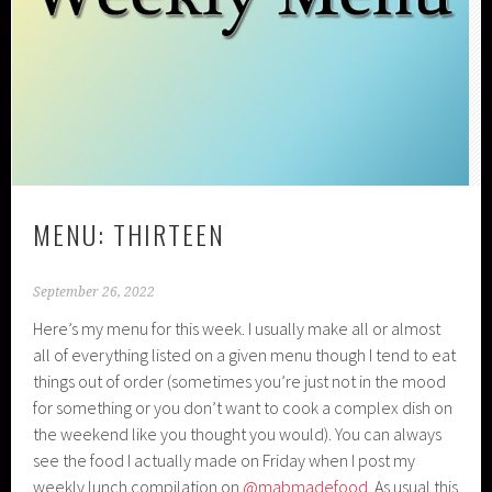
MENU: THIRTEEN
September 26, 2022
Here’s my menu for this week. I usually make all or almost
all of everything listed on a given menu though I tend to eat
things out of order (sometimes you’re just not in the mood
for something or you don’t want to cook a complex dish on
the weekend like you thought you would). You can always
see the food I actually made on Friday when I post my
weekly lunch compilation on
@mabmadefood
. As usual this