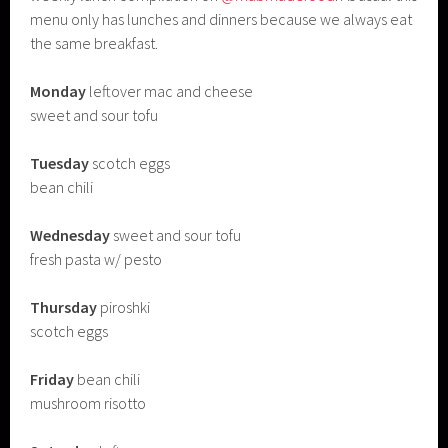
menu only has lunches and dinners because we always eat
the same breakfast.
Monday
leftover mac and cheese
sweet and sour tofu
Tuesday
scotch eggs
bean chili
Wednesday
sweet and sour tofu
fresh pasta w/ pesto
Thursday
piroshki
scotch eggs
Friday
bean chili
mushroom risotto