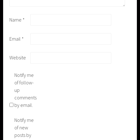
Name
*
Email
*
Website
Notify me
of follow-
up
comments
by email.
Notify me
of new
posts by