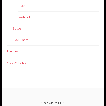
duck
seafood
Soups
Side Dishes
Lunches
Weekly Menus
ARCHIVES