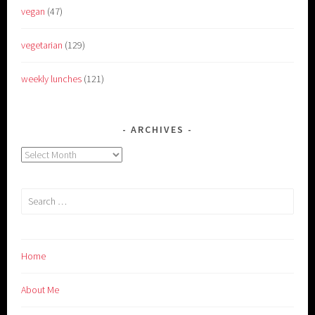
vegan
(47)
vegetarian
(129)
weekly lunches
(121)
ARCHIVES
Archives
Search
for:
Home
About Me