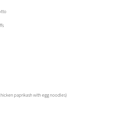
otto
ffs
(chicken paprikash with egg noodles)