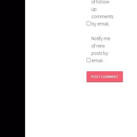
of follow-
up
comments
by email.
Notify me
of new
posts by
email.