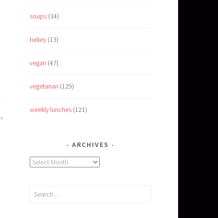
soups
(34)
turkey
(13)
vegan
(47)
vegetarian
(129)
weekly lunches
(121)
ARCHIVES
Archives
Search
for: