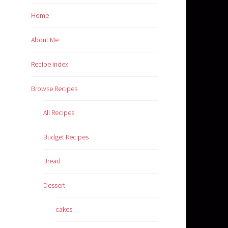
Home
About Me
Recipe Index
Browse Recipes
All Recipes
Budget Recipes
Bread
Dessert
cakes