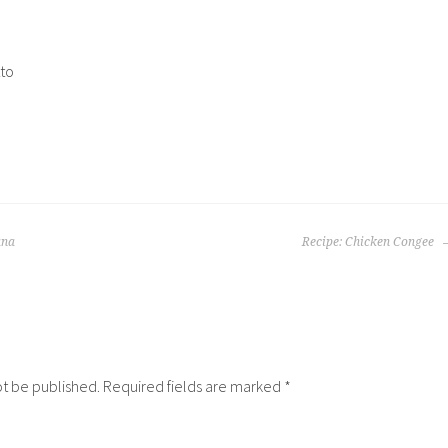
to
ana
Recipe: Chicken Congee
ot be published.
Required fields are marked
*