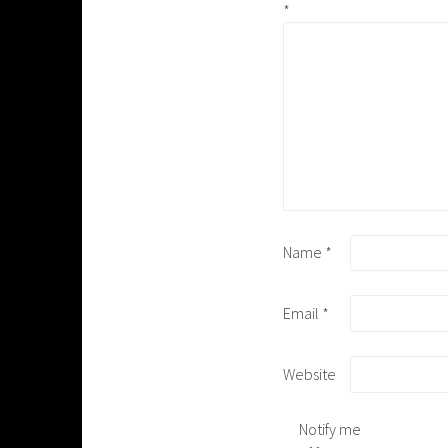
*
Name
*
Email
*
Website
Notify me