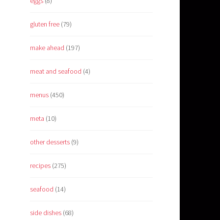
eggs
(8)
gluten free
(79)
make ahead
(197)
meat and seafood
(4)
menus
(450)
meta
(10)
other desserts
(9)
recipes
(275)
seafood
(14)
side dishes
(68)