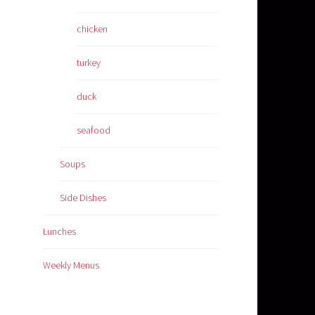
chicken
turkey
duck
seafood
Soups
Side Dishes
Lunches
Weekly Menus