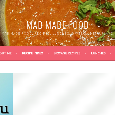
MAB MADE FOOD
MAB MADE FOOD: RECIPES, LUNCHES, & WEEKLY MENU PLANS
OUT ME
RECIPE INDEX
BROWSE RECIPES
LUNCHES