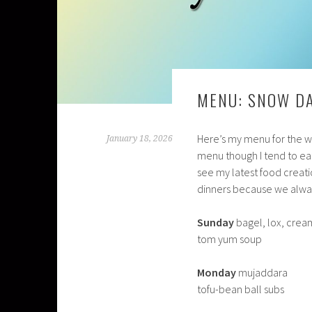
MENU: SNOW D
Here’s my menu for the wee
January 18, 2026
menu though I tend to eat
see my latest food creati
dinners because we alway
Sunday
bagel, lox, cre
tom yum soup
Monday
mujaddara
tofu-bean ball subs