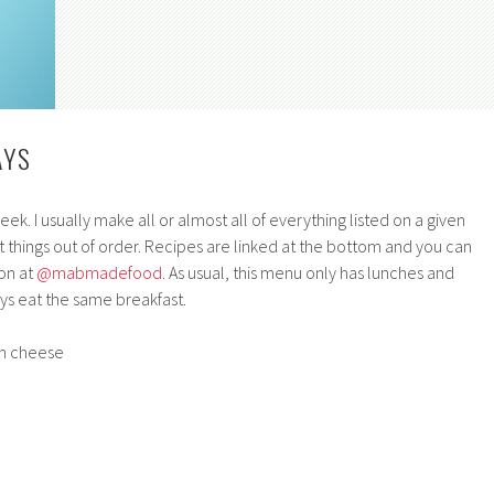
AYS
k. I usually make all or almost all of everything listed on a given
 things out of order. Recipes are linked at the bottom and you can
on at
@mabmadefood
. As usual, this menu only has lunches and
s eat the same breakfast.
am cheese