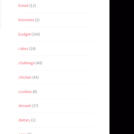
bread
(12)
brownies
(2)
budget
(194)
cakes
(16)
challenge
(40)
chicken
(45)
cookies
(8)
dessert
(37)
dietary
(1)