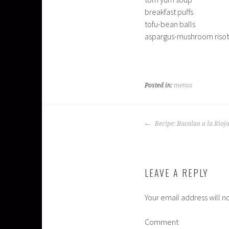
breakfast puffs
tofu-bean balls
aspargus-mushroom risot
Posted in:
menus
POST
Recipe: Bacalao a la Rioj
NAVIGATION
LEAVE A REPLY
Your email address will n
Comment