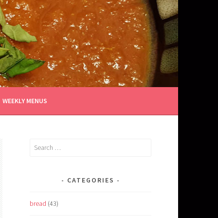
WEEKLY MENUS
Search
for:
CATEGORIES
bread
(43)