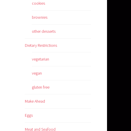
cookies
brownies
other desserts
Dietary Restrictions
vegetarian
vegan
gluten free
Make Ahead
Eggs
Meat and Seafood