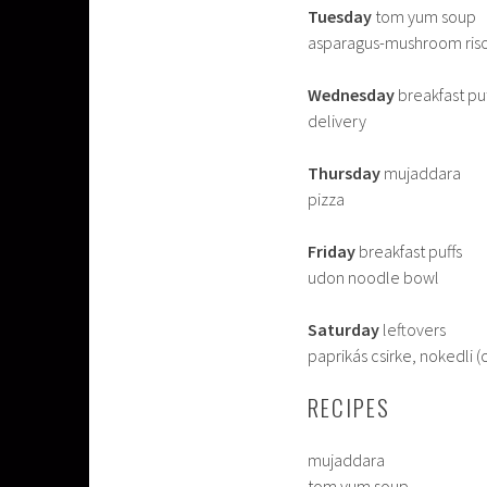
Tuesday
tom yum soup
asparagus-mushroom ris
Wednesday
breakfast pu
delivery
Thursday
mujaddara
pizza
Friday
breakfast puffs
udon noodle bowl
Saturday
leftovers
paprikás csirke, nokedli 
RECIPES
mujaddara
tom yum soup