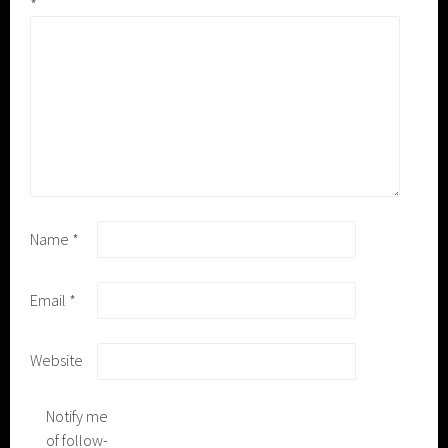
*
Name
*
Email
*
Website
Notify me
of follow-