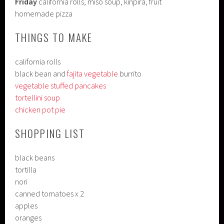
Friday
california rolls, miso soup, kinpira, fruit
homemade pizza
THINGS TO MAKE
california rolls
black bean and
fajita vegetable
burrito
vegetable stuffed pancakes
tortellini soup
chicken pot pie
SHOPPING LIST
black beans
tortilla
nori
canned tomatoes x 2
apples
oranges