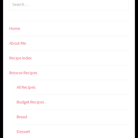
Search
for:
Home
About Me
Recipe Index
Browse Recipes
All Recipes
Budget Recipes
Bread
Dessert