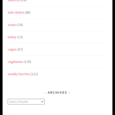
side dishes
(68)
soups
(34)
turkey
(13)
vegan
(47)
vegetarian
(129)
weekly lunches
(121)
ARCHIVES
Archives