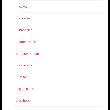
cakes
cookies
brownies
other desserts
Dietary Restrictions
vegetarian
vegan
gluten free
Make Ahead