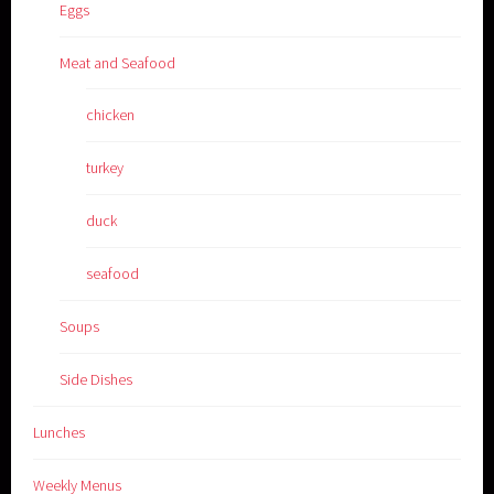
Eggs
Meat and Seafood
chicken
turkey
duck
seafood
Soups
Side Dishes
Lunches
Weekly Menus