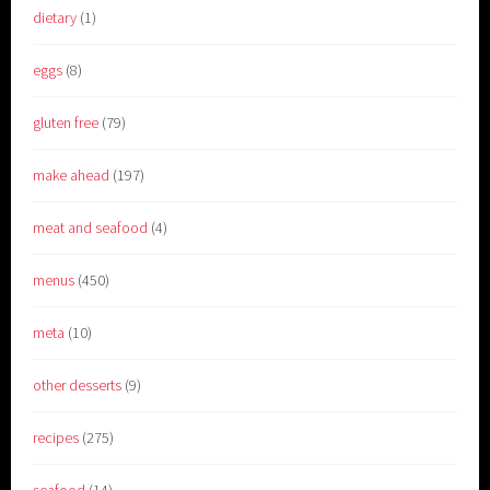
dietary
(1)
eggs
(8)
gluten free
(79)
make ahead
(197)
meat and seafood
(4)
menus
(450)
meta
(10)
other desserts
(9)
recipes
(275)
seafood
(14)