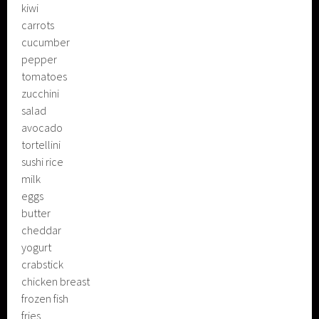
kiwi
carrots
cucumber
pepper
tomatoes
zucchini
salad
avocado
tortellini
sushi rice
milk
eggs
butter
cheddar
yogurt
crabstick
chicken breast
frozen fish
fries