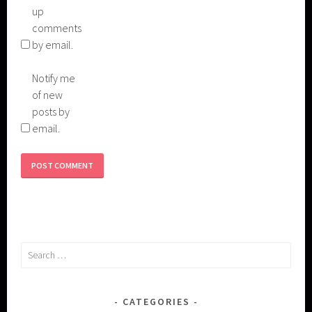
up
comments
by email.
Notify me
of new
posts by
email.
Search
for:
CATEGORIES