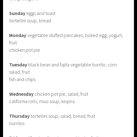
Sunday
eggs and toast
tortellini soup, bread
Monday
vegetable stuffed pancakes, boiled egg, yogurt,
fruit
chicken pot pie
Tuesday
black bean and fajita vegetable burrito, corn
salad, fruit
fish and chips
Wednesday
chicken pot pie, salad, fruit
california rolls, miso soup, kinpira
Thursday
tortellini soup, salad, bread, fruit
burritos