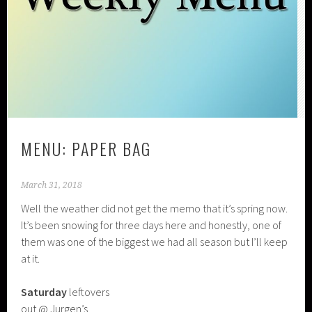
MENU: PAPER BAG
March 31, 2018
Well the weather did not get the memo that it’s spring now.
It’s been snowing for three days here and honestly, one of
them was one of the biggest we had all season but I’ll keep
at it.
Saturday
leftovers
out @ Jurgen’s