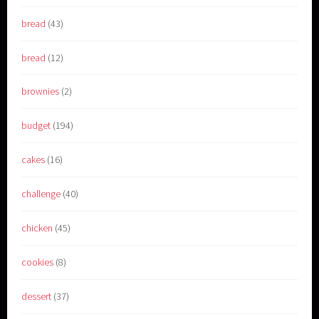
bread
(43)
bread
(12)
brownies
(2)
budget
(194)
cakes
(16)
challenge
(40)
chicken
(45)
cookies
(8)
dessert
(37)