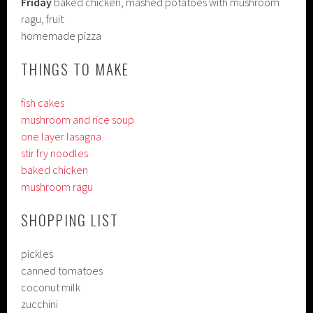
Friday
baked chicken, mashed potatoes with mushroom
ragu, fruit
homemade pizza
THINGS TO MAKE
fish cakes
mushroom and rice soup
one layer lasagna
stir fry noodles
baked chicken
mushroom ragu
SHOPPING LIST
pickles
canned tomatoes
coconut milk
zucchini