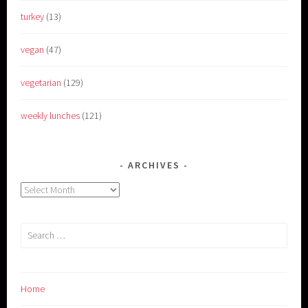
turkey
(13)
vegan
(47)
vegetarian
(129)
weekly lunches
(121)
ARCHIVES
Archives
Search
for:
Home