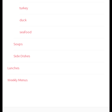
turkey
duck
seafood
Soups
Side Dishes
Lunches
Weekly Menus