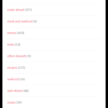
make ahead
(197)
meat and seafood
(4)
menus
(450)
meta
(10)
other desserts
(9)
recipes
(275)
seafood
(14)
side dishes
(68)
soups
(34)