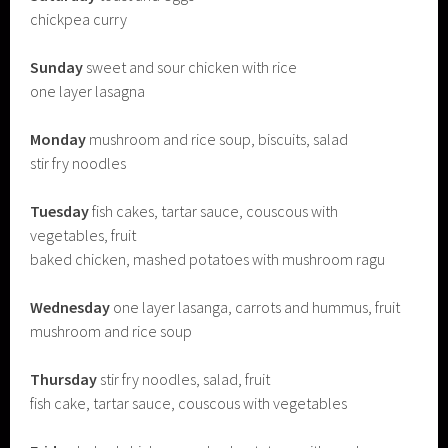
chickpea curry
Sunday
sweet and sour chicken with rice
one layer lasagna
Monday
mushroom and rice soup, biscuits, salad
stir fry noodles
Tuesday
fish cakes, tartar sauce, couscous with
vegetables, fruit
baked chicken, mashed potatoes with mushroom ragu
Wednesday
one layer lasanga, carrots and hummus, fruit
mushroom and rice soup
Thursday
stir fry noodles, salad, fruit
fish cake, tartar sauce, couscous with vegetables