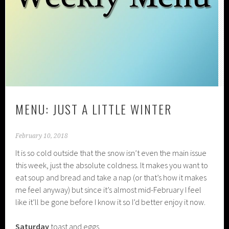
MENU: JUST A LITTLE WINTER
February 10, 2018
It is so cold outside that the snow isn’t even the main issue
this week, just the absolute coldness. It makes you want to
eat soup and bread and take a nap (or that’s how it makes
me feel anyway) but since it’s almost mid-February I feel
like it’ll be gone before I know it so I’d better enjoy it now.
Saturday
toast and eggs