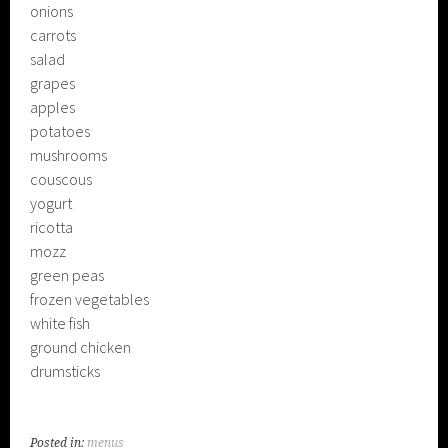
onions
carrots
salad
grapes
apples
potatoes
mushrooms
couscous
yogurt
ricotta
mozz
green peas
frozen vegetables
white fish
ground chicken
drumsticks
Posted in:
menus