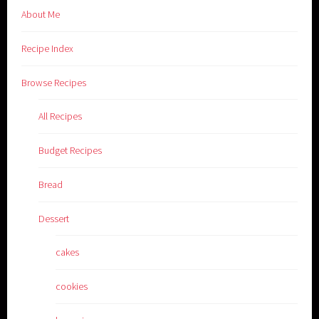
About Me
Recipe Index
Browse Recipes
All Recipes
Budget Recipes
Bread
Dessert
cakes
cookies