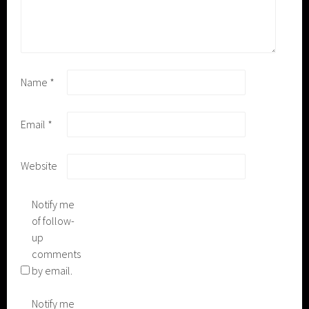
Name
*
Email
*
Website
Notify me
of follow-
up
comments
by email.
Notify me