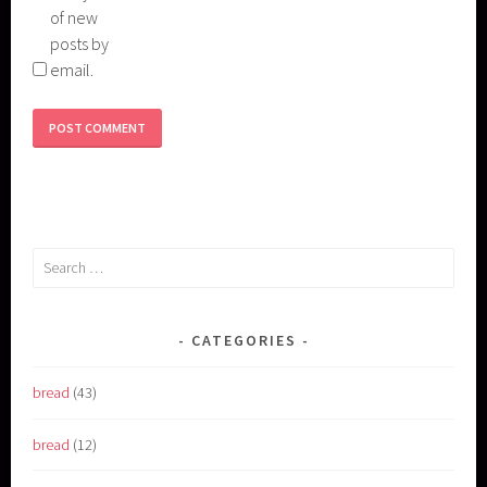
of new
posts by
email.
Search
for:
CATEGORIES
bread
(43)
bread
(12)