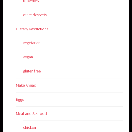
brownies
other desserts
Dietary Restrictions
vegetarian
vegan
gluten free
Make Ahead
Eggs
Meat and Seafood
chicken