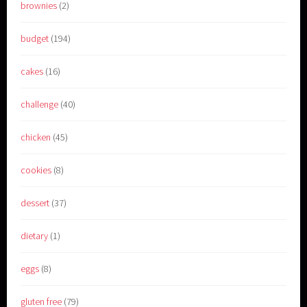
brownies
(2)
budget
(194)
cakes
(16)
challenge
(40)
chicken
(45)
cookies
(8)
dessert
(37)
dietary
(1)
eggs
(8)
gluten free
(79)