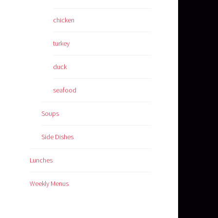
chicken
turkey
duck
seafood
Soups
Side Dishes
Lunches
Weekly Menus