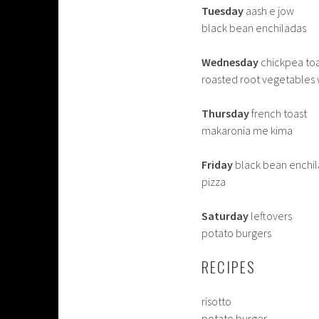
Tuesday
aash e jow
black bean enchiladas
Wednesday
chickpea toas
roasted root vegetables 
Thursday
french toast
makaronia me kima
Friday
black bean enchi
pizza
Saturday
leftovers
potato burgers
RECIPES
risotto
potato burger