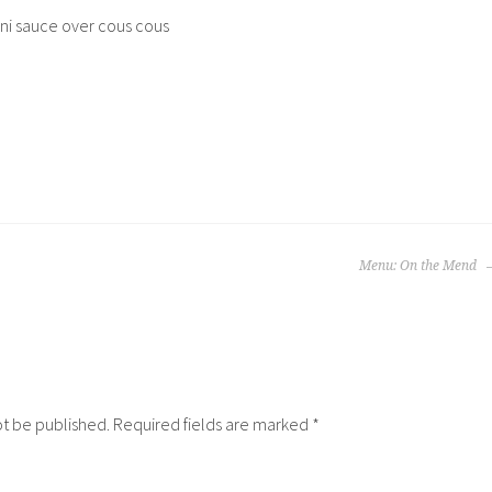
ini sauce over cous cous
Menu: On the Mend
ot be published.
Required fields are marked
*