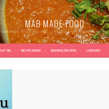
MAB MADE FOOD
MAB MADE FOOD: RECIPES, LUNCHES, & WEEKLY MENU PLANS
OUT ME
RECIPE INDEX
BROWSE RECIPES
LUNCHES