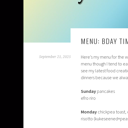
MENU: BDAY TI
Here’s my menu for the wee
September 21, 2025
menu though I tend to eat
see my latest food creati
dinners because we alway
Sunday
pancakes
efro riro
Monday
chickpea toast, c
risotto (kukeseened+pea