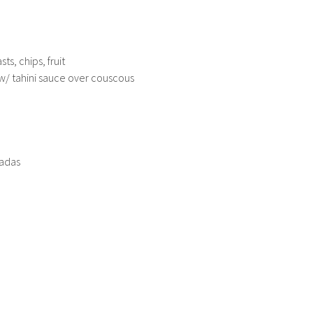
ts, chips, fruit
w/ tahini sauce over couscous
ladas