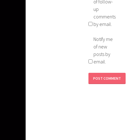
of follow-
up
comments
by email.
Notify me
of new
posts by
email.