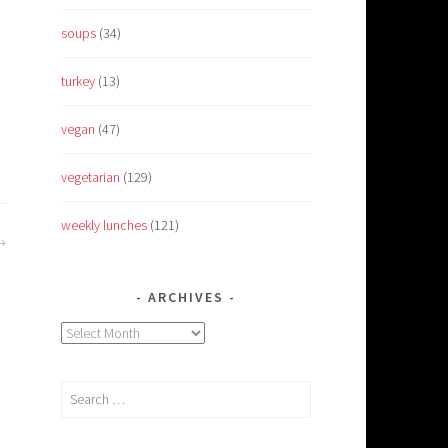
soups
(34)
turkey
(13)
vegan
(47)
vegetarian
(129)
weekly lunches
(121)
ARCHIVES
Archives
Search
for: