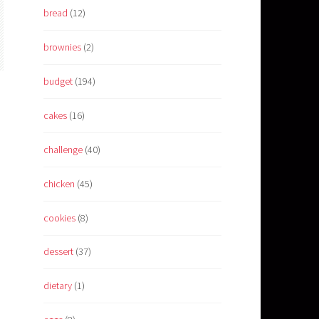
bread
(12)
brownies
(2)
budget
(194)
cakes
(16)
challenge
(40)
chicken
(45)
cookies
(8)
dessert
(37)
dietary
(1)