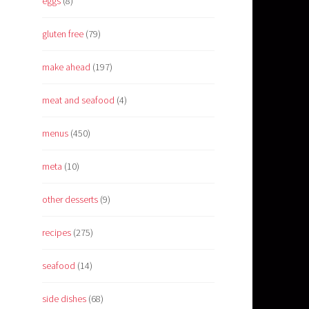
eggs
(8)
gluten free
(79)
make ahead
(197)
meat and seafood
(4)
menus
(450)
meta
(10)
other desserts
(9)
recipes
(275)
seafood
(14)
side dishes
(68)