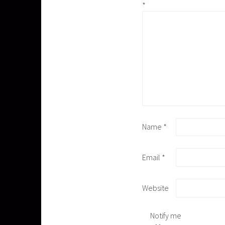
*
Name
*
Email
*
Website
Notify me