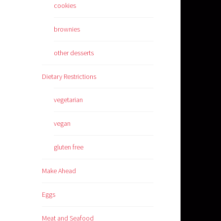
cookies
brownies
other desserts
Dietary Restrictions
vegetarian
vegan
gluten free
Make Ahead
Eggs
Meat and Seafood