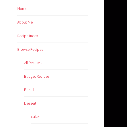
Home
About Me
Recipe Index
Browse Recipes
All Recipes
Budget Recipes
Bread
Dessert
cakes