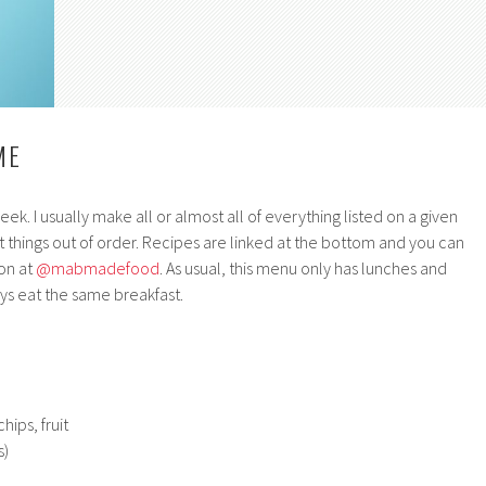
ME
k. I usually make all or almost all of everything listed on a given
 things out of order. Recipes are linked at the bottom and you can
on at
@mabmadefood
. As usual, this menu only has lunches and
s eat the same breakfast.
hips, fruit
s)