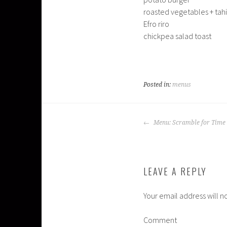
roasted vegetables + tah
Efro riro
chickpea salad toast
Posted in:
menus
POST
Menu: Scramble for Time
NAVIGATION
LEAVE A REPLY
Your email address will n
Comment