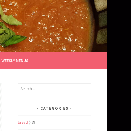
WEEKLY MENUS
Search
for:
CATEGORIES
bread
(43)