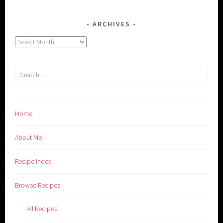
ARCHIVES
Archives
Search
for:
Home
About Me
Recipe Index
Browse Recipes
All Recipes