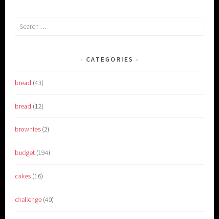
Search
for:
CATEGORIES
bread
(43)
bread
(12)
brownies
(2)
budget
(194)
cakes
(16)
challenge
(40)