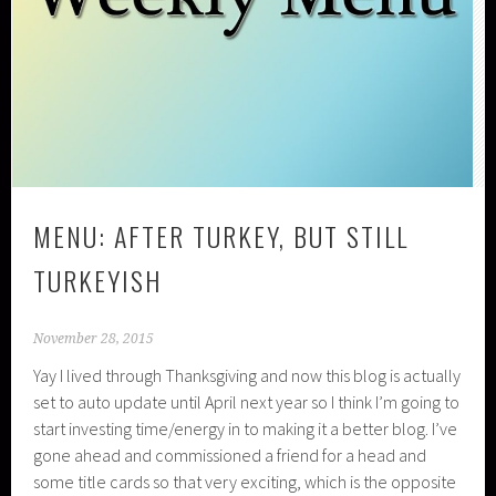
MENU: AFTER TURKEY, BUT STILL
TURKEYISH
November 28, 2015
Yay I lived through Thanksgiving and now this blog is actually
set to auto update until April next year so I think I’m going to
start investing time/energy in to making it a better blog. I’ve
gone ahead and commissioned a friend for a head and
some title cards so that very exciting, which is the opposite