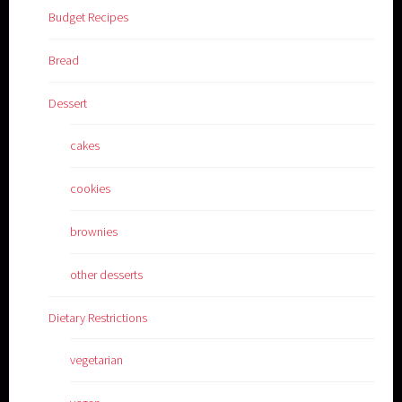
Budget Recipes
Bread
Dessert
cakes
cookies
brownies
other desserts
Dietary Restrictions
vegetarian