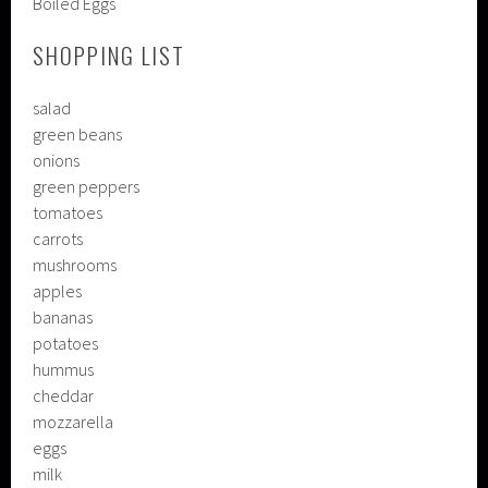
Boiled Eggs
SHOPPING LIST
salad
green beans
onions
green peppers
tomatoes
carrots
mushrooms
apples
bananas
potatoes
hummus
cheddar
mozzarella
eggs
milk