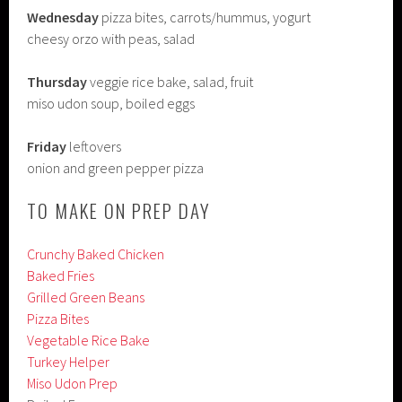
Wednesday
pizza bites, carrots/hummus, yogurt
cheesy orzo with peas, salad
Thursday
veggie rice bake, salad, fruit
miso udon soup, boiled eggs
Friday
leftovers
onion and green pepper pizza
TO MAKE ON PREP DAY
Crunchy Baked Chicken
Baked Fries
Grilled Green Beans
Pizza Bites
Vegetable Rice Bake
Turkey Helper
Miso Udon Prep