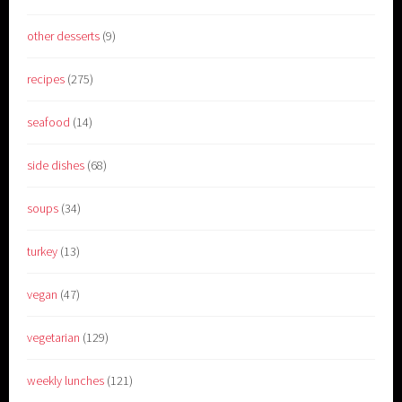
other desserts
(9)
recipes
(275)
seafood
(14)
side dishes
(68)
soups
(34)
turkey
(13)
vegan
(47)
vegetarian
(129)
weekly lunches
(121)