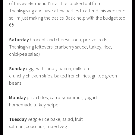
of this weeks menu. I’m a little cooked out from
Thanksgiving and have a few parties to attend this weekend
so I’m just making the basics. Basic help with the budget too
🙂
Saturday
broccoli and cheese soup, pretzel rolls
Thanksgiving leftovers (cranberry sauce, turkey, rice,
chickpea salad)
Sunday
eggs with turkey bacon, milk tea
crunchy chicken strips, baked french fries, grilled green
beans
Monday
pizza bites, carrots/hummus, yogurt
homemade turkey helper
Tuesday
veggie rice bake, salad, fruit
salmon, couscous, mixed veg