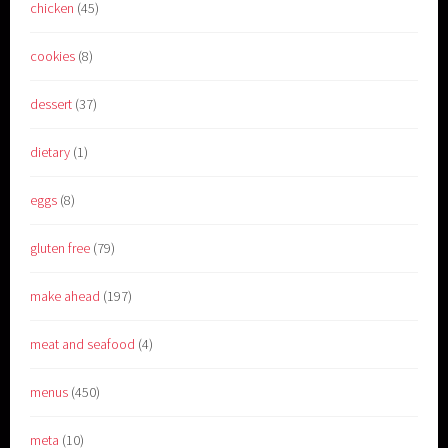
chicken
(45)
cookies
(8)
dessert
(37)
dietary
(1)
eggs
(8)
gluten free
(79)
make ahead
(197)
meat and seafood
(4)
menus
(450)
meta
(10)