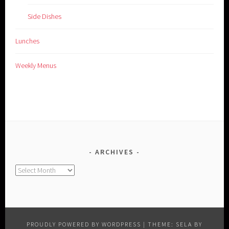
Side Dishes
Lunches
Weekly Menus
ARCHIVES
Archives
PROUDLY POWERED BY WORDPRESS
|
THEME: SELA BY