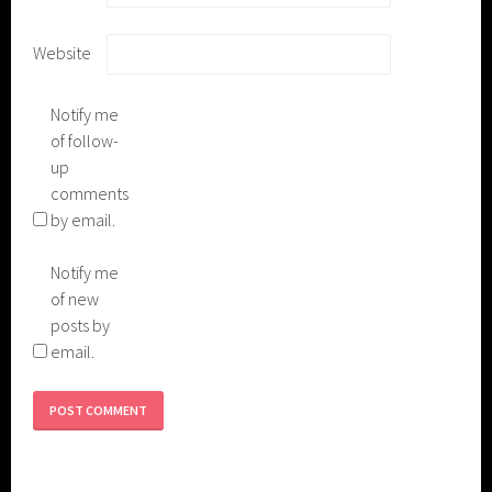
Website
Notify me
of follow-
up
comments
by email.
Notify me
of new
posts by
email.