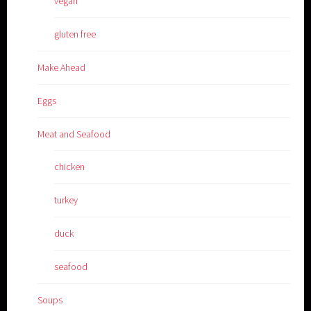
vegan
gluten free
Make Ahead
Eggs
Meat and Seafood
chicken
turkey
duck
seafood
Soups