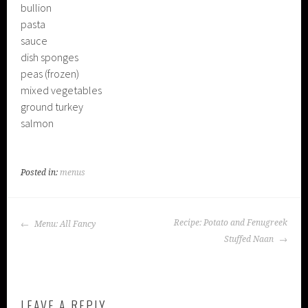
bullion
pasta
sauce
dish sponges
peas (frozen)
mixed vegetables
ground turkey
salmon
Posted in:
menus
POST
Recipe: Potato and Fenugreek
Menu: All Fancy
NAVIGATION
Stuffed Naan
LEAVE A REPLY