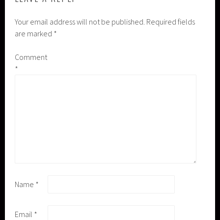
Your email address will not be published.
Required fields
are marked
*
Comment
*
Name
*
Email
*