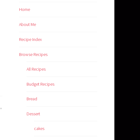
Home
About Me
Recipe Index
Browse Recipes
All Recipes
Budget Recipes
Bread
Dessert
cakes