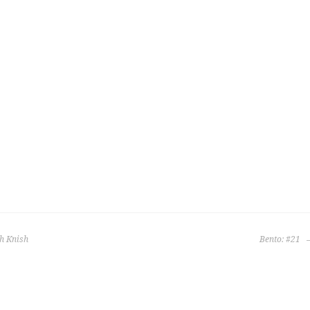
h Knish
Bento: #21