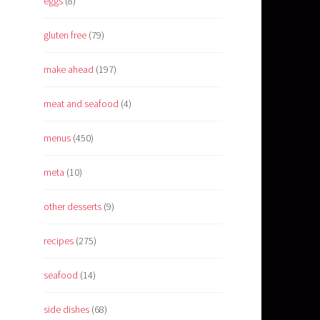
eggs
(8)
gluten free
(79)
make ahead
(197)
meat and seafood
(4)
menus
(450)
meta
(10)
other desserts
(9)
recipes
(275)
seafood
(14)
side dishes
(68)