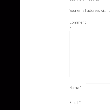
Your email address will n
Comment
*
Name
*
Email
*