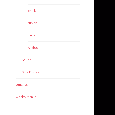
chicken
turkey
duck
seafood
Soups
Side Dishes
Lunches
Weekly Menus