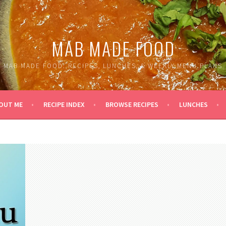
MAB MADE FOOD
MAB MADE FOOD: RECIPES, LUNCHES, & WEEKLY MENU PLANS
OUT ME
RECIPE INDEX
BROWSE RECIPES
LUNCHES