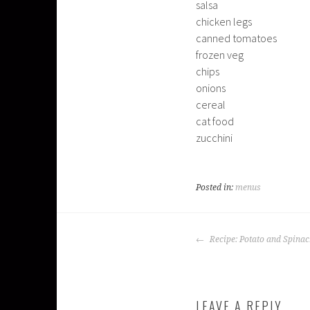
salsa
chicken legs
canned tomatoes
frozen veg
chips
onions
cereal
cat food
zucchini
Posted in:
menus
POST
Recipe: Potato and Spinac
NAVIGATION
LEAVE A REPLY