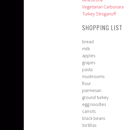
Vegetarian Carbonara
Turkey Stroganoff
SHOPPING LIST
bread
milk
apples
grapes
pasta
mushrooms
flour
parmesan
ground turkey
egg noodles
carrots
black beans
tortillas