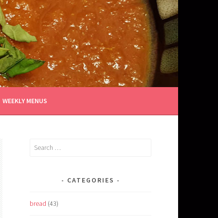
WEEKLY MENUS
Search
for:
CATEGORIES
bread
(43)