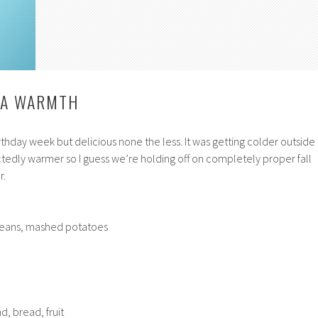
, A WARMTH
thday week but delicious none the less. It was getting colder outside
ctedly warmer so I guess we’re holding off on completely proper fall
r.
beans, mashed potatoes
d, bread, fruit