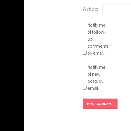
Website
Notify me
of follow-
up
comments
by email.
Notify me
of new
posts by
email.