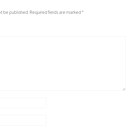
ot be published.
Required fields are marked
*