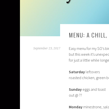
MENU: A CHILL
Easy menu for my SO’s bir
September 23, 2017
but this week it’s unexpe
for just a little while longe
Saturday
leftovers
roasted chicken, green 
Sunday
eggs and toast
out @ ??
Monday
minestrone, sala