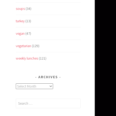
soups
(34)
turkey
(13)
vegan
(47)
vegetarian
(129)
weekly lunches
(121)
ARCHIVES
Archives
Search
for: