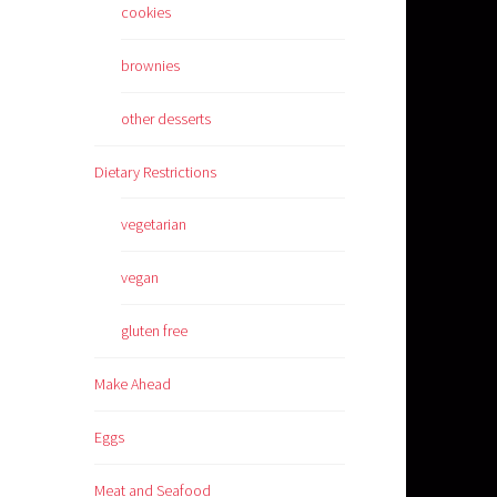
cookies
brownies
other desserts
Dietary Restrictions
vegetarian
vegan
gluten free
Make Ahead
Eggs
Meat and Seafood