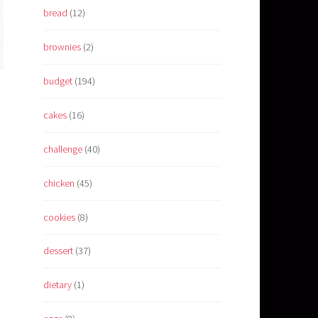
bread
(12)
brownies
(2)
budget
(194)
cakes
(16)
challenge
(40)
chicken
(45)
cookies
(8)
dessert
(37)
dietary
(1)