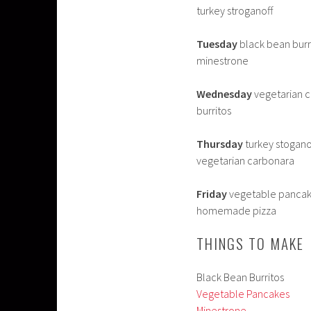
turkey stroganoff
Tuesday
black bean burrit
minestrone
Wednesday
vegetarian ca
burritos
Thursday
turkey stoganof
vegetarian carbonara
Friday
vegetable pancake
homemade pizza
THINGS TO MAKE
Black Bean Burritos
Vegetable Pancakes
Minestrone