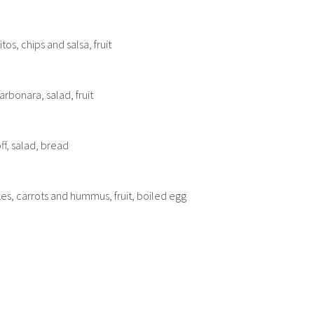
os, chips and salsa, fruit
rbonara, salad, fruit
f, salad, bread
s, carrots and hummus, fruit, boiled egg