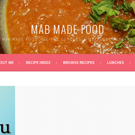
MAB MADE FOOD
MAB MADE FOOD: RECIPES, LUNCHES, & WEEKLY MENU PLANS
OUT ME
RECIPE INDEX
BROWSE RECIPES
LUNCHES