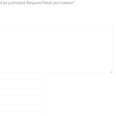
ot be published.
Required fields are marked
*