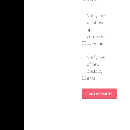
Notify me
of follow-
up
comments
by email.
Notify me
of new
posts by
email.