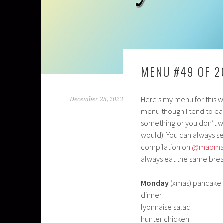
MENU #49 OF 2
Here’s my menu for this we
December 25, 2023
menu though I tend to eat
something or you don’t w
would). You can always s
compilation on
@mabma
always eat the same brea
Monday
(xmas) pancake 
dinner:
lyonnaise salad
hunter chicken