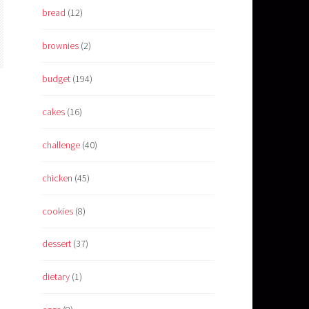
bread
(12)
brownies
(2)
budget
(194)
cakes
(16)
challenge
(40)
chicken
(45)
cookies
(8)
dessert
(37)
dietary
(1)