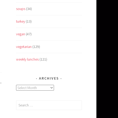
soups
(34)
turkey
(13)
vegan
(47)
vegetarian
(129)
weekly lunches
(121)
ARCHIVES
Archives
Search
for: