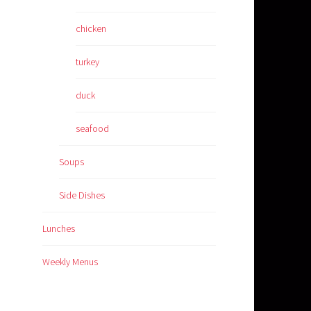
chicken
turkey
duck
seafood
Soups
Side Dishes
Lunches
Weekly Menus