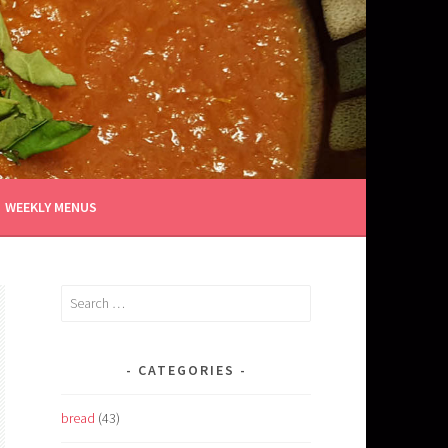
WEEKLY MENUS
Search
for:
CATEGORIES
bread
(43)