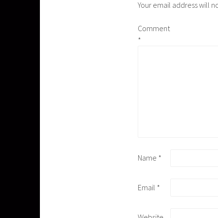
Your email address will n
Comment
*
Name
*
Email
*
Website