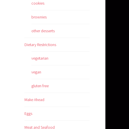
cookies
brownies
other desserts
Dietary Restrictions
vegetarian
vegan
gluten free
Make Ahead
Eggs
Meat and Seafood