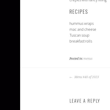
RECIPES
hummus wraps
mac and cheese
Tuscan soup
breakfast rolls
Posted in:
menus
POST
Menu #48 of 2023
NAVIGATION
LEAVE A REPLY