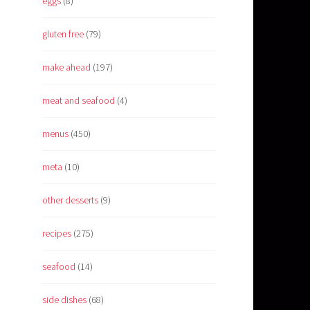
eggs
(8)
gluten free
(79)
make ahead
(197)
meat and seafood
(4)
menus
(450)
meta
(10)
other desserts
(9)
recipes
(275)
seafood
(14)
side dishes
(68)