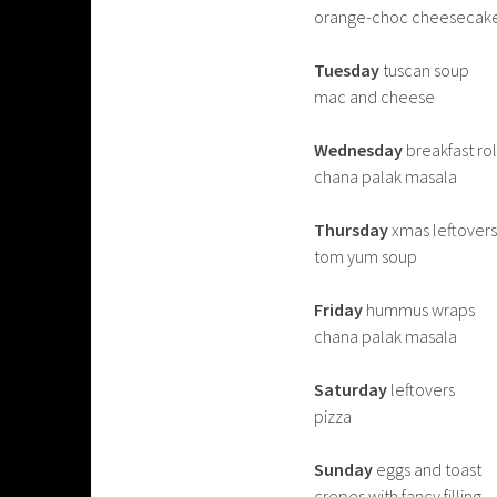
orange-choc cheesecak
Tuesday
tuscan soup
mac and cheese
Wednesday
breakfast rol
chana palak masala
Thursday
xmas leftovers
tom yum soup
Friday
hummus wraps
chana palak masala
Saturday
leftovers
pizza
Sunday
eggs and toast
crepes with fancy filling