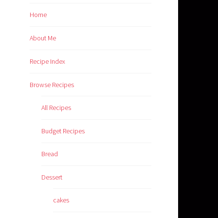
Home
About Me
Recipe Index
Browse Recipes
All Recipes
Budget Recipes
Bread
Dessert
cakes