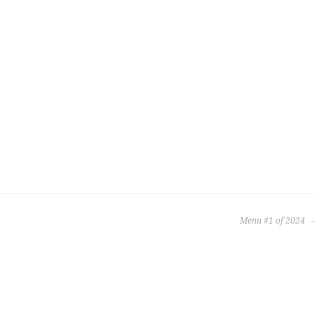
Menu #1 of 2024