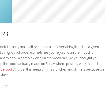
023
ek. I usually make all or almost all of everything listed on a given
 things out of order (sometimes you’re just not in the mood for
ant to cook a complex dish on the weekend like you thought you
ee the food I actually made on Friday when I post my weekly lunch
defood
. As usual this menu only has lunches and dinners because we
kfast.
lunch