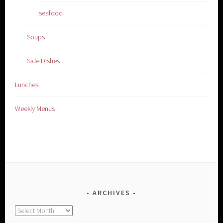
seafood
Soups
Side Dishes
Lunches
Weekly Menus
ARCHIVES
Archives