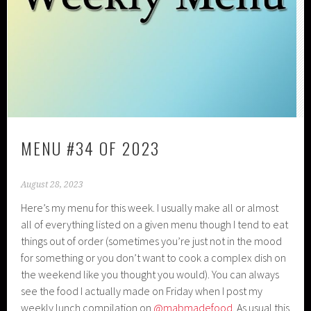
MENU #34 OF 2023
August 28, 2023
Here’s my menu for this week. I usually make all or almost
all of everything listed on a given menu though I tend to eat
things out of order (sometimes you’re just not in the mood
for something or you don’t want to cook a complex dish on
the weekend like you thought you would). You can always
see the food I actually made on Friday when I post my
weekly lunch compilation on
@mabmadefood
. As usual this