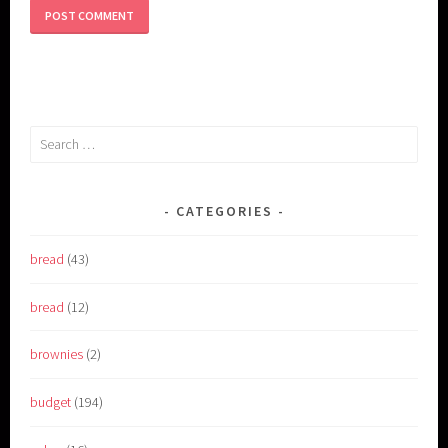
Search
for:
CATEGORIES
bread
(43)
bread
(12)
brownies
(2)
budget
(194)