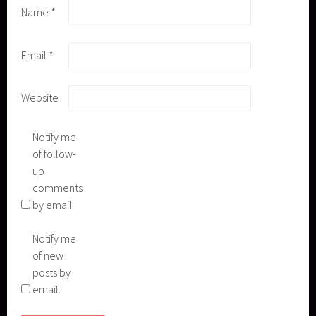
Name
*
Email
*
Website
Notify me
of follow-
up
comments
by email.
Notify me
of new
posts by
email.