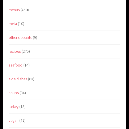
menus
(450)
meta
(10)
other desserts
(9)
recipes
(275)
seafood
(14)
side dishes
(68)
soups
(34)
turkey
(13)
vegan
(47)