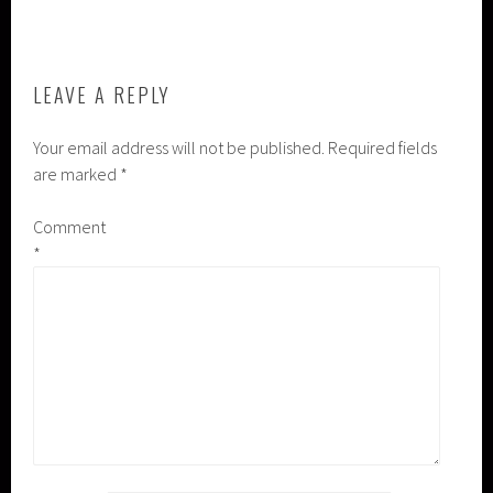
NAVIGATION
LEAVE A REPLY
Your email address will not be published.
Required fields
are marked
*
Comment
*