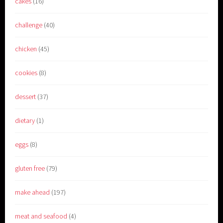
cakes
(16)
challenge
(40)
chicken
(45)
cookies
(8)
dessert
(37)
dietary
(1)
eggs
(8)
gluten free
(79)
make ahead
(197)
meat and seafood
(4)