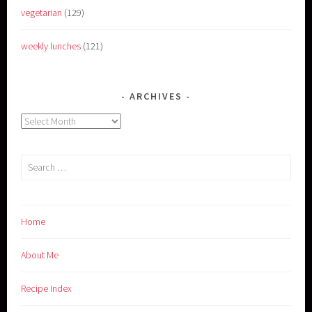
vegetarian
(129)
weekly lunches
(121)
ARCHIVES
Archives
Search
for:
Home
About Me
Recipe Index