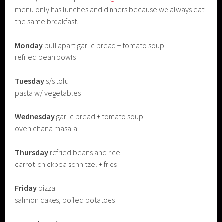
menu only has lunches and dinners because we always eat
the same breakfast.
Monday
pull apart garlic bread + tomato soup
refried bean bowls
Tuesday
s/s tofu
pasta w/ vegetables
Wednesday
garlic bread + tomato soup
oven chana masala
Thursday
refried beans and rice
carrot-chickpea schnitzel + fries
Friday
pizza
salmon cakes, boiled potatoes