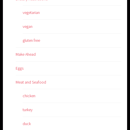
vegetarian
vegan
gluten free
Make Ahead
Eggs
Meat and Seafood
chicken
turkey
duck