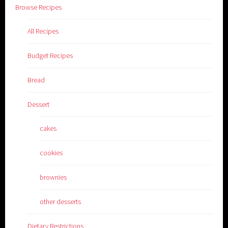
Browse Recipes
All Recipes
Budget Recipes
Bread
Dessert
cakes
cookies
brownies
other desserts
Dietary Restrictions