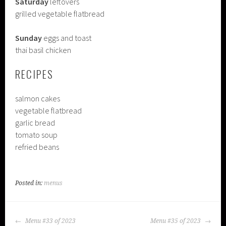
Saturday
leftovers
grilled vegetable flatbread
Sunday
eggs and toast
thai basil chicken
RECIPES
salmon cakes
vegetable flatbread
garlic bread
tomato soup
refried beans
Posted in:
menus
POST
Menu #33 of 2023
Menu #35 of 2023