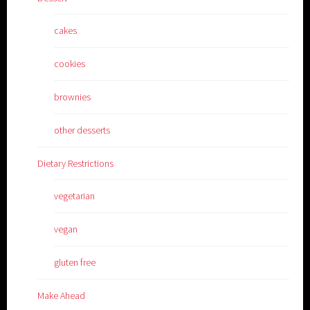
cakes
cookies
brownies
other desserts
Dietary Restrictions
vegetarian
vegan
gluten free
Make Ahead