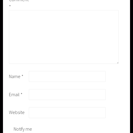
*
Name
*
Email
*
Website
Notify me