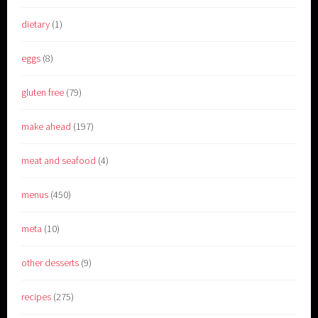
dietary
(1)
eggs
(8)
gluten free
(79)
make ahead
(197)
meat and seafood
(4)
menus
(450)
meta
(10)
other desserts
(9)
recipes
(275)