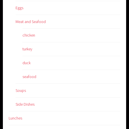
Eggs
Meat and Seafood
chicken
turkey
duck
seafood
Soups
Side Dishes
Lunches