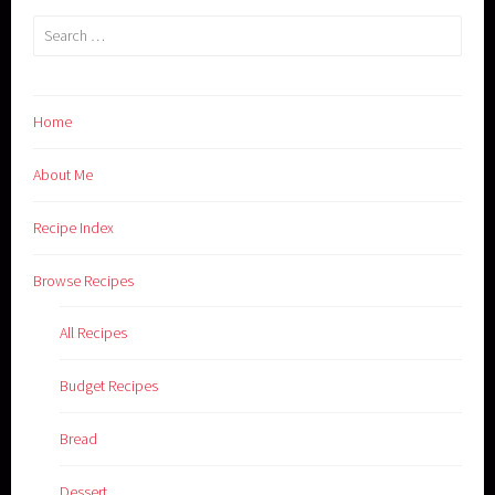
Search
for:
Home
About Me
Recipe Index
Browse Recipes
All Recipes
Budget Recipes
Bread
Dessert