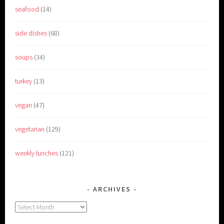
seafood
(14)
side dishes
(68)
soups
(34)
turkey
(13)
vegan
(47)
vegetarian
(129)
weekly lunches
(121)
ARCHIVES
Archives