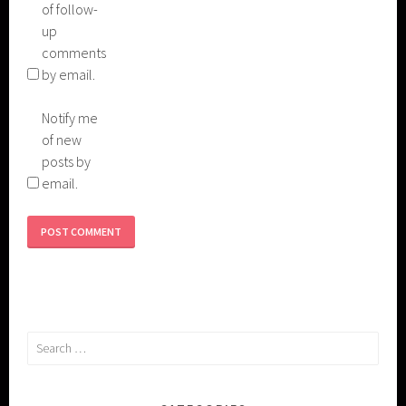
of follow-
up
comments
by email.
Notify me
of new
posts by
email.
Search
for: