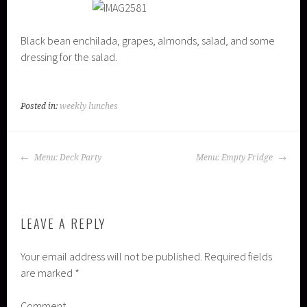
Black bean enchilada, grapes, almonds, salad, and some
dressing for the salad.
Posted in:
weekly lunches
POST
Menu: Deck Party
Menu: Empty Fridge
NAVIGATION
LEAVE A REPLY
Your email address will not be published.
Required fields
are marked
*
Comment