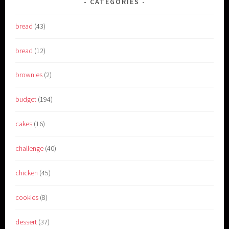
CATEGORIES
bread
(43)
bread
(12)
brownies
(2)
budget
(194)
cakes
(16)
challenge
(40)
chicken
(45)
cookies
(8)
dessert
(37)