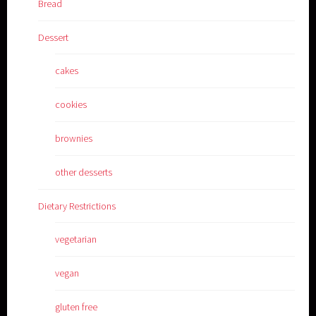
Bread
Dessert
cakes
cookies
brownies
other desserts
Dietary Restrictions
vegetarian
vegan
gluten free