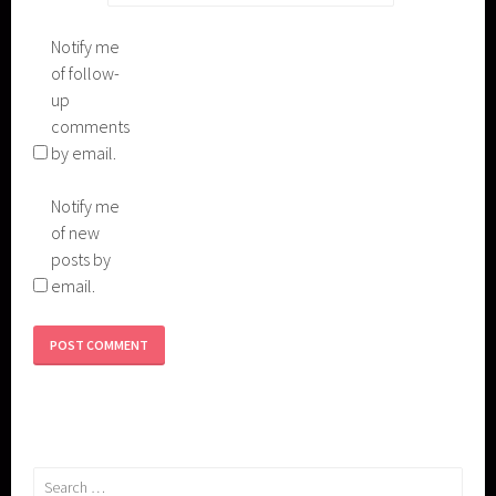
Notify me
of follow-
up
comments
by email.
Notify me
of new
posts by
email.
Search