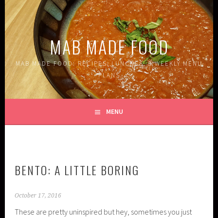
Skip
to
content
MAB MADE FOOD
MAB MADE FOOD: RECIPES, LUNCHES, & WEEKLY MENU
PLANS
MENU
BENTO: A LITTLE BORING
October 17, 2016
These are pretty uninspired but hey, sometimes you just