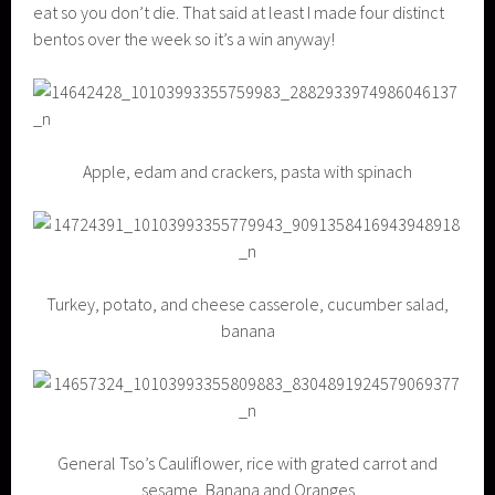
eat so you don’t die. That said at least I made four distinct
bentos over the week so it’s a win anyway!
Apple, edam and crackers, pasta with spinach
Turkey, potato, and cheese casserole, cucumber salad,
banana
General Tso’s Cauliflower, rice with grated carrot and
sesame, Banana and Oranges