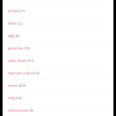
dessert
(37)
dietary
(1)
eggs
(8)
gluten free
(79)
make ahead
(197)
meat and seafood
(4)
menus
(450)
meta
(10)
other desserts
(9)