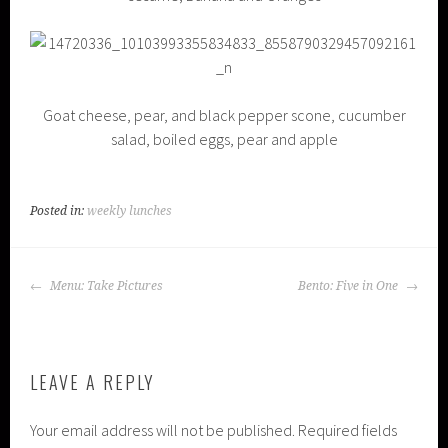
Goat cheese, pear, and black pepper scone, cucumber
salad, boiled eggs, pear and apple
Posted in:
weekly lunches
POST
Menu: Take Pictures
Bento: Five in One
NAVIGATION
LEAVE A REPLY
Your email address will not be published.
Required fields