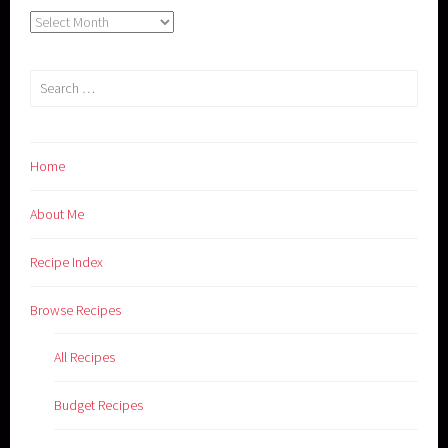
Archives
Search
for:
Home
About Me
Recipe Index
Browse Recipes
All Recipes
Budget Recipes