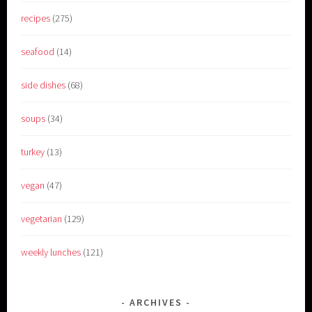
recipes
(275)
seafood
(14)
side dishes
(68)
soups
(34)
turkey
(13)
vegan
(47)
vegetarian
(129)
weekly lunches
(121)
ARCHIVES