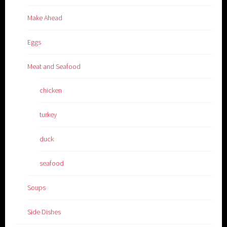
Make Ahead
Eggs
Meat and Seafood
chicken
turkey
duck
seafood
Soups
Side Dishes