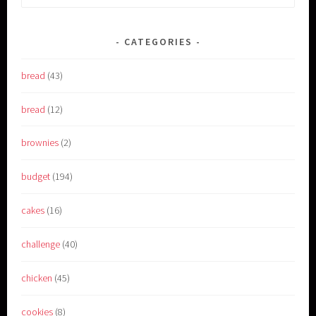
for:
CATEGORIES
bread
(43)
bread
(12)
brownies
(2)
budget
(194)
cakes
(16)
challenge
(40)
chicken
(45)
cookies
(8)