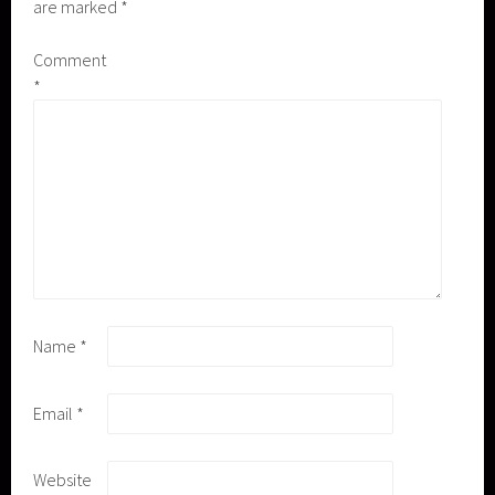
are marked
*
Comment
*
Name
*
Email
*
Website