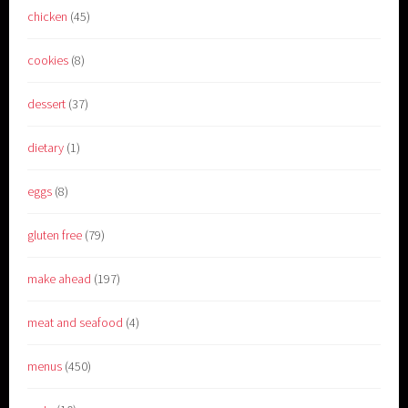
chicken
(45)
cookies
(8)
dessert
(37)
dietary
(1)
eggs
(8)
gluten free
(79)
make ahead
(197)
meat and seafood
(4)
menus
(450)