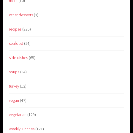
meta
(10)
other desserts
(9)
recipes
(275)
seafood
(14)
side dishes
(68)
soups
(34)
turkey
(13)
vegan
(47)
vegetarian
(129)
weekly lunches
(121)