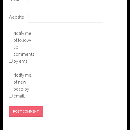
Website
Notify me
of follow-
up
comments
by email.
Notify me
of new
posts by
email.