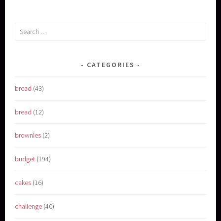
Search
for:
CATEGORIES
bread
(43)
bread
(12)
brownies
(2)
budget
(194)
cakes
(16)
challenge
(40)