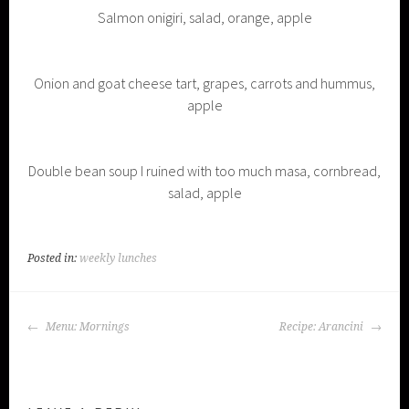
Salmon onigiri, salad, orange, apple
Onion and goat cheese tart, grapes, carrots and hummus,
apple
Double bean soup I ruined with too much masa, cornbread,
salad, apple
Posted in:
weekly lunches
POST
Menu: Mornings
Recipe: Arancini
NAVIGATION