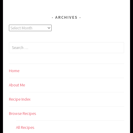
ARCHIVES
Archives
Search
for:
Home
About Me
Recipe Index
Browse Recipes
All Recipes