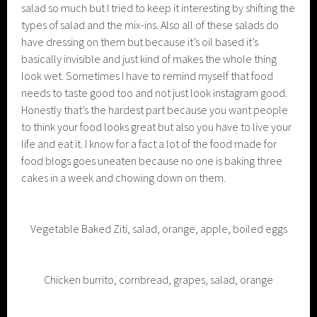
salad so much but I tried to keep it interesting by shifting the
types of salad and the mix-ins. Also all of these salads do
have dressing on them but because it’s oil based it’s
basically invisible and just kind of makes the whole thing
look wet. Sometimes I have to remind myself that food
needs to taste good too and not just look instagram good.
Honestly that’s the hardest part because you want people
to think your food looks great but also you have to live your
life and eat it. I know for a fact a lot of the food made for
food blogs goes uneaten because no one is baking three
cakes in a week and chowing down on them.
Vegetable Baked Ziti, salad, orange, apple, boiled eggs
Chicken burrito, cornbread, grapes, salad, orange