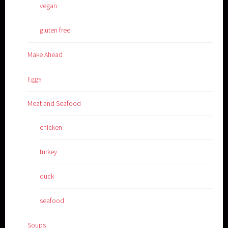
vegan
gluten free
Make Ahead
Eggs
Meat and Seafood
chicken
turkey
duck
seafood
Soups