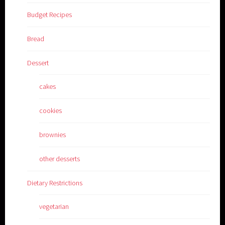
Budget Recipes
Bread
Dessert
cakes
cookies
brownies
other desserts
Dietary Restrictions
vegetarian