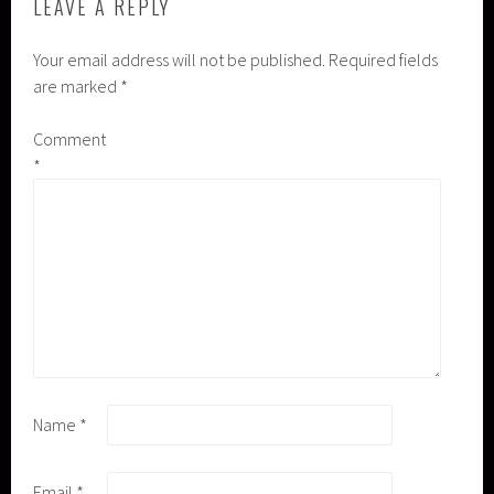
LEAVE A REPLY
Your email address will not be published.
Required fields
are marked
*
Comment
*
Name
*
Email
*