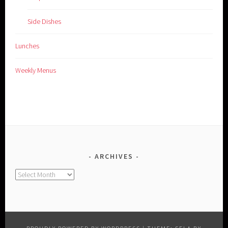
Side Dishes
Lunches
Weekly Menus
ARCHIVES
Archives