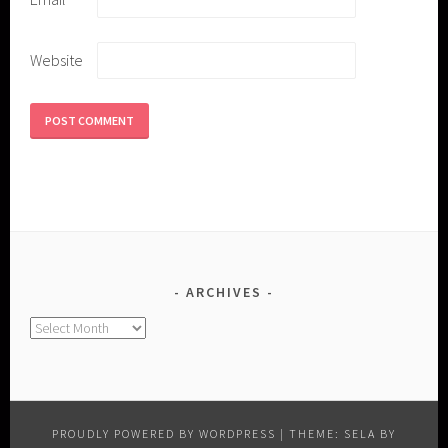
Website
ARCHIVES
Archives
PROUDLY POWERED BY WORDPRESS
|
THEME: SELA BY