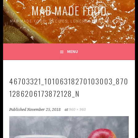
MAB MADE FOOD
MAB MADE FOOD: RECIPES, LUNCHES, & WEEKLY MENU
PLANS
MENU
46703321_10106318270103003_870
1286206173872128_N
Published
November 25, 2018
at
960 × 960