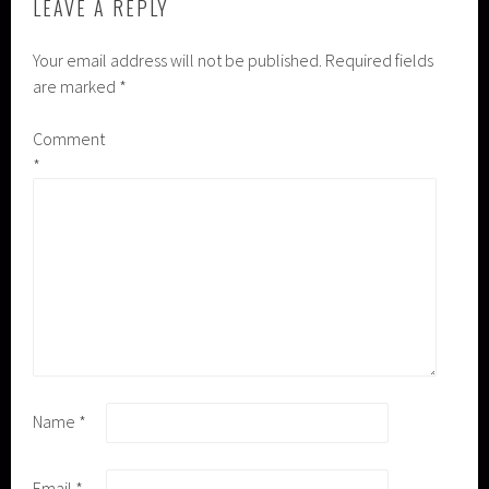
LEAVE A REPLY
Your email address will not be published.
Required fields
are marked
*
Comment
*
Name
*
Email
*